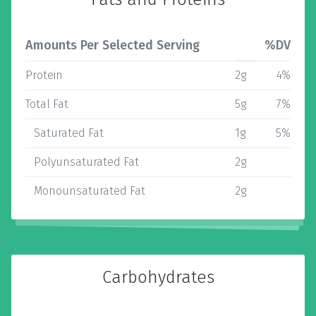
Amounts Per Selected Serving
%DV
Protein
2g
4%
Total Fat
5g
7%
Saturated Fat
1g
5%
Polyunsaturated Fat
2g
Monounsaturated Fat
2g
Carbohydrates