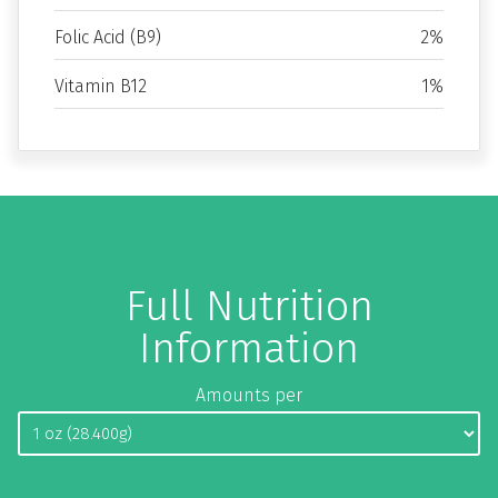
Folic Acid (B9)
2%
Vitamin B12
1%
Full Nutrition
Information
Amounts per