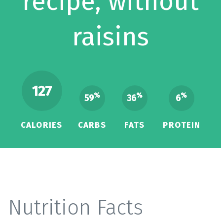
recipe, without
raisins
127
%
%
%
59
36
6
CALORIES
CARBS
FATS
PROTEIN
Nutrition Facts