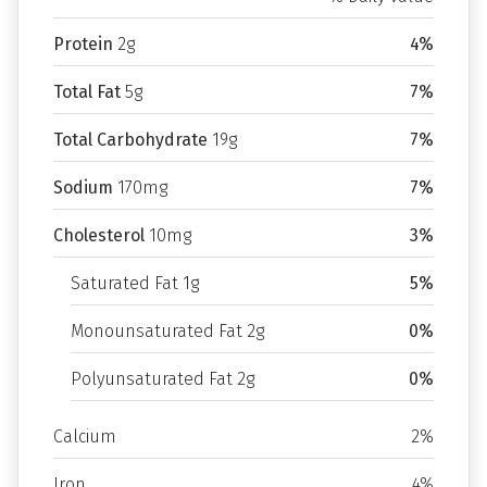
Protein
2g
4%
Total Fat
5g
7%
Total Carbohydrate
19g
7%
Sodium
170mg
7%
Cholesterol
10mg
3%
Saturated Fat 1g
5%
Monounsaturated Fat 2g
0%
Polyunsaturated Fat 2g
0%
Calcium
2%
Iron
4%