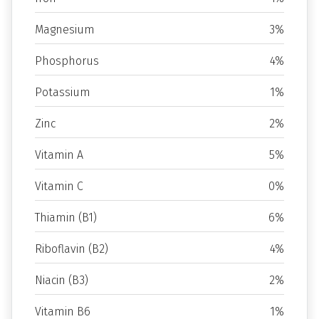
Magnesium
3%
Phosphorus
4%
Potassium
1%
Zinc
2%
Vitamin A
5%
Vitamin C
0%
Thiamin (B1)
6%
Riboflavin (B2)
4%
Niacin (B3)
2%
Vitamin B6
1%