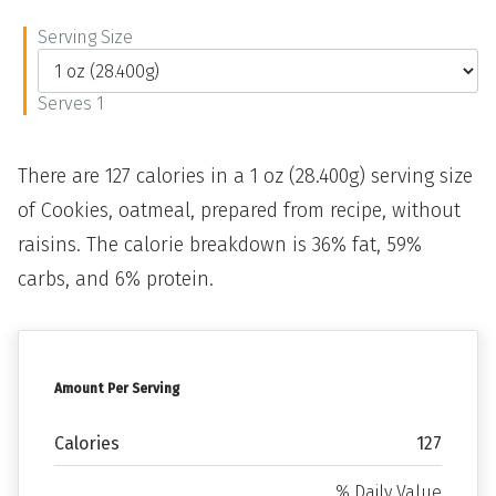
Serving Size
Serves 1
There are 127 calories in a 1 oz (28.400g) serving size
of Cookies, oatmeal, prepared from recipe, without
raisins. The calorie breakdown is 36% fat, 59%
carbs, and 6% protein.
Amount Per Serving
Calories
127
% Daily Value