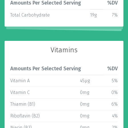
Amounts Per Selected Serving
%DV
Total Carbohydrate
19g
7%
Vitamins
Amounts Per Selected Serving
%DV
Vitamin A
45µg
5%
Vitamin C
0mg
0%
Thiamin (B1)
0mg
6%
Riboflavin (B2)
0mg
4%
Niacin (B3)
0mg
2%