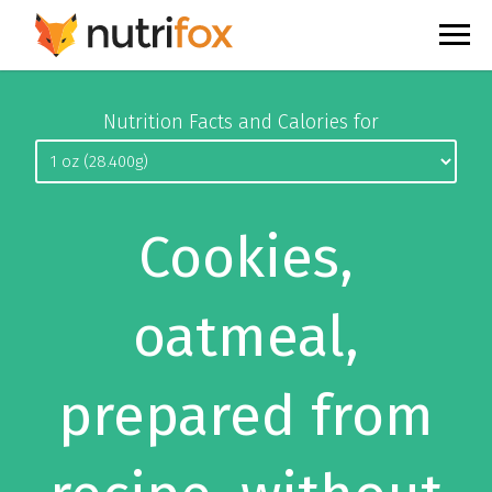
Nutrition Facts and Calories for
Cookies,
oatmeal,
prepared from