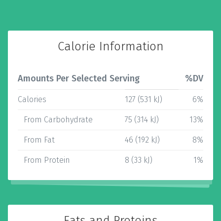
Calorie Information
Amounts Per Selected Serving
%DV
Calories
127 (531 kJ)
6%
From Carbohydrate
75 (314 kJ)
13%
From Fat
46 (192 kJ)
8%
From Protein
8 (33 kJ)
1%
Fats and Proteins