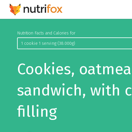
Nutrition Facts and Calories for
Cookies, oatmea
sandwich, with 
filling