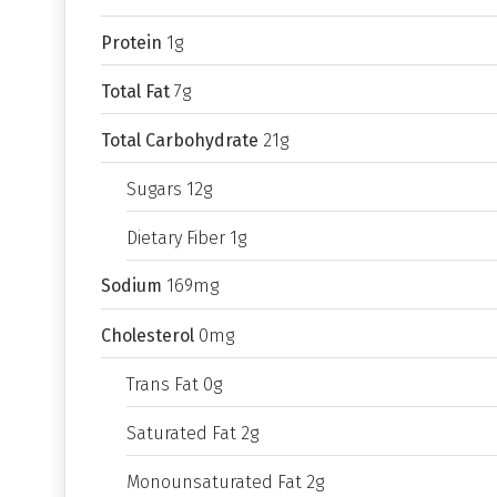
Protein
1g
Total Fat
7g
Total Carbohydrate
21g
Sugars 12g
Dietary Fiber 1g
Sodium
169mg
Cholesterol
0mg
Trans Fat 0g
Saturated Fat 2g
Monounsaturated Fat 2g