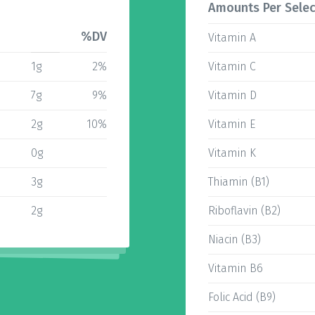
Amounts Per Selec
%DV
Vitamin A
1g
2%
Vitamin C
7g
9%
Vitamin D
2g
10%
Vitamin E
0g
Vitamin K
3g
Thiamin (B1)
2g
Riboflavin (B2)
Niacin (B3)
Vitamin B6
Folic Acid (B9)