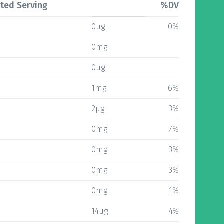
ted Serving
%DV
0µg
0%
0mg
0µg
1mg
6%
2µg
3%
0mg
7%
0mg
3%
0mg
3%
0mg
1%
14µg
4%