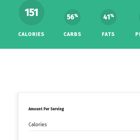
151
56
41
%
%
CALORIES
CARBS
FATS
P
Amount Per Serving
Calories