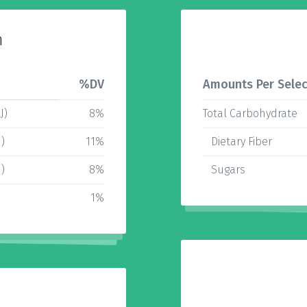
n
%DV
Amounts Per Selec
J)
8%
Total Carbohydrate
J)
11%
Dietary Fiber
J)
8%
Sugars
1%