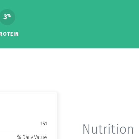
3
%
ROTEIN
151
Nutrition 
% Daily Value