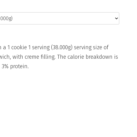
n a 1 cookie 1 serving (38.000g) serving size of
ich, with creme filling. The calorie breakdown is
 3% protein.