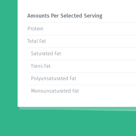
Amounts Per Selected Serving
Protein
Total Fat
Saturated Fat
Trans Fat
Polyunsaturated Fat
Monounsaturated Fat