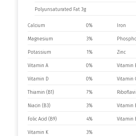
Polyunsaturated Fat 3g
Calcium
0%
Iron
Magnesium
3%
Phospho
Potassium
1%
Zinc
Vitamin A
0%
Vitamin 
Vitamin D
0%
Vitamin 
Thiamin (B1)
7%
Riboflavi
Niacin (B3)
3%
Vitamin 
Folic Acid (B9)
4%
Vitamin 
Vitamin K
3%