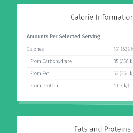
Calorie Informatio
Amounts Per Selected Serving
Calories
151 (632 k
From Carbohydrate
85 (356 k
From Fat
63 (264 k
From Protein
4 (17 kJ)
Fats and Proteins