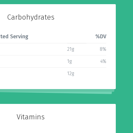
Carbohydrates
ted Serving
%DV
21g
8%
1g
4%
12g
Vitamins