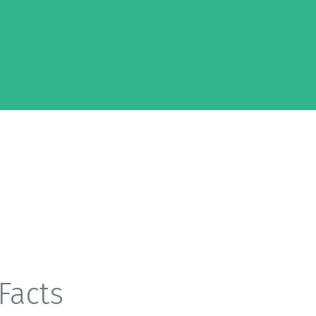
Facts