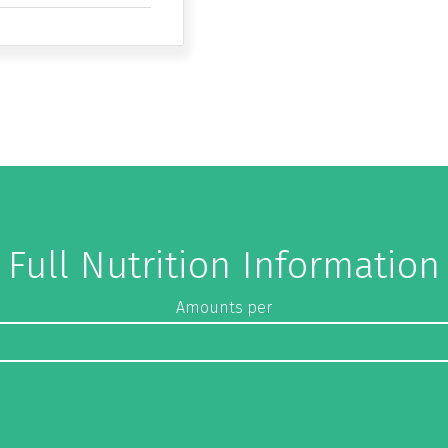
Full Nutrition Information
Amounts per