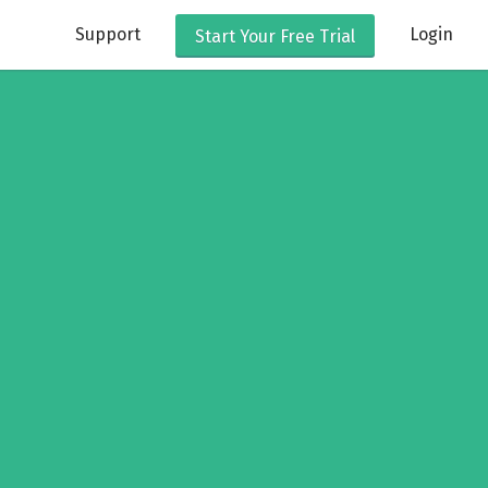
Support
Login
Start Your
Free Trial