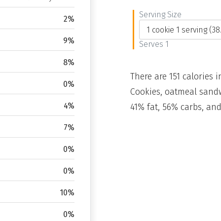
Serving Size
2%
9%
Serves 1
8%
There are 151 calories i
0%
Cookies, oatmeal sandw
4%
41% fat, 56% carbs, and
7%
0%
0%
10%
0%