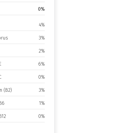
0%
4%
rus
3%
2%
E
6%
C
0%
n (B2)
3%
B6
1%
B12
0%