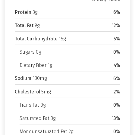
Protein
3g
6%
Total Fat
9g
12%
Total Carbohydrate
15g
5%
Sugars 0g
0%
Dietary Fiber 1g
4%
Sodium
130mg
6%
Cholesterol
5mg
2%
Trans Fat 0g
0%
Saturated Fat 3g
13%
Monounsaturated Fat 2g
0%