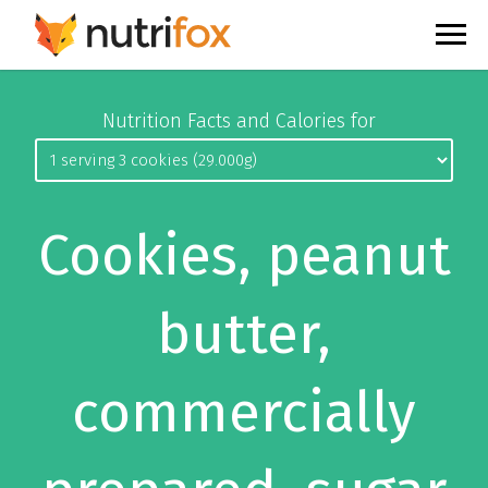
Nutrition Facts and Calories for
Cookies, peanut
butter,
commercially