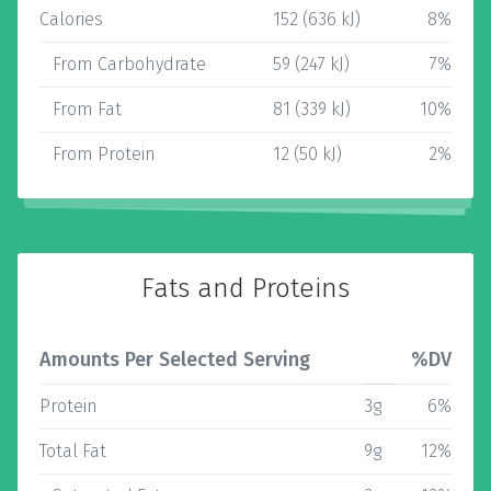
Calories
152 (636 kJ)
8%
From Carbohydrate
59 (247 kJ)
7%
From Fat
81 (339 kJ)
10%
From Protein
12 (50 kJ)
2%
Fats and Proteins
Amounts Per Selected Serving
%DV
Protein
3g
6%
Total Fat
9g
12%