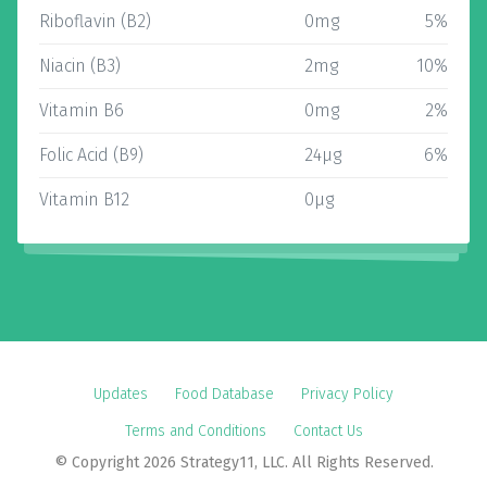
Riboflavin (B2)
0mg
5%
Niacin (B3)
2mg
10%
Vitamin B6
0mg
2%
Folic Acid (B9)
24µg
6%
Vitamin B12
0µg
Updates
Food Database
Privacy Policy
Terms and Conditions
Contact Us
© Copyright 2026 Strategy11, LLC. All Rights Reserved.