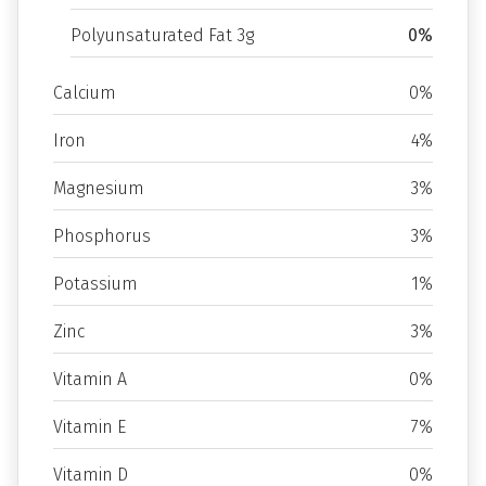
Polyunsaturated Fat 3g
0%
Calcium
0%
Iron
4%
Magnesium
3%
Phosphorus
3%
Potassium
1%
Zinc
3%
Vitamin A
0%
Vitamin E
7%
Vitamin D
0%