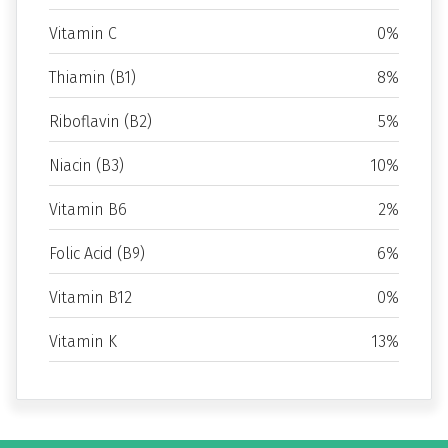
Vitamin C
0%
Thiamin (B1)
8%
Riboflavin (B2)
5%
Niacin (B3)
10%
Vitamin B6
2%
Folic Acid (B9)
6%
Vitamin B12
0%
Vitamin K
13%