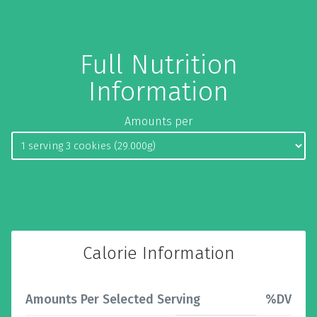
Full Nutrition
Information
Amounts per
Calorie Information
Amounts Per Selected Serving
%DV