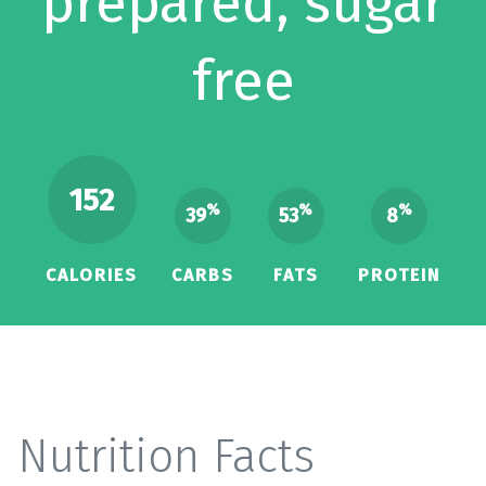
prepared, sugar
free
152
%
%
%
39
53
8
CALORIES
CARBS
FATS
PROTEIN
Nutrition Facts