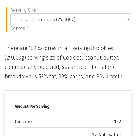
Serving Size
Serves 1
There are 152 calories in a 1 serving 3 cookies
(29.000g) serving size of Cookies, peanut butter,
commercially prepared, sugar free. The calorie
breakdown is 53% fat, 39% carbs, and 8% protein.
Amount Per Serving
Calories
152
% Daily Value