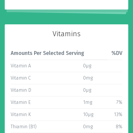
Vitamins
Amounts Per Selected Serving
%DV
Vitamin A
0µg
Vitamin C
0mg
Vitamin D
0µg
Vitamin E
1mg
7%
Vitamin K
10µg
13%
Thiamin (B1)
0mg
8%