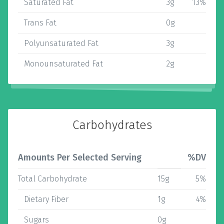
Saturated Fat
3g
13%
Trans Fat
0g
Polyunsaturated Fat
3g
Monounsaturated Fat
2g
Carbohydrates
Amounts Per Selected Serving
%DV
Total Carbohydrate
15g
5%
Dietary Fiber
1g
4%
Sugars
0g