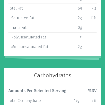
Total Fat
6g
7%
Saturated Fat
2g
11%
Trans Fat
0g
Polyunsaturated Fat
1g
Monounsaturated Fat
2g
Carbohydrates
Amounts Per Selected Serving
%DV
Total Carbohydrate
19g
7%