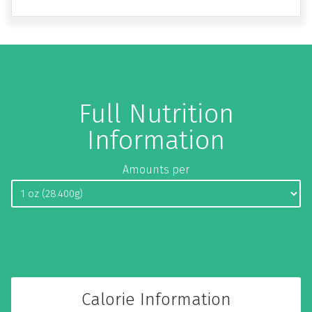
Full Nutrition
Information
Amounts per
Calorie Information