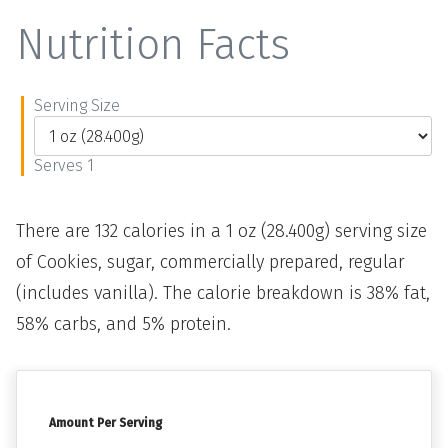
Nutrition Facts
Serving Size
Serves 1
There are 132 calories in a 1 oz (28.400g) serving size
of Cookies, sugar, commercially prepared, regular
(includes vanilla). The calorie breakdown is 38% fat,
58% carbs, and 5% protein.
Amount Per Serving