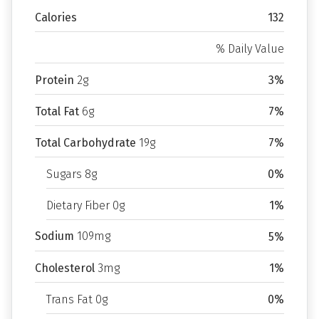
Calories
132
% Daily Value
Protein
2g
3%
Total Fat
6g
7%
Total Carbohydrate
19g
7%
Sugars 8g
0%
Dietary Fiber 0g
1%
Sodium
109mg
5%
Cholesterol
3mg
1%
Trans Fat 0g
0%