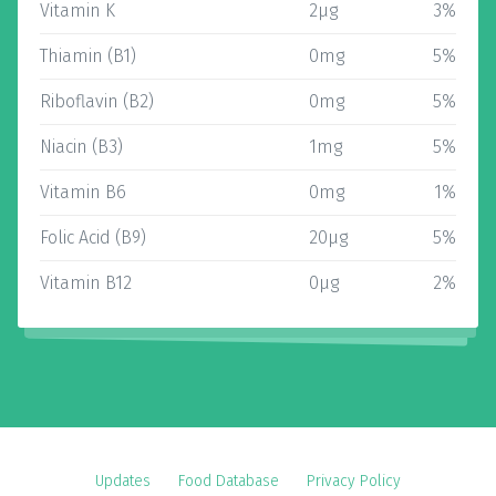
Vitamin K
2µg
3%
Thiamin (B1)
0mg
5%
Riboflavin (B2)
0mg
5%
Niacin (B3)
1mg
5%
Vitamin B6
0mg
1%
Folic Acid (B9)
20µg
5%
Vitamin B12
0µg
2%
Updates
Food Database
Privacy Policy