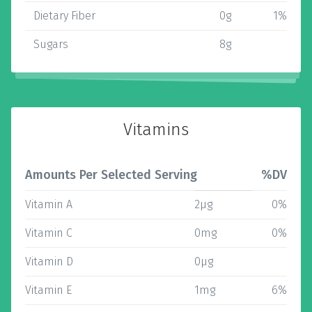
Dietary Fiber
0g
1%
Sugars
8g
Vitamins
Amounts Per Selected Serving
%DV
Vitamin A
2µg
0%
Vitamin C
0mg
0%
Vitamin D
0µg
Vitamin E
1mg
6%