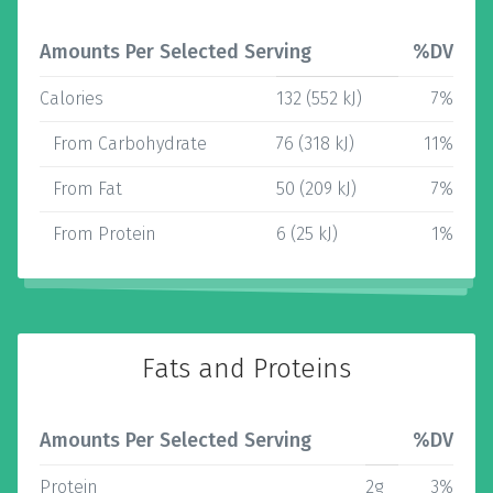
Amounts Per Selected Serving
%DV
Calories
132 (552 kJ)
7%
From Carbohydrate
76 (318 kJ)
11%
From Fat
50 (209 kJ)
7%
From Protein
6 (25 kJ)
1%
Fats and Proteins
Amounts Per Selected Serving
%DV
Protein
2g
3%