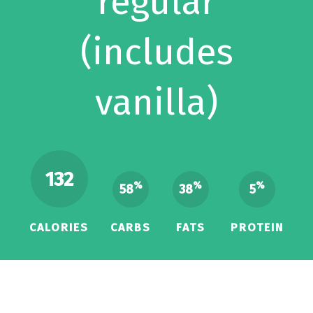
regular
(includes
vanilla)
132
%
%
%
58
38
5
CALORIES
CARBS
FATS
PROTEIN