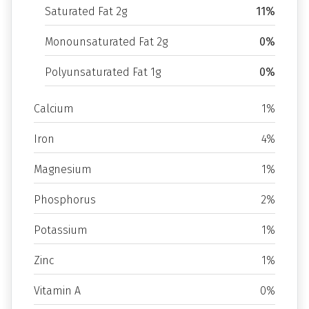
Saturated Fat 2g
11%
Monounsaturated Fat 2g
0%
Polyunsaturated Fat 1g
0%
Calcium
1%
Iron
4%
Magnesium
1%
Phosphorus
2%
Potassium
1%
Zinc
1%
Vitamin A
0%