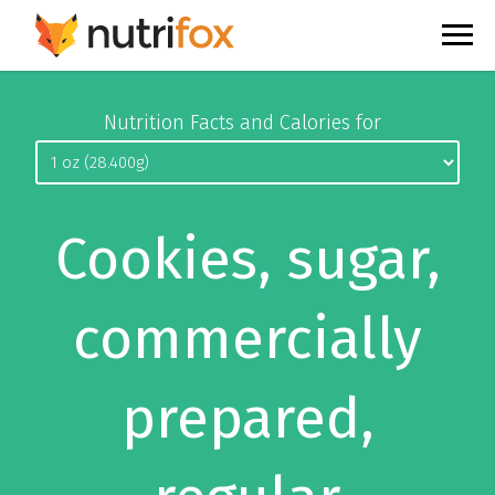
Nutrition Facts and Calories for
Cookies, sugar,
commercially
prepared,