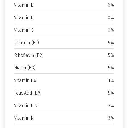
Vitamin E
6%
Vitamin D
0%
Vitamin C
0%
Thiamin (B1)
5%
Riboflavin (B2)
5%
Niacin (B3)
5%
Vitamin B6
1%
Folic Acid (B9)
5%
Vitamin B12
2%
Vitamin K
3%