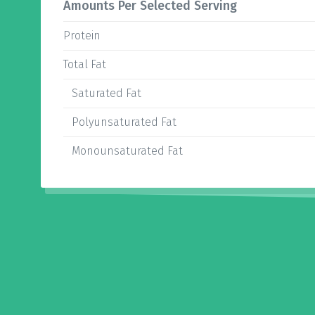
Amounts Per Selected Serving
Protein
Total Fat
Saturated Fat
Polyunsaturated Fat
Monounsaturated Fat