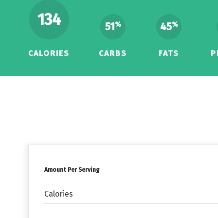
134
51
45
%
%
CALORIES
CARBS
FATS
P
Amount Per Serving
Calories