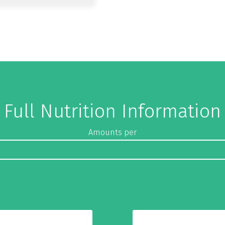
Full Nutrition Information
Amounts per