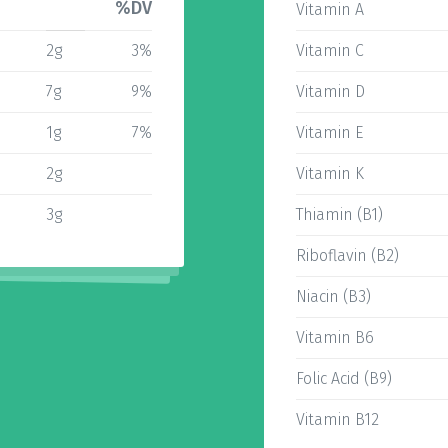
%DV
Vitamin A
2g
3%
Vitamin C
7g
9%
Vitamin D
1g
7%
Vitamin E
2g
Vitamin K
3g
Thiamin (B1)
Riboflavin (B2)
Niacin (B3)
Vitamin B6
Folic Acid (B9)
Vitamin B12