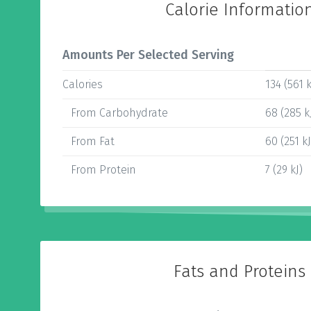
Calorie Informatio
Amounts Per Selected Serving
Calories
134 (561 k
From Carbohydrate
68 (285 k
From Fat
60 (251 kJ
From Protein
7 (29 kJ)
Fats and Proteins