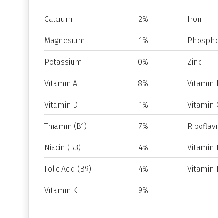
Calcium
2%
Iron
Magnesium
1%
Phospho
Potassium
0%
Zinc
Vitamin A
8%
Vitamin 
Vitamin D
1%
Vitamin 
Thiamin (B1)
7%
Riboflavi
Niacin (B3)
4%
Vitamin 
Folic Acid (B9)
4%
Vitamin 
Vitamin K
9%