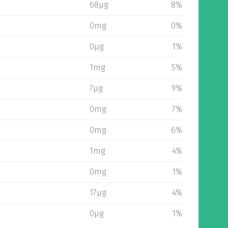
68µg
8%
0mg
0%
0µg
1%
1mg
5%
7µg
9%
0mg
7%
0mg
6%
1mg
4%
0mg
1%
17µg
4%
0µg
1%