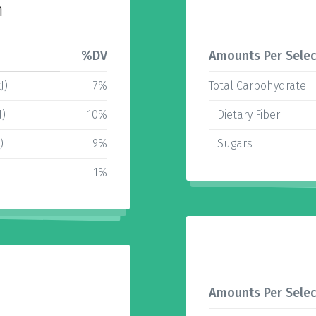
n
%DV
Amounts Per Selec
J)
7%
Total Carbohydrate
J)
10%
Dietary Fiber
)
9%
Sugars
1%
Amounts Per Selec