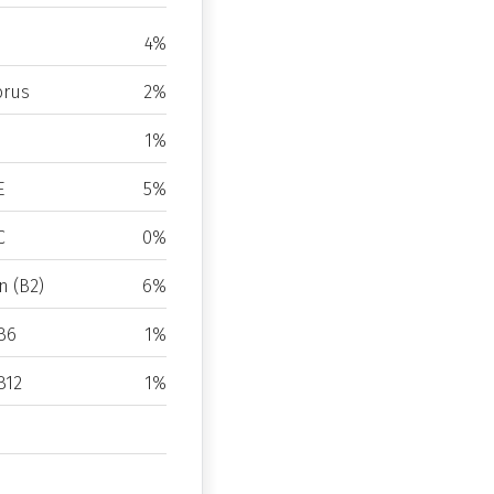
4%
rus
2%
1%
E
5%
C
0%
n (B2)
6%
B6
1%
B12
1%