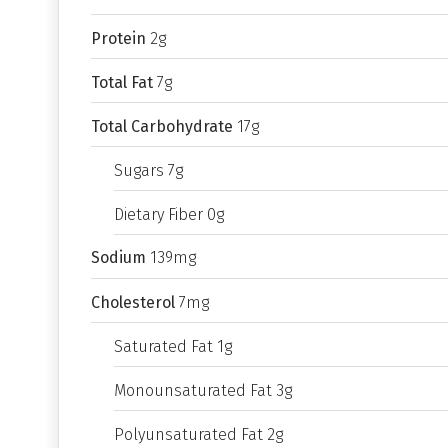
Protein
2g
Total Fat
7g
Total Carbohydrate
17g
Sugars 7g
Dietary Fiber 0g
Sodium
139mg
Cholesterol
7mg
Saturated Fat 1g
Monounsaturated Fat 3g
Polyunsaturated Fat 2g