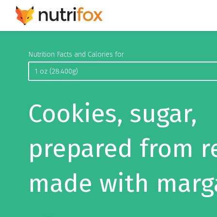
Nutrition Facts and Calories for
Cookies, sugar,
prepared from r
made with marg