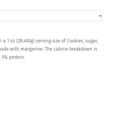
n a 1 oz (28.400g) serving size of Cookies, sugar,
made with margarine. The calorie breakdown is
 5% protein.