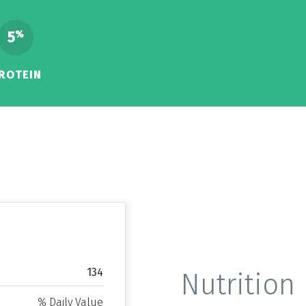
5
%
ROTEIN
134
Nutrition 
% Daily Value