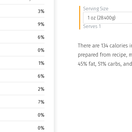
Serving Size
3%
9%
Serves 1
6%
There are 134 calories i
0%
prepared from recipe, 
1%
45% fat, 51% carbs, and
6%
2%
7%
0%
0%