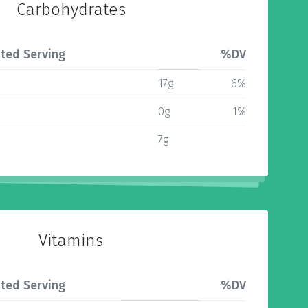
Carbohydrates
ted Serving
%DV
17g
6%
0g
1%
7g
Vitamins
ted Serving
%DV