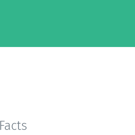
Facts