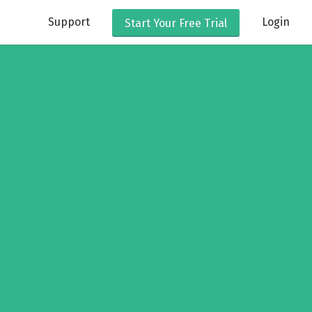
Support
Login
Start Your
Free Trial