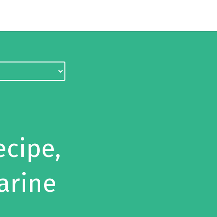
ecipe,
arine