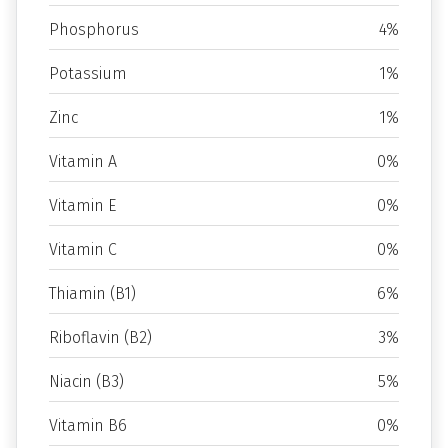
Phosphorus
4%
Potassium
1%
Zinc
1%
Vitamin A
0%
Vitamin E
0%
Vitamin C
0%
Thiamin (B1)
6%
Riboflavin (B2)
3%
Niacin (B3)
5%
Vitamin B6
0%