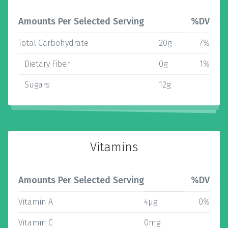
Amounts Per Selected Serving
%DV
Total Carbohydrate
20g
7%
Dietary Fiber
0g
1%
Sugars
12g
Vitamins
Amounts Per Selected Serving
%DV
Vitamin A
4µg
0%
Vitamin C
0mg