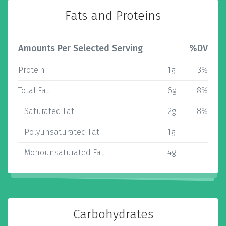
Fats and Proteins
Amounts Per Selected Serving
%DV
Protein
1g
3%
Total Fat
6g
8%
Saturated Fat
2g
8%
Polyunsaturated Fat
1g
Monounsaturated Fat
4g
Carbohydrates