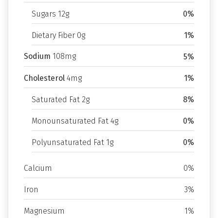
Sugars 12g
0%
Dietary Fiber 0g
1%
Sodium
108mg
5%
Cholesterol
4mg
1%
Saturated Fat 2g
8%
Monounsaturated Fat 4g
0%
Polyunsaturated Fat 1g
0%
Calcium
0%
Iron
3%
Magnesium
1%