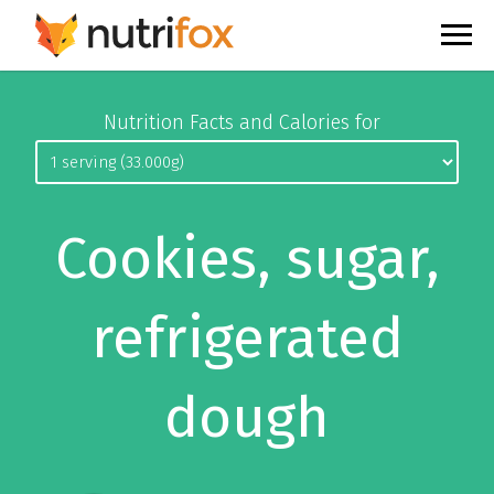
Nutrition Facts and Calories for
Cookies, sugar,
refrigerated
dough