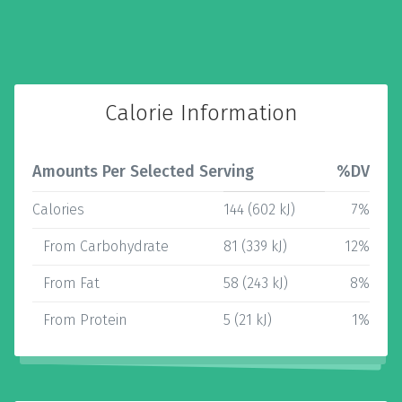
Calorie Information
Amounts Per Selected Serving
%DV
Calories
144 (602 kJ)
7%
From Carbohydrate
81 (339 kJ)
12%
From Fat
58 (243 kJ)
8%
From Protein
5 (21 kJ)
1%