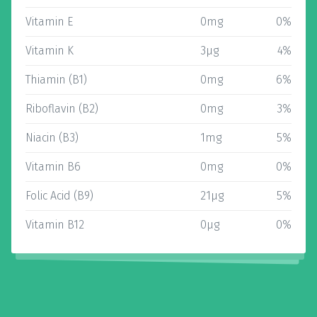
Vitamin E
0mg
0%
Vitamin K
3µg
4%
Thiamin (B1)
0mg
6%
Riboflavin (B2)
0mg
3%
Niacin (B3)
1mg
5%
Vitamin B6
0mg
0%
Folic Acid (B9)
21µg
5%
Vitamin B12
0µg
0%