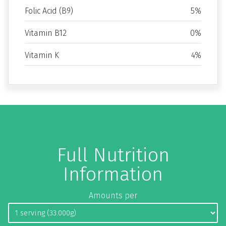
Folic Acid (B9)
5%
Vitamin B12
0%
Vitamin K
4%
Full Nutrition
Information
Amounts per