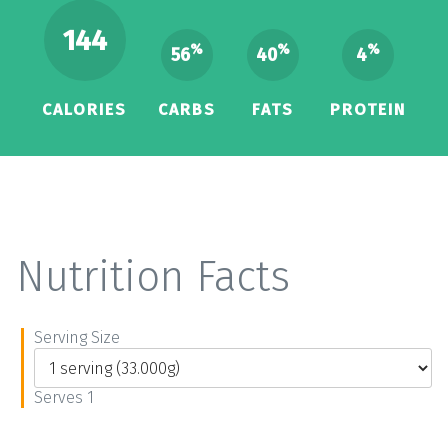
144
%
%
%
56
40
4
CALORIES
CARBS
FATS
PROTEIN
Nutrition Facts
Serving Size
Serves 1