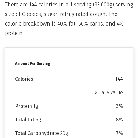
There are 144 calories in a 1 serving (33.000g) serving
size of Cookies, sugar, refrigerated dough. The
calorie breakdown is 40% fat, 56% carbs, and 4%
protein.
Amount Per Serving
Calories
144
% Daily Value
Protein
1g
3%
Total Fat
6g
8%
Total Carbohydrate
20g
7%