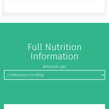
Full Nutrition
Information
Amounts per