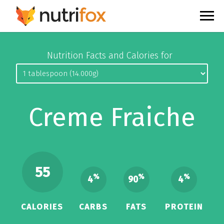
Nutrition Facts and Calories for
Creme Fraiche
55
%
%
%
4
90
4
CALORIES
CARBS
FATS
PROTEIN