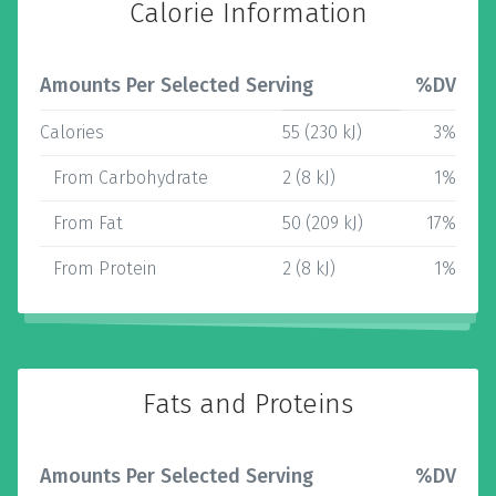
Calorie Information
Amounts Per Selected Serving
%DV
Calories
55 (230 kJ)
3%
From Carbohydrate
2 (8 kJ)
1%
From Fat
50 (209 kJ)
17%
From Protein
2 (8 kJ)
1%
Fats and Proteins
Amounts Per Selected Serving
%DV