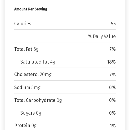
Amount Per Serving
Calories
55
% Daily Value
Total Fat
6g
7%
Saturated Fat 4g
18%
Cholesterol
20mg
7%
Sodium
5mg
0%
Total Carbohydrate
0g
0%
Sugars 0g
0%
Protein
0g
1%