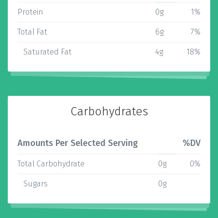
Protein
0g
1%
Total Fat
6g
7%
Saturated Fat
4g
18%
Carbohydrates
Amounts Per Selected Serving
%DV
Total Carbohydrate
0g
0%
Sugars
0g