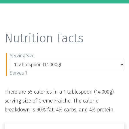
Nutrition Facts
Serving Size
Serves 1
There are 55 calories in a 1 tablespoon (14.000g)
serving size of Creme Fraiche. The calorie
breakdown is 90% fat, 4% carbs, and 4% protein.