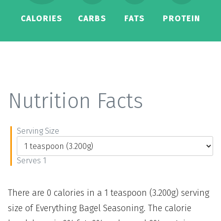
CALORIES
CARBS
FATS
PROTEIN
Nutrition Facts
Serving Size
Serves 1
There are 0 calories in a 1 teaspoon (3.200g) serving
size of Everything Bagel Seasoning. The calorie