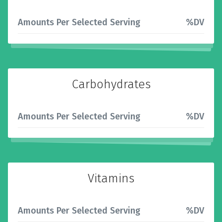
Amounts Per Selected Serving
%DV
Carbohydrates
Amounts Per Selected Serving
%DV
Vitamins
Amounts Per Selected Serving
%DV