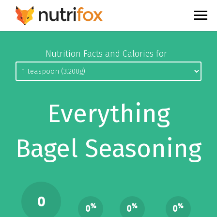
Nutrition Facts and Calories for
Everything
Bagel Seasoning
0
%
%
%
0
0
0