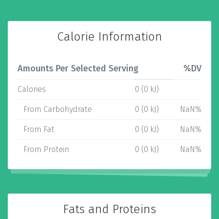
Calorie Information
Amounts Per Selected Serving
%DV
Calories
0 (0 kJ)
From Carbohydrate
0 (0 kJ)
NaN%
From Fat
0 (0 kJ)
NaN%
From Protein
0 (0 kJ)
NaN%
Fats and Proteins