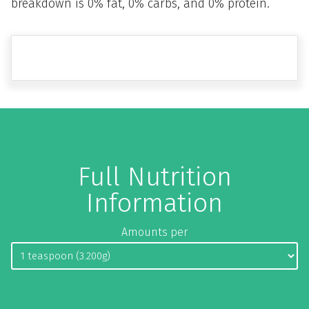
breakdown is 0% fat, 0% carbs, and 0% protein.
Full Nutrition
Information
Amounts per