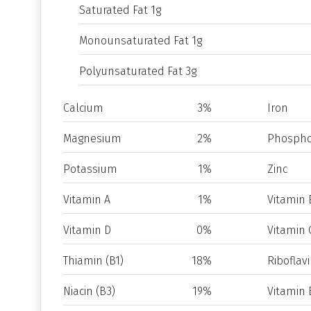
Saturated Fat 1g
Monounsaturated Fat 1g
Polyunsaturated Fat 3g
Calcium
3%
Iron
Magnesium
2%
Phospho
Potassium
1%
Zinc
Vitamin A
1%
Vitamin 
Vitamin D
0%
Vitamin 
Thiamin (B1)
18%
Riboflavi
Niacin (B3)
19%
Vitamin 