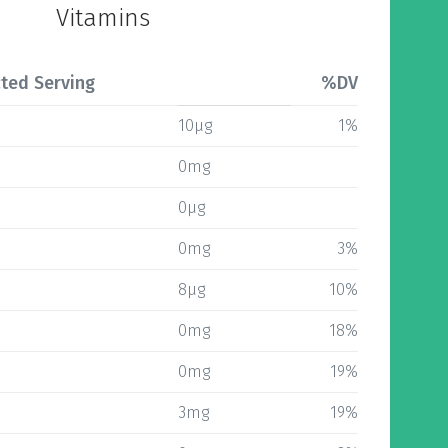
Vitamins
ted Serving
%DV
10µg
1%
0mg
0µg
0mg
3%
8µg
10%
0mg
18%
0mg
19%
3mg
19%