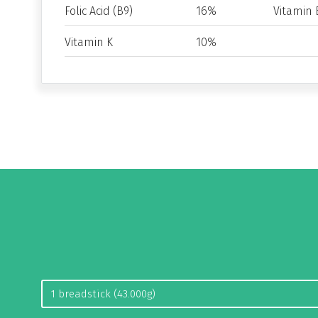
Folic Acid (B9)
16%
Vitamin 
Vitamin K
10%