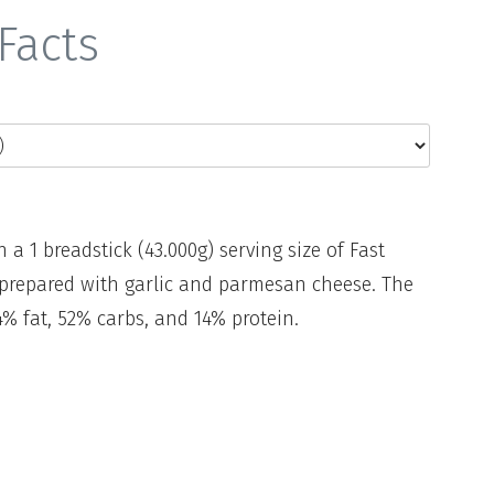
Facts
n a 1 breadstick (43.000g) serving size of Fast
, prepared with garlic and parmesan cheese. The
% fat, 52% carbs, and 14% protein.