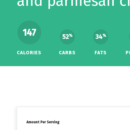
and parmesan c
147
52
34
%
%
CALORIES
CARBS
FATS
P
Amount Per Serving