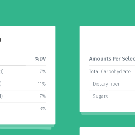
n
%DV
Amounts Per Selec
J)
7%
Total Carbohydrate
)
11%
Dietary Fiber
J)
7%
Sugars
3%