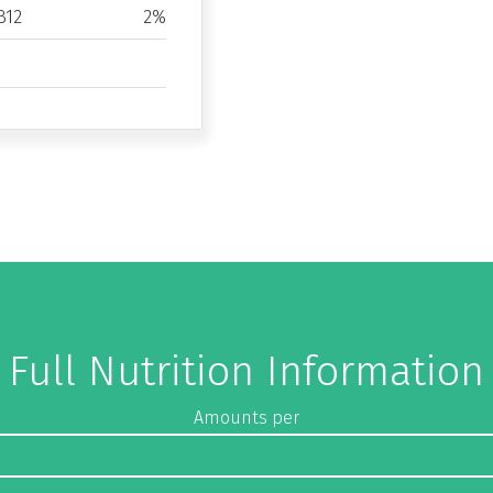
B12
2%
Full Nutrition Information
Amounts per