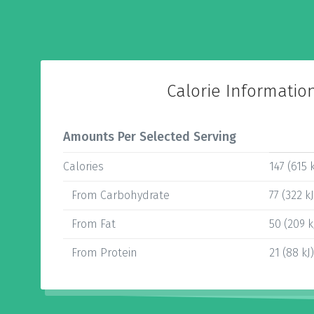
Calorie Informatio
Amounts Per Selected Serving
Calories
147 (615 k
From Carbohydrate
77 (322 kJ
From Fat
50 (209 k
From Protein
21 (88 kJ)