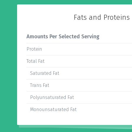
Fats and Proteins
Amounts Per Selected Serving
Protein
Total Fat
Saturated Fat
Trans Fat
Polyunsaturated Fat
Monounsaturated Fat