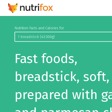
Nutrition Facts and Calories for
Fast foods,
breadstick, soft,
prepared with ga