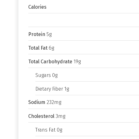
Calories
Protein
5g
Total Fat
6g
Total Carbohydrate
19g
Sugars 0g
Dietary Fiber 1g
Sodium
232mg
Cholesterol
3mg
Trans Fat 0g