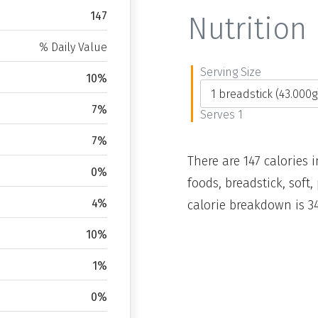
147
Nutrition 
% Daily Value
Serving Size
10%
7%
Serves 1
7%
There are 147 calories i
0%
foods, breadstick, soft
4%
calorie breakdown is 34
10%
1%
0%