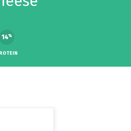
heese
14
%
ROTEIN