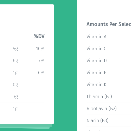
Amounts Per Selec
%DV
Vitamin A
5g
10%
Vitamin C
6g
7%
Vitamin D
1g
6%
Vitamin E
0g
Vitamin K
3g
Thiamin (B1)
1g
Riboflavin (B2)
Niacin (B3)