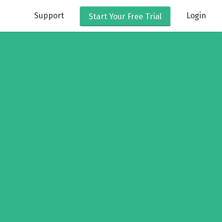
Support
Login
Start Your
Free Trial