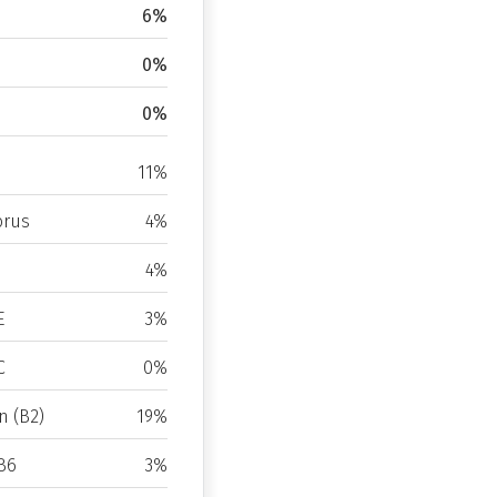
6%
0%
0%
11%
rus
4%
4%
E
3%
C
0%
n (B2)
19%
B6
3%