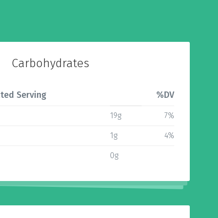
Carbohydrates
ted Serving
%DV
19g
7%
1g
4%
0g