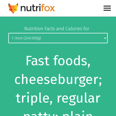
Nutrition Facts and Calories for
Fast foods,
cheeseburger;
triple, regular