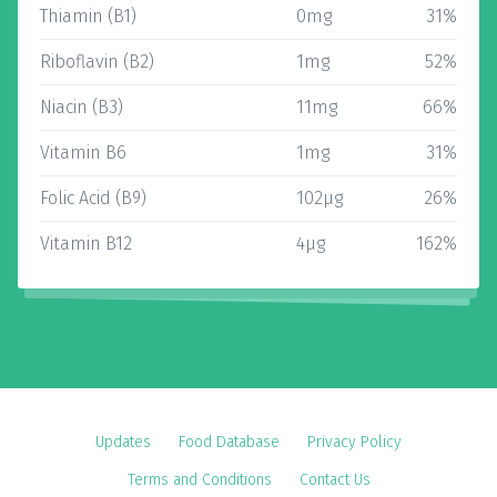
Thiamin (B1)
0mg
31%
Riboflavin (B2)
1mg
52%
Niacin (B3)
11mg
66%
Vitamin B6
1mg
31%
Folic Acid (B9)
102µg
26%
Vitamin B12
4µg
162%
Updates
Food Database
Privacy Policy
Terms and Conditions
Contact Us