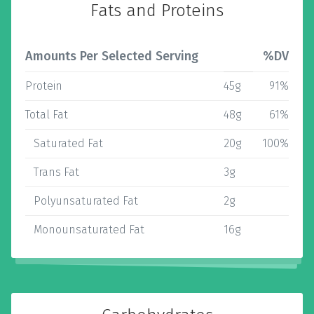
Fats and Proteins
Amounts Per Selected Serving
%DV
Protein
45g
91%
Total Fat
48g
61%
Saturated Fat
20g
100%
Trans Fat
3g
Polyunsaturated Fat
2g
Monounsaturated Fat
16g