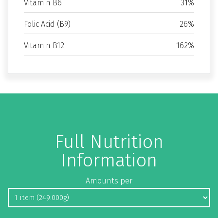
Vitamin B6
31%
Folic Acid (B9)
26%
Vitamin B12
162%
Full Nutrition
Information
Amounts per