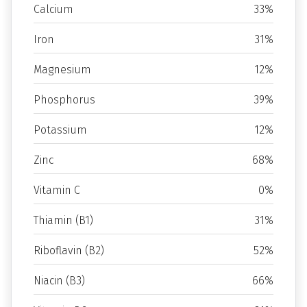
Calcium
33%
Iron
31%
Magnesium
12%
Phosphorus
39%
Potassium
12%
Zinc
68%
Vitamin C
0%
Thiamin (B1)
31%
Riboflavin (B2)
52%
Niacin (B3)
66%