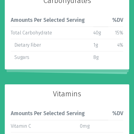
Carbohydrates
Amounts Per Selected Serving
%DV
Total Carbohydrate
40g
15%
Dietary Fiber
1g
4%
Sugars
8g
Vitamins
Amounts Per Selected Serving
%DV
Vitamin C
0mg