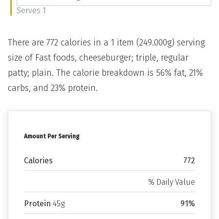
Serves 1
There are 772 calories in a 1 item (249.000g) serving
size of Fast foods, cheeseburger; triple, regular
patty; plain. The calorie breakdown is 56% fat, 21%
carbs, and 23% protein.
Amount Per Serving
Calories
772
% Daily Value
Protein
45g
91%