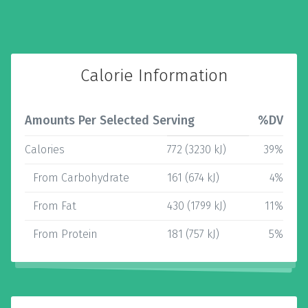
Calorie Information
Amounts Per Selected Serving
%DV
Calories
772 (3230 kJ)
39%
From Carbohydrate
161 (674 kJ)
4%
From Fat
430 (1799 kJ)
11%
From Protein
181 (757 kJ)
5%