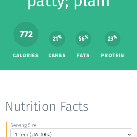
patty; plain
772
%
%
%
21
56
23
CALORIES
CARBS
FATS
PROTEIN
Nutrition Facts
Serving Size