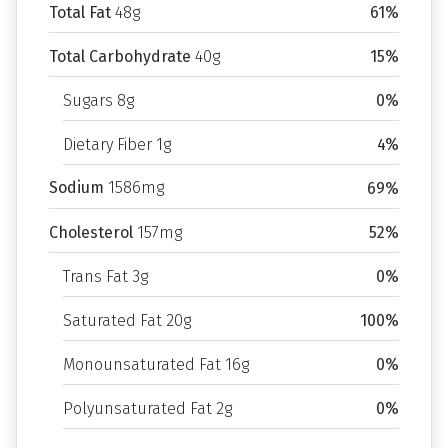
Total Fat
48g
61%
Total Carbohydrate
40g
15%
Sugars 8g
0%
Dietary Fiber 1g
4%
Sodium
1586mg
69%
Cholesterol
157mg
52%
Trans Fat 3g
0%
Saturated Fat 20g
100%
Monounsaturated Fat 16g
0%
Polyunsaturated Fat 2g
0%