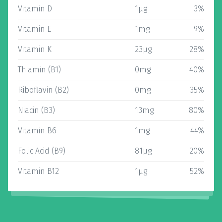
Vitamin D
1µg
3%
Vitamin E
1mg
9%
Vitamin K
23µg
28%
Thiamin (B1)
0mg
40%
Riboflavin (B2)
0mg
35%
Niacin (B3)
13mg
80%
Vitamin B6
1mg
44%
Folic Acid (B9)
81µg
20%
Vitamin B12
1µg
52%