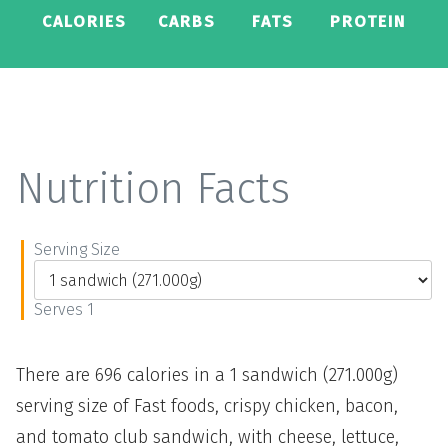
CALORIES
CARBS
FATS
PROTEIN
Nutrition Facts
Serving Size
Serves 1
There are 696 calories in a 1 sandwich (271.000g)
serving size of Fast foods, crispy chicken, bacon,
and tomato club sandwich, with cheese, lettuce,