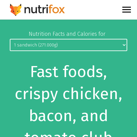
Nutrition Facts and Calories for
Fast foods,
crispy chicken,
bacon, and