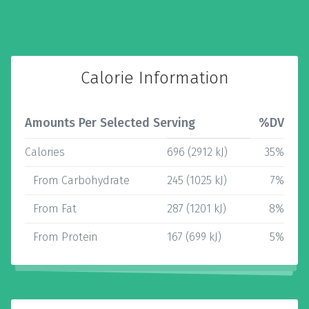
Calorie Information
Amounts Per Selected Serving
%DV
Calories
696 (2912 kJ)
35%
From Carbohydrate
245 (1025 kJ)
7%
From Fat
287 (1201 kJ)
8%
From Protein
167 (699 kJ)
5%