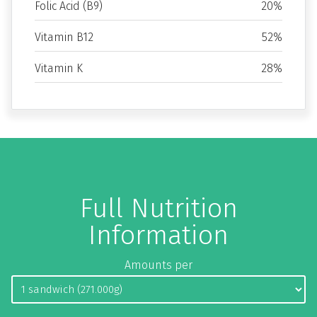
Folic Acid (B9)
20%
Vitamin B12
52%
Vitamin K
28%
Full Nutrition
Information
Amounts per