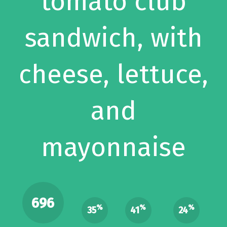
tomato club
sandwich, with
cheese, lettuce,
and
mayonnaise
696
%
%
%
35
41
24