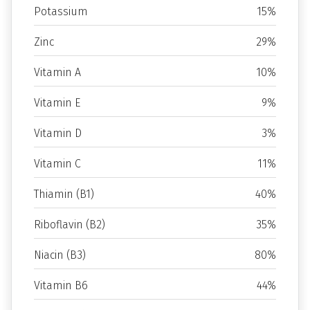
Potassium
15%
Zinc
29%
Vitamin A
10%
Vitamin E
9%
Vitamin D
3%
Vitamin C
11%
Thiamin (B1)
40%
Riboflavin (B2)
35%
Niacin (B3)
80%
Vitamin B6
44%