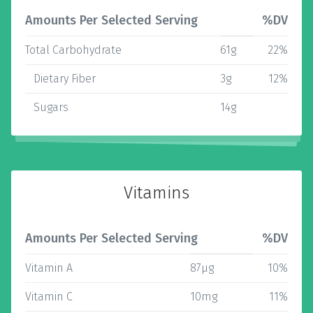
Amounts Per Selected Serving
%DV
Total Carbohydrate
61g
22%
Dietary Fiber
3g
12%
Sugars
14g
Vitamins
Amounts Per Selected Serving
%DV
Vitamin A
87µg
10%
Vitamin C
10mg
11%