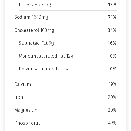
Dietary Fiber 3g
12%
Sodium
1640mg
71%
Cholesterol
103mg
34%
Saturated Fat 9g
46%
Monounsaturated Fat 12g
0%
Polyunsaturated Fat 9g
0%
Calcium
19%
Iron
20%
Magnesium
20%
Phosphorus
49%