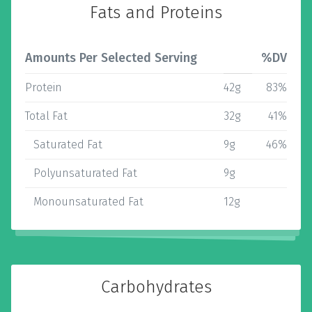
Fats and Proteins
Amounts Per Selected Serving
%DV
Protein
42g
83%
Total Fat
32g
41%
Saturated Fat
9g
46%
Polyunsaturated Fat
9g
Monounsaturated Fat
12g
Carbohydrates