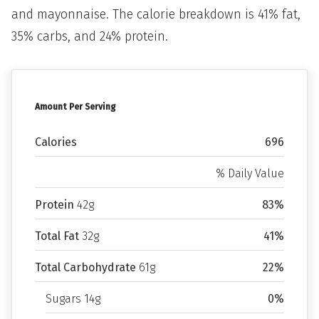
and mayonnaise. The calorie breakdown is 41% fat,
35% carbs, and 24% protein.
Amount Per Serving
Calories
696
% Daily Value
Protein
42g
83%
Total Fat
32g
41%
Total Carbohydrate
61g
22%
Sugars 14g
0%