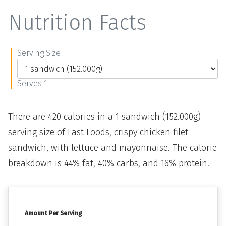
Nutrition Facts
Serving Size
Serves 1
There are 420 calories in a 1 sandwich (152.000g)
serving size of Fast Foods, crispy chicken filet
sandwich, with lettuce and mayonnaise. The calorie
breakdown is 44% fat, 40% carbs, and 16% protein.
Amount Per Serving