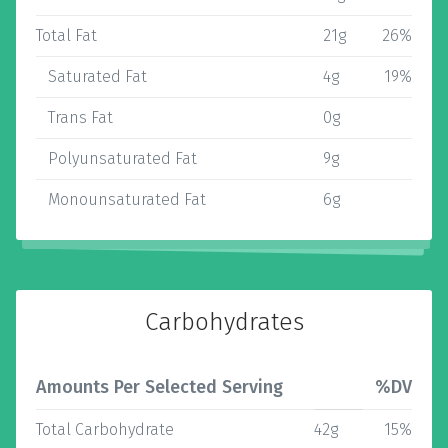
Total Fat
21g
26%
Saturated Fat
4g
19%
Trans Fat
0g
Polyunsaturated Fat
9g
Monounsaturated Fat
6g
Carbohydrates
Amounts Per Selected Serving
%DV
Total Carbohydrate
42g
15%