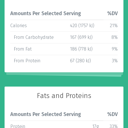
Amounts Per Selected Serving
%DV
Calories
420 (1757 kJ)
21%
From Carbohydrate
167 (699 kJ)
8%
From Fat
186 (778 kJ)
9%
From Protein
67 (280 kJ)
3%
Fats and Proteins
Amounts Per Selected Serving
%DV
Protein
17g
33%