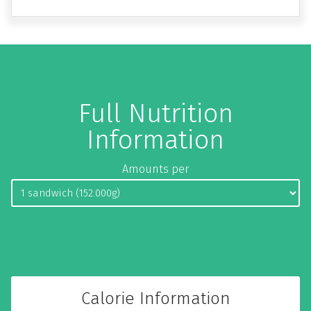
Full Nutrition
Information
Amounts per
Calorie Information