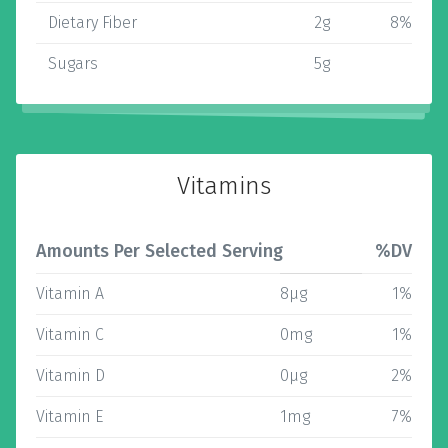
Dietary Fiber
2g
8%
Sugars
5g
Vitamins
Amounts Per Selected Serving
%DV
Vitamin A
8µg
1%
Vitamin C
0mg
1%
Vitamin D
0µg
2%
Vitamin E
1mg
7%