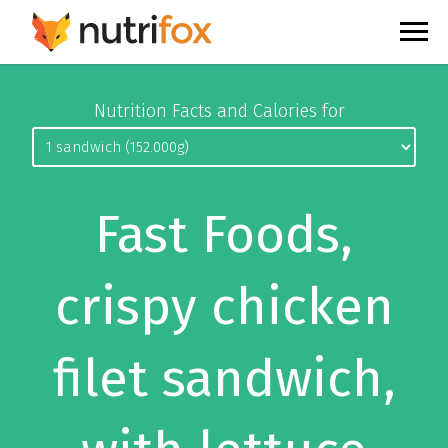
Nutrition Facts and Calories for
Fast Foods,
crispy chicken
filet sandwich,