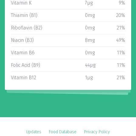
Vitamin K
7µg
9%
Thiamin (B1)
0mg
20%
Riboflavin (B2)
0mg
21%
Niacin (B3)
8mg
49%
Vitamin B6
0mg
11%
Folic Acid (B9)
44µg
11%
Vitamin B12
1µg
21%
Updates
Food Database
Privacy Policy