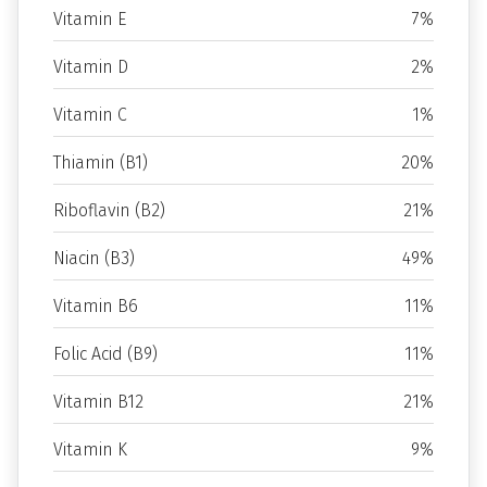
Vitamin E
7%
Vitamin D
2%
Vitamin C
1%
Thiamin (B1)
20%
Riboflavin (B2)
21%
Niacin (B3)
49%
Vitamin B6
11%
Folic Acid (B9)
11%
Vitamin B12
21%
Vitamin K
9%