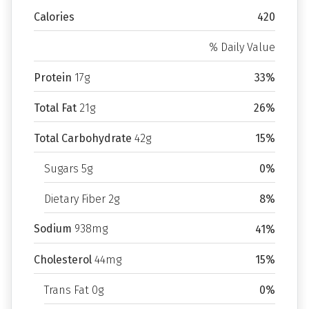
Calories
420
% Daily Value
Protein
17g
33%
Total Fat
21g
26%
Total Carbohydrate
42g
15%
Sugars 5g
0%
Dietary Fiber 2g
8%
Sodium
938mg
41%
Cholesterol
44mg
15%
Trans Fat 0g
0%