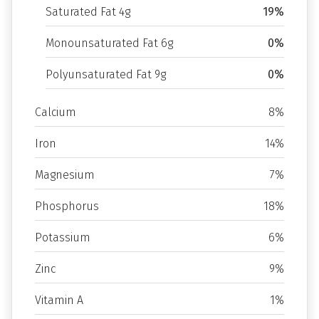
Saturated Fat 4g
19%
Monounsaturated Fat 6g
0%
Polyunsaturated Fat 9g
0%
Calcium
8%
Iron
14%
Magnesium
7%
Phosphorus
18%
Potassium
6%
Zinc
9%
Vitamin A
1%