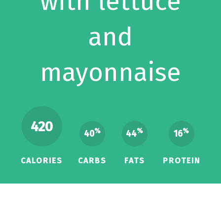
with lettuce
and
mayonnaise
420
%
%
%
40
44
16
CALORIES
CARBS
FATS
PROTEIN