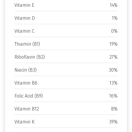
Vitamin E
14%
Vitamin D
1%
Vitamin C
0%
Thiamin (B1)
19%
Riboflavin (B2)
27%
Niacin (B3)
30%
Vitamin B6
13%
Folic Acid (B9)
16%
Vitamin B12
8%
Vitamin K
39%