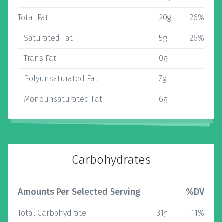
Total Fat
20g
26%
Saturated Fat
5g
26%
Trans Fat
0g
Polyunsaturated Fat
7g
Monounsaturated Fat
6g
Carbohydrates
Amounts Per Selected Serving
%DV
Total Carbohydrate
31g
11%