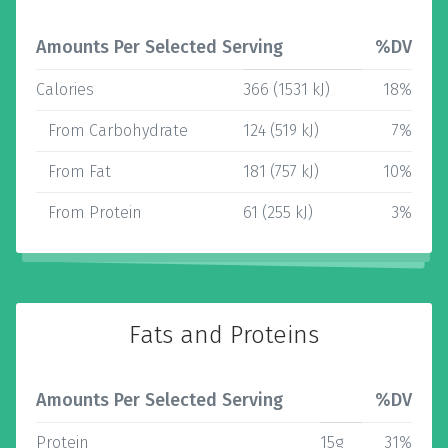
Amounts Per Selected Serving
%DV
Calories
366 (1531 kJ)
18%
From Carbohydrate
124 (519 kJ)
7%
From Fat
181 (757 kJ)
10%
From Protein
61 (255 kJ)
3%
Fats and Proteins
Amounts Per Selected Serving
%DV
Protein
15g
31%