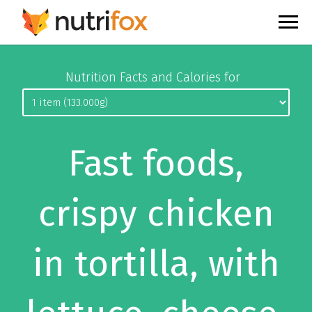
Nutrition Facts and Calories for
Fast foods,
crispy chicken
in tortilla, with