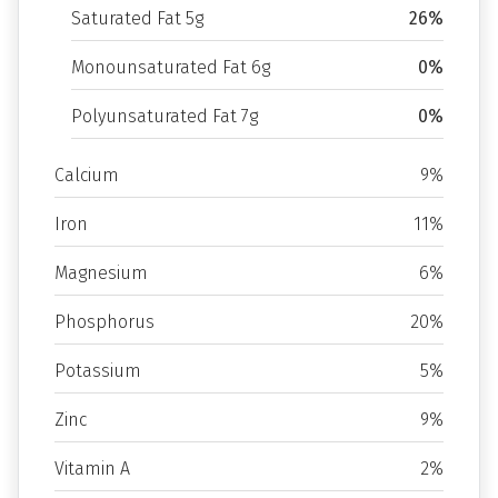
Saturated Fat 5g
26%
Monounsaturated Fat 6g
0%
Polyunsaturated Fat 7g
0%
Calcium
9%
Iron
11%
Magnesium
6%
Phosphorus
20%
Potassium
5%
Zinc
9%
Vitamin A
2%