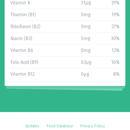
Vitamin K
31µg
39%
Thiamin (B1)
0mg
19%
Riboflavin (B2)
0mg
27%
Niacin (B3)
5mg
30%
Vitamin B6
0mg
13%
Folic Acid (B9)
63µg
16%
Vitamin B12
0µg
8%
Updates
Food Database
Privacy Policy