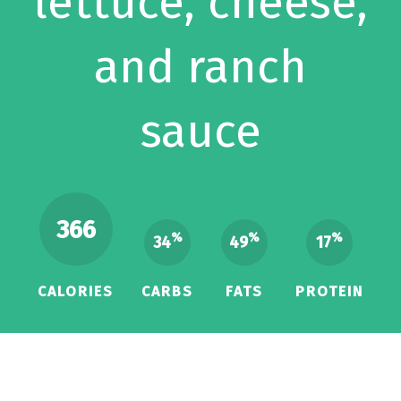
lettuce, cheese,
and ranch
sauce
366
%
%
%
34
49
17
CALORIES
CARBS
FATS
PROTEIN