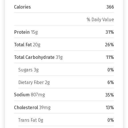
Calories
366
% Daily Value
Protein
15g
31%
Total Fat
20g
26%
Total Carbohydrate
31g
11%
Sugars 3g
0%
Dietary Fiber 2g
6%
Sodium
807mg
35%
Cholesterol
39mg
13%
Trans Fat 0g
0%