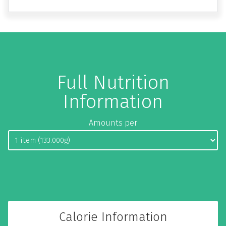
Full Nutrition
Information
Amounts per
Calorie Information