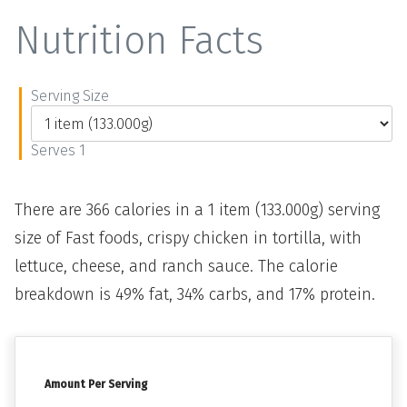
Nutrition Facts
Serving Size
Serves 1
There are 366 calories in a 1 item (133.000g) serving
size of Fast foods, crispy chicken in tortilla, with
lettuce, cheese, and ranch sauce. The calorie
breakdown is 49% fat, 34% carbs, and 17% protein.
Amount Per Serving