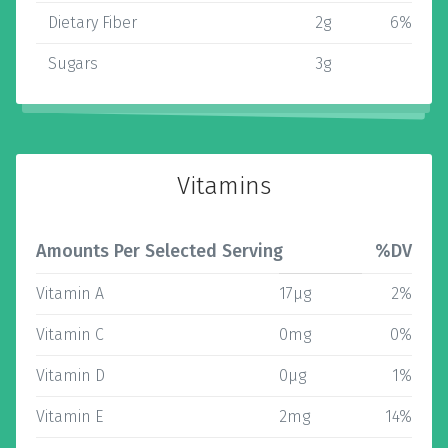
Dietary Fiber
2g
6%
Sugars
3g
Vitamins
Amounts Per Selected Serving
%DV
Vitamin A
17µg
2%
Vitamin C
0mg
0%
Vitamin D
0µg
1%
Vitamin E
2mg
14%