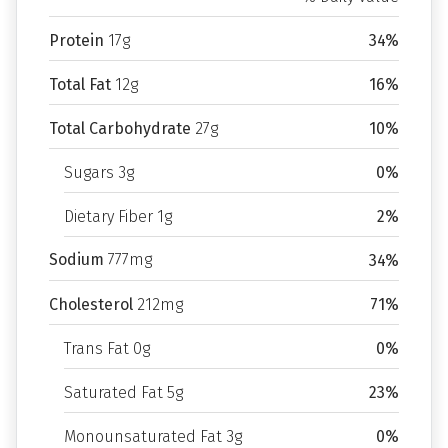
Protein
17g
34%
Total Fat
12g
16%
Total Carbohydrate
27g
10%
Sugars 3g
0%
Dietary Fiber 1g
2%
Sodium
777mg
34%
Cholesterol
212mg
71%
Trans Fat 0g
0%
Saturated Fat 5g
23%
Monounsaturated Fat 3g
0%