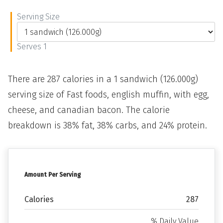
Serving Size
Serves 1
There are 287 calories in a 1 sandwich (126.000g)
serving size of Fast foods, english muffin, with egg,
cheese, and canadian bacon. The calorie
breakdown is 38% fat, 38% carbs, and 24% protein.
Amount Per Serving
Calories
287
% Daily Value