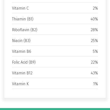
Vitamin C
2%
Thiamin (B1)
40%
Riboflavin (B2)
28%
Niacin (B3)
25%
Vitamin B6
5%
Folic Acid (B9)
22%
Vitamin B12
43%
Vitamin K
1%