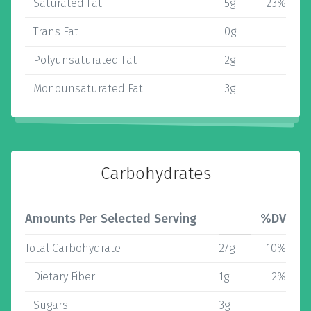
Saturated Fat
5g
23%
Trans Fat
0g
Polyunsaturated Fat
2g
Monounsaturated Fat
3g
Carbohydrates
Amounts Per Selected Serving
%DV
Total Carbohydrate
27g
10%
Dietary Fiber
1g
2%
Sugars
3g