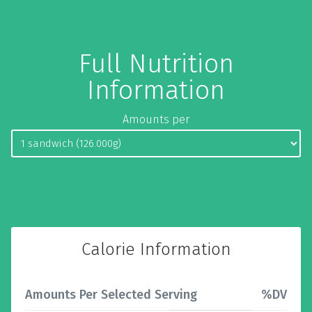
Full Nutrition
Information
Amounts per
Calorie Information
Amounts Per Selected Serving
%DV