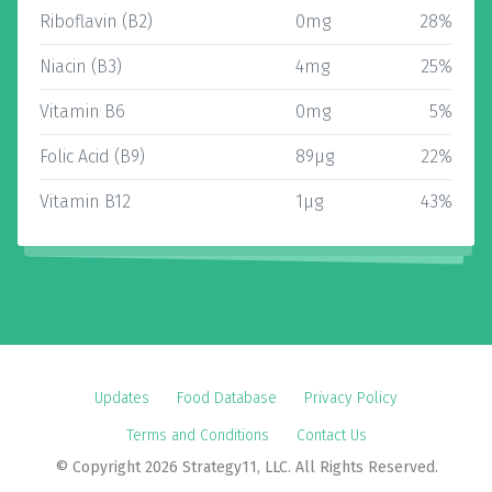
Riboflavin (B2)
0mg
28%
Niacin (B3)
4mg
25%
Vitamin B6
0mg
5%
Folic Acid (B9)
89µg
22%
Vitamin B12
1µg
43%
Updates
Food Database
Privacy Policy
Terms and Conditions
Contact Us
© Copyright 2026 Strategy11, LLC. All Rights Reserved.