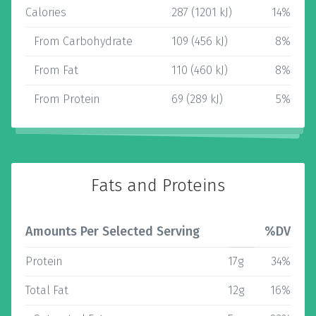
Calories
287 (1201 kJ)
14%
From Carbohydrate
109 (456 kJ)
8%
From Fat
110 (460 kJ)
8%
From Protein
69 (289 kJ)
5%
Fats and Proteins
Amounts Per Selected Serving
%DV
Protein
17g
34%
Total Fat
12g
16%