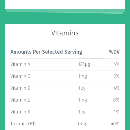
Vitamins
Amounts Per Selected Serving
%DV
Vitamin A
123µg
14%
Vitamin C
1mg
2%
Vitamin D
1µg
4%
Vitamin E
1mg
8%
Vitamin K
1µg
1%
Thiamin (B1)
0mg
40%