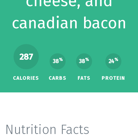
cheese, and
canadian bacon
287
%
%
%
38
38
24
CALORIES
CARBS
FATS
PROTEIN
Nutrition Facts