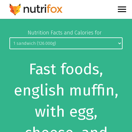
Nutrition Facts and Calories for
Fast foods,
english muffin,
with egg,