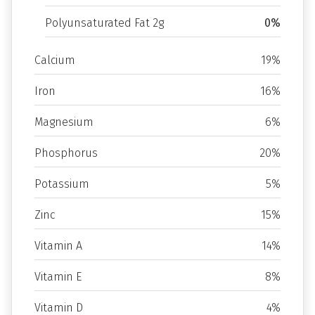
Polyunsaturated Fat 2g
0%
Calcium
19%
Iron
16%
Magnesium
6%
Phosphorus
20%
Potassium
5%
Zinc
15%
Vitamin A
14%
Vitamin E
8%
Vitamin D
4%