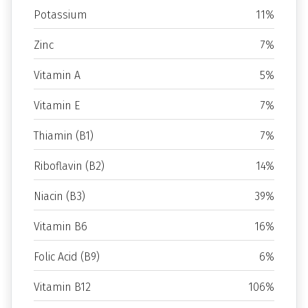
Potassium
11%
Zinc
7%
Vitamin A
5%
Vitamin E
7%
Thiamin (B1)
7%
Riboflavin (B2)
14%
Niacin (B3)
39%
Vitamin B6
16%
Folic Acid (B9)
6%
Vitamin B12
106%