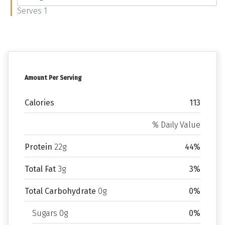
Serves 1
Amount Per Serving
Calories
113
% Daily Value
Protein
22g
44%
Total Fat
3g
3%
Total Carbohydrate
0g
0%
Sugars 0g
0%