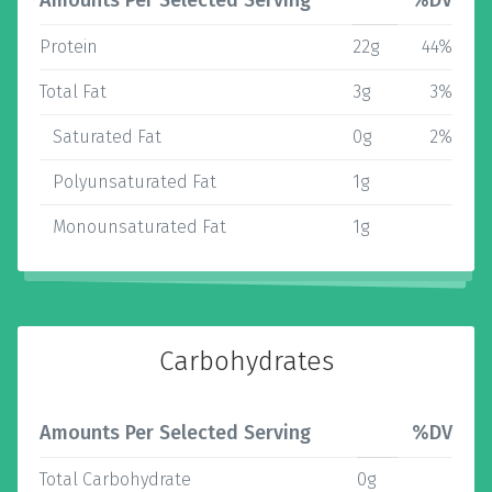
Amounts Per Selected Serving
%DV
Protein
22g
44%
Total Fat
3g
3%
Saturated Fat
0g
2%
Polyunsaturated Fat
1g
Monounsaturated Fat
1g
Carbohydrates
Amounts Per Selected Serving
%DV
Total Carbohydrate
0g