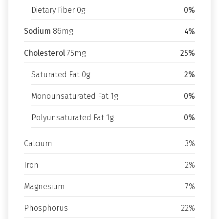
Dietary Fiber 0g
0%
Sodium
86mg
4%
Cholesterol
75mg
25%
Saturated Fat 0g
2%
Monounsaturated Fat 1g
0%
Polyunsaturated Fat 1g
0%
Calcium
3%
Iron
2%
Magnesium
7%
Phosphorus
22%