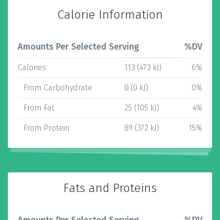
Calorie Information
Amounts Per Selected Serving
%DV
Calories
113 (473 kJ)
6%
From Carbohydrate
0 (0 kJ)
0%
From Fat
25 (105 kJ)
4%
From Protein
89 (372 kJ)
15%
Fats and Proteins