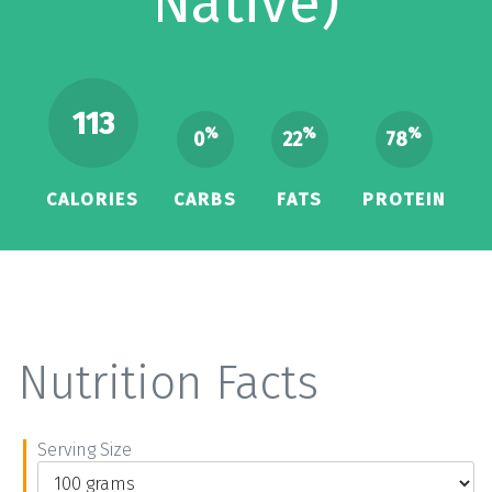
Native)
113
%
%
%
0
22
78
CALORIES
CARBS
FATS
PROTEIN
Nutrition Facts
Serving Size