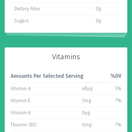
Dietary Fiber
0g
Sugars
0g
Vitamins
Amounts Per Selected Serving
%DV
Vitamin A
48µg
5%
Vitamin E
1mg
7%
Vitamin K
0µg
Thiamin (B1)
0mg
7%