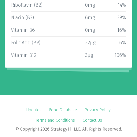
Riboflavin (B2)
0mg
14%
Niacin (B3)
6mg
39%
Vitamin B6
0mg
16%
Folic Acid (B9)
22µg
6%
Vitamin B12
3µg
106%
Updates
Food Database
Privacy Policy
Terms and Conditions
Contact Us
© Copyright 2026 Strategy11, LLC. All Rights Reserved.