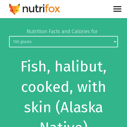
Nutrition Facts and Calories for
Fish, halibut,
cooked, with
skin (Alaska