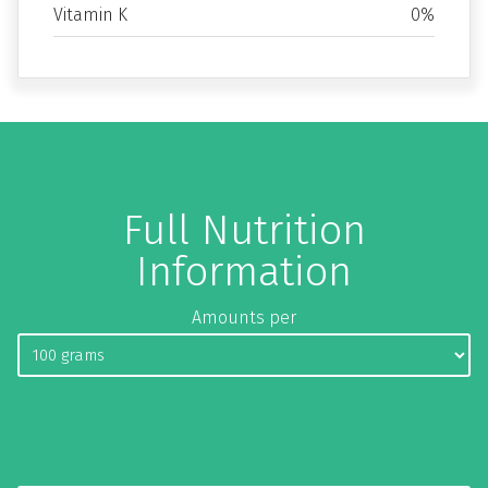
Vitamin K
0%
Full Nutrition
Information
Amounts per