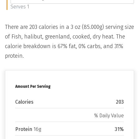
Serves 1
There are 203 calories in a 3 oz (85.000g) serving size
of Fish, halibut, greenland, cooked, dry heat. The
calorie breakdown is 67% fat, 0% carbs, and 31%
protein.
Amount Per Serving
Calories
203
% Daily Value
Protein
16g
31%