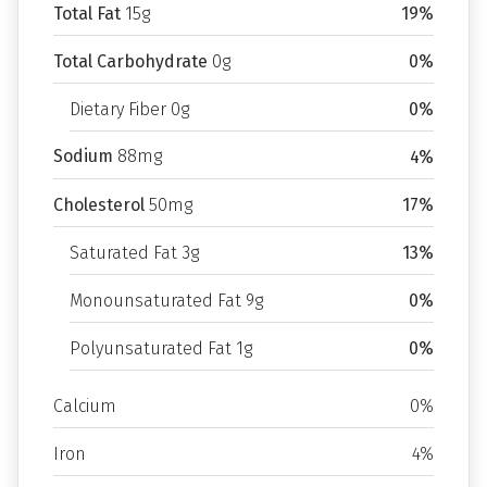
Total Fat
15g
19%
Total Carbohydrate
0g
0%
Dietary Fiber 0g
0%
Sodium
88mg
4%
Cholesterol
50mg
17%
Saturated Fat 3g
13%
Monounsaturated Fat 9g
0%
Polyunsaturated Fat 1g
0%
Calcium
0%
Iron
4%