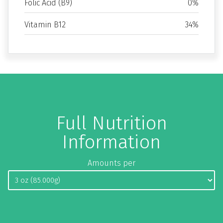
Folic Acid (B9)
0%
Vitamin B12
34%
Full Nutrition
Information
Amounts per