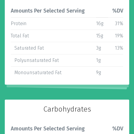
Amounts Per Selected Serving
%DV
Protein
16g
31%
Total Fat
15g
19%
Saturated Fat
3g
13%
Polyunsaturated Fat
1g
Monounsaturated Fat
9g
Carbohydrates
Amounts Per Selected Serving
%DV