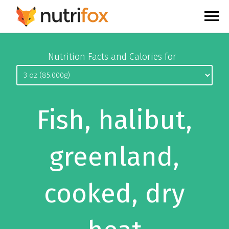
Nutrition Facts and Calories for
Fish, halibut,
greenland,
cooked, dry