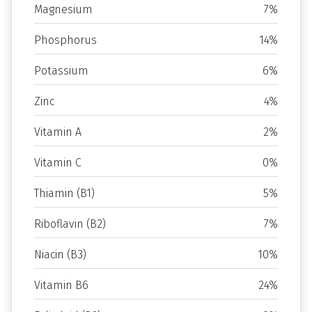
Magnesium
7%
Phosphorus
14%
Potassium
6%
Zinc
4%
Vitamin A
2%
Vitamin C
0%
Thiamin (B1)
5%
Riboflavin (B2)
7%
Niacin (B3)
10%
Vitamin B6
24%