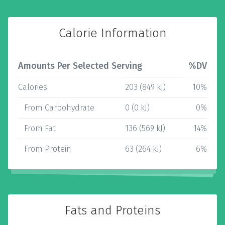
Calorie Information
Amounts Per Selected Serving
%DV
Calories
203 (849 kJ)
10%
From Carbohydrate
0 (0 kJ)
0%
From Fat
136 (569 kJ)
14%
From Protein
63 (264 kJ)
6%
Fats and Proteins