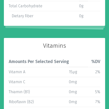
Total Carbohydrate
0g
Dietary Fiber
0g
Vitamins
Amounts Per Selected Serving
%DV
Vitamin A
15µg
2%
Vitamin C
0mg
Thiamin (B1)
0mg
5%
Riboflavin (B2)
0mg
7%