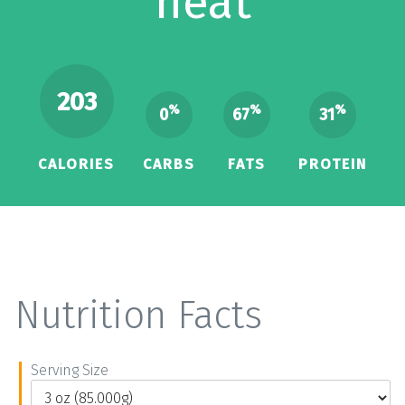
heat
203
%
%
%
0
67
31
CALORIES
CARBS
FATS
PROTEIN
Nutrition Facts
Serving Size