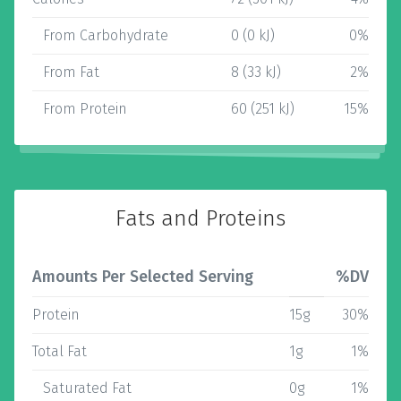
From Carbohydrate
0 (0 kJ)
0%
From Fat
8 (33 kJ)
2%
From Protein
60 (251 kJ)
15%
Fats and Proteins
Amounts Per Selected Serving
%DV
Protein
15g
30%
Total Fat
1g
1%
Saturated Fat
0g
1%