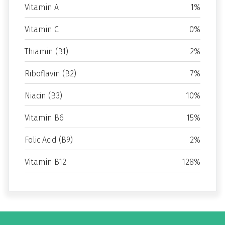
Vitamin A
1%
Vitamin C
0%
Thiamin (B1)
2%
Riboflavin (B2)
7%
Niacin (B3)
10%
Vitamin B6
15%
Folic Acid (B9)
2%
Vitamin B12
128%