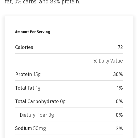
fat, 0% carbs, and 83% protein.
Amount Per Serving
Calories
72
% Daily Value
Protein
15g
30%
Total Fat
1g
1%
Total Carbohydrate
0g
0%
Dietary Fiber 0g
0%
Sodium
50mg
2%