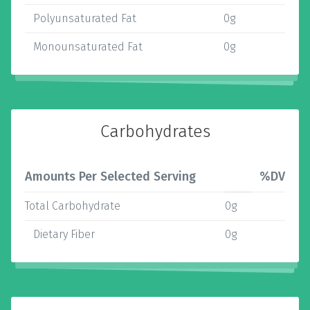
Polyunsaturated Fat
0g
Monounsaturated Fat
0g
Carbohydrates
Amounts Per Selected Serving
%DV
Total Carbohydrate
0g
Dietary Fiber
0g