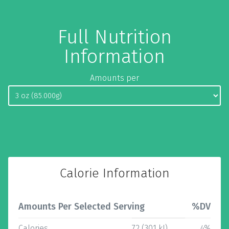
Full Nutrition
Information
Amounts per
Calorie Information
Amounts Per Selected Serving
%DV
Calories
72 (301 kJ)
4%