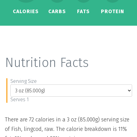
CALORIES
CARBS
FATS
PROTEIN
Nutrition Facts
Serving Size
Serves 1
There are 72 calories in a 3 oz (85.000g) serving size
of Fish, lingcod, raw. The calorie breakdown is 11%