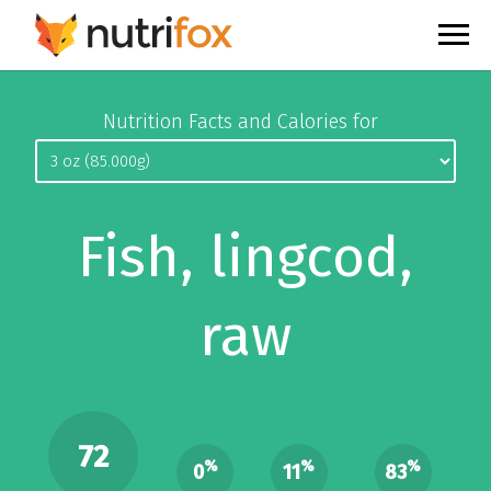
Nutrition Facts and Calories for
Fish, lingcod,
raw
72
%
%
%
0
11
83