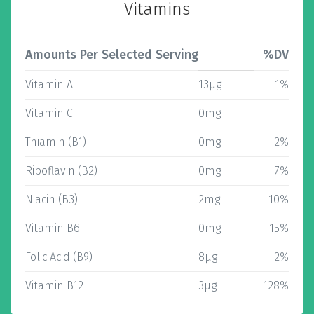
Vitamins
Amounts Per Selected Serving
%DV
Vitamin A
13µg
1%
Vitamin C
0mg
Thiamin (B1)
0mg
2%
Riboflavin (B2)
0mg
7%
Niacin (B3)
2mg
10%
Vitamin B6
0mg
15%
Folic Acid (B9)
8µg
2%
Vitamin B12
3µg
128%