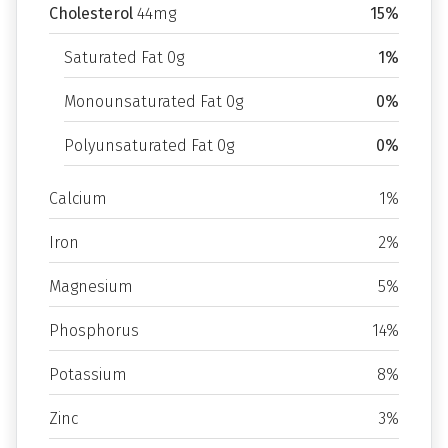
Cholesterol
44mg
15%
Saturated Fat 0g
1%
Monounsaturated Fat 0g
0%
Polyunsaturated Fat 0g
0%
Calcium
1%
Iron
2%
Magnesium
5%
Phosphorus
14%
Potassium
8%
Zinc
3%