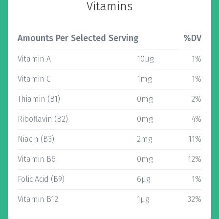
Vitamins
Amounts Per Selected Serving
%DV
Vitamin A
10µg
1%
Vitamin C
1mg
1%
Thiamin (B1)
0mg
2%
Riboflavin (B2)
0mg
4%
Niacin (B3)
2mg
11%
Vitamin B6
0mg
12%
Folic Acid (B9)
6µg
1%
Vitamin B12
1µg
32%