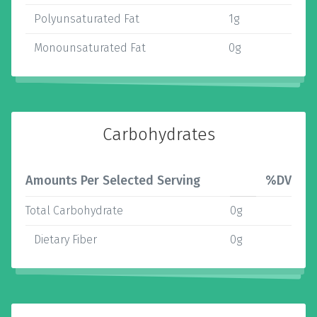
Polyunsaturated Fat
1g
Monounsaturated Fat
0g
Carbohydrates
Amounts Per Selected Serving
%DV
Total Carbohydrate
0g
Dietary Fiber
0g