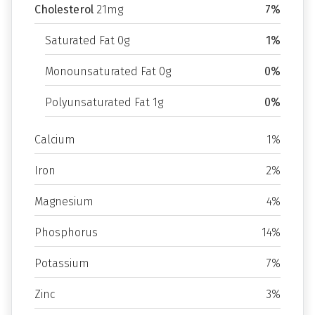
Cholesterol
21mg
7%
Saturated Fat 0g
1%
Monounsaturated Fat 0g
0%
Polyunsaturated Fat 1g
0%
Calcium
1%
Iron
2%
Magnesium
4%
Phosphorus
14%
Potassium
7%
Zinc
3%