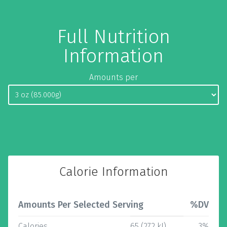
Full Nutrition
Information
Amounts per
Calorie Information
Amounts Per Selected Serving
%DV
Calories
65 (272 kJ)
3%