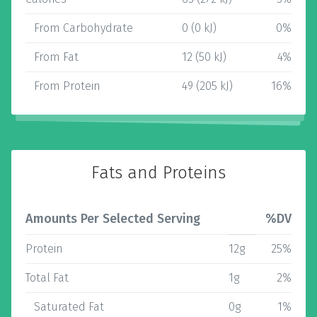
From Carbohydrate
0 (0 kJ)
0%
From Fat
12 (50 kJ)
4%
From Protein
49 (205 kJ)
16%
Fats and Proteins
Amounts Per Selected Serving
%DV
Protein
12g
25%
Total Fat
1g
2%
Saturated Fat
0g
1%