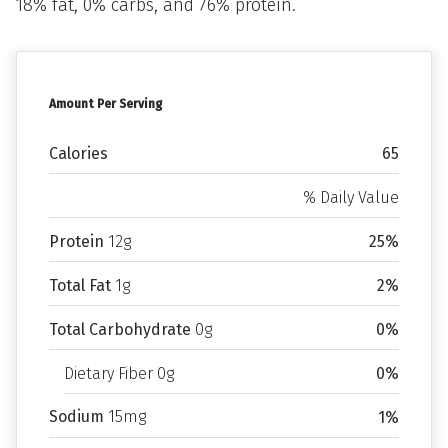
18% fat, 0% carbs, and 76% protein.
Amount Per Serving
Calories
65
% Daily Value
Protein
12g
25%
Total Fat
1g
2%
Total Carbohydrate
0g
0%
Dietary Fiber 0g
0%
Sodium
15mg
1%