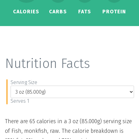
CALORIES
CARBS
FATS
PROTEIN
Nutrition Facts
Serving Size
Serves 1
There are 65 calories in a 3 oz (85.000g) serving size
of Fish, monkfish, raw. The calorie breakdown is