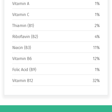
Vitamin A
1%
Vitamin C
1%
Thiamin (B1)
2%
Riboflavin (B2)
4%
Niacin (B3)
11%
Vitamin B6
12%
Folic Acid (B9)
1%
Vitamin B12
32%