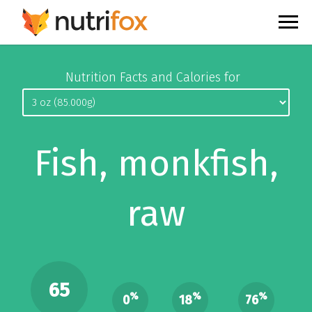
Nutrition Facts and Calories for
Fish, monkfish,
raw
65
%
%
%
0
18
76