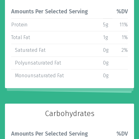
Amounts Per Selected Serving
%DV
Protein
5g
11%
Total Fat
1g
1%
Saturated Fat
0g
2%
Polyunsaturated Fat
0g
Monounsaturated Fat
0g
Carbohydrates
Amounts Per Selected Serving
%DV