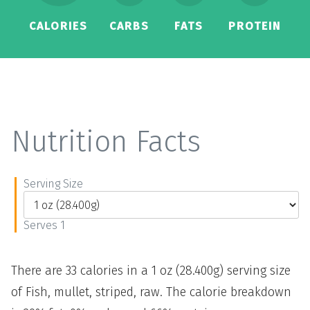
CALORIES
CARBS
FATS
PROTEIN
Nutrition Facts
Serving Size
Serves 1
There are 33 calories in a 1 oz (28.400g) serving size
of Fish, mullet, striped, raw. The calorie breakdown