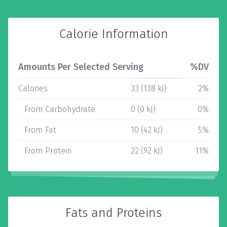
Calorie Information
Amounts Per Selected Serving
%DV
Calories
33 (138 kJ)
2%
From Carbohydrate
0 (0 kJ)
0%
From Fat
10 (42 kJ)
5%
From Protein
22 (92 kJ)
11%
Fats and Proteins