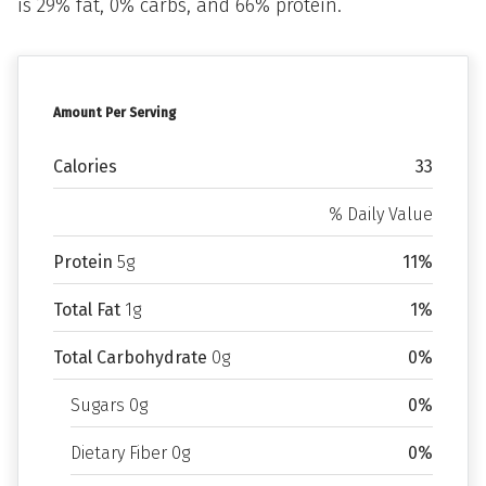
is 29% fat, 0% carbs, and 66% protein.
Amount Per Serving
Calories
33
% Daily Value
Protein
5g
11%
Total Fat
1g
1%
Total Carbohydrate
0g
0%
Sugars 0g
0%
Dietary Fiber 0g
0%