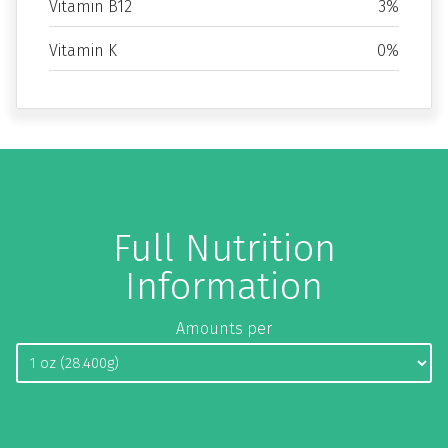
Vitamin B12
3%
Vitamin K
0%
Full Nutrition
Information
Amounts per