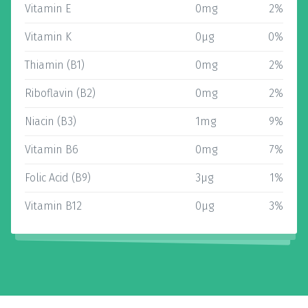
Vitamin E
0mg
2%
Vitamin K
0µg
0%
Thiamin (B1)
0mg
2%
Riboflavin (B2)
0mg
2%
Niacin (B3)
1mg
9%
Vitamin B6
0mg
7%
Folic Acid (B9)
3µg
1%
Vitamin B12
0µg
3%