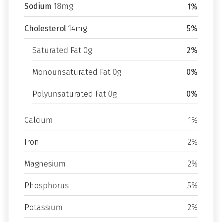
Sodium
18mg
1%
Cholesterol
14mg
5%
Saturated Fat 0g
2%
Monounsaturated Fat 0g
0%
Polyunsaturated Fat 0g
0%
Calcium
1%
Iron
2%
Magnesium
2%
Phosphorus
5%
Potassium
2%