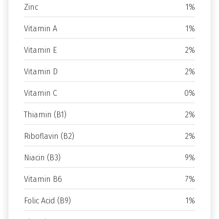
Zinc
1%
Vitamin A
1%
Vitamin E
2%
Vitamin D
2%
Vitamin C
0%
Thiamin (B1)
2%
Riboflavin (B2)
2%
Niacin (B3)
9%
Vitamin B6
7%
Folic Acid (B9)
1%