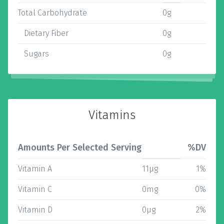
Total Carbohydrate
0g
Dietary Fiber
0g
Sugars
0g
Vitamins
Amounts Per Selected Serving
%DV
Vitamin A
11µg
1%
Vitamin C
0mg
0%
Vitamin D
0µg
2%