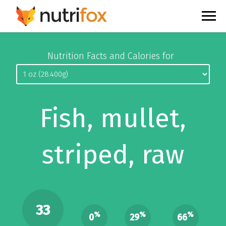
Nutrition Facts and Calories for
Fish, mullet,
striped, raw
33
%
%
%
0
29
66