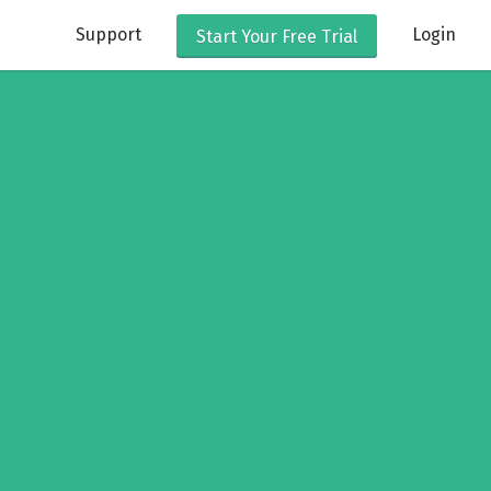
Support
Login
Start Your
Free Trial