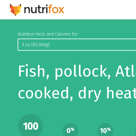
Nutrition Facts and Calories for
Fish, pollock, Atl
cooked, dry hea
100
0
10
%
%