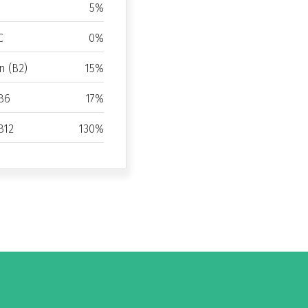
5%
C
0%
n (B2)
15%
B6
17%
B12
130%