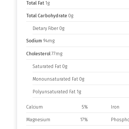
Total Fat
1g
Total Carbohydrate
0g
Dietary Fiber 0g
Sodium
94mg
Cholesterol
77mg
Saturated Fat 0g
Monounsaturated Fat 0g
Polyunsaturated Fat 1g
Calcium
5%
Iron
Magnesium
17%
Phospho