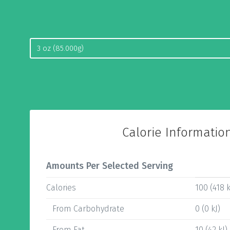
Calorie Informatio
Amounts Per Selected Serving
Calories
100 (418 k
From Carbohydrate
0 (0 kJ)
From Fat
10 (42 kJ)