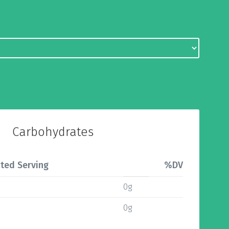
Carbohydrates
ted Serving
%DV
0g
0g