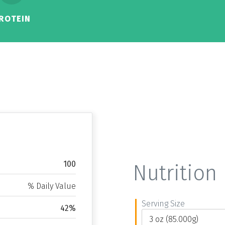
ROTEIN
100
Nutrition 
% Daily Value
Serving Size
42%