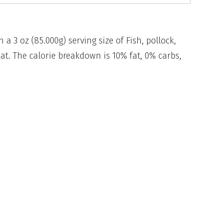
n a 3 oz (85.000g) serving size of Fish, pollock,
eat. The calorie breakdown is 10% fat, 0% carbs,