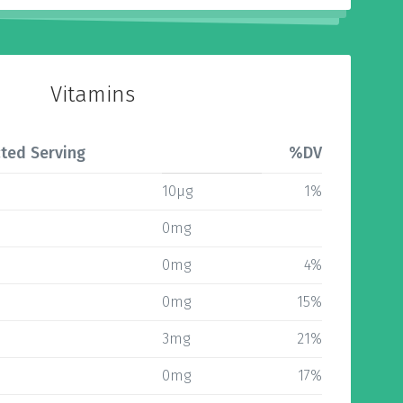
Vitamins
ted Serving
%DV
10µg
1%
0mg
0mg
4%
0mg
15%
3mg
21%
0mg
17%