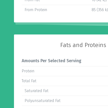
From Protein
85 (356 kJ
Fats and Proteins
Amounts Per Selected Serving
Protein
Total Fat
Saturated Fat
Polyunsaturated Fat