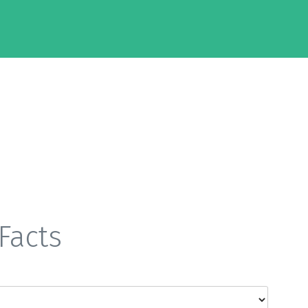
Facts