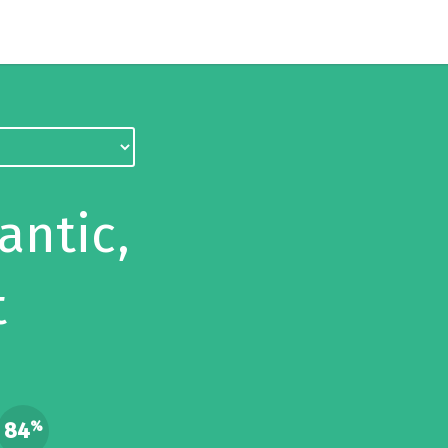
antic,
t
84
%