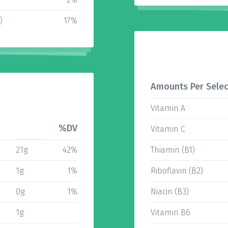
)
17%
Amounts Per Selec
Vitamin A
%DV
Vitamin C
21g
42%
Thiamin (B1)
1g
1%
Riboflavin (B2)
0g
1%
Niacin (B3)
1g
Vitamin B6