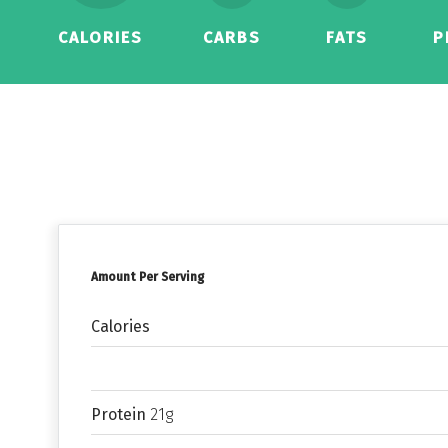
CALORIES
CARBS
FATS
P
Amount Per Serving
Calories
Protein
21g