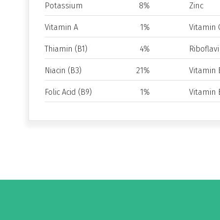
Potassium
8%
Zinc
Vitamin A
1%
Vitamin 
Thiamin (B1)
4%
Riboflavi
Niacin (B3)
21%
Vitamin 
Folic Acid (B9)
1%
Vitamin 