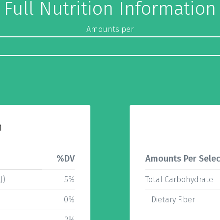
Full Nutrition Information
Amounts per
n
%DV
Amounts Per Selec
J)
5%
Total Carbohydrate
0%
Dietary Fiber
2%