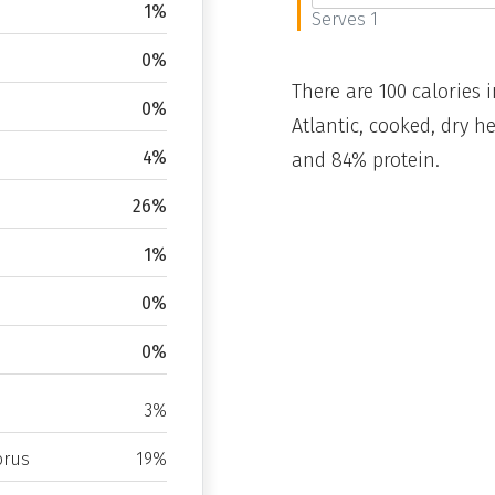
1%
Serves 1
0%
There are 100 calories i
0%
Atlantic, cooked, dry h
4%
and 84% protein.
26%
1%
0%
0%
3%
rus
19%