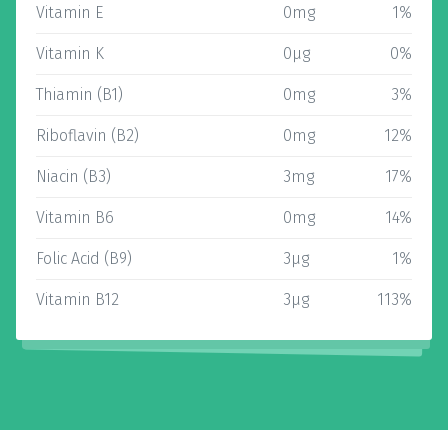
Vitamin E
0mg
1%
Vitamin K
0µg
0%
Thiamin (B1)
0mg
3%
Riboflavin (B2)
0mg
12%
Niacin (B3)
3mg
17%
Vitamin B6
0mg
14%
Folic Acid (B9)
3µg
1%
Vitamin B12
3µg
113%