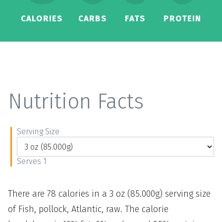
CALORIES
CARBS
FATS
PROTEIN
Nutrition Facts
Serving Size
Serves 1
There are 78 calories in a 3 oz (85.000g) serving size
of Fish, pollock, Atlantic, raw. The calorie