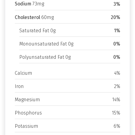
Sodium
73mg
3%
Cholesterol
60mg
20%
Saturated Fat 0g
1%
Monounsaturated Fat 0g
0%
Polyunsaturated Fat 0g
0%
Calcium
4%
Iron
2%
Magnesium
14%
Phosphorus
15%
Potassium
6%