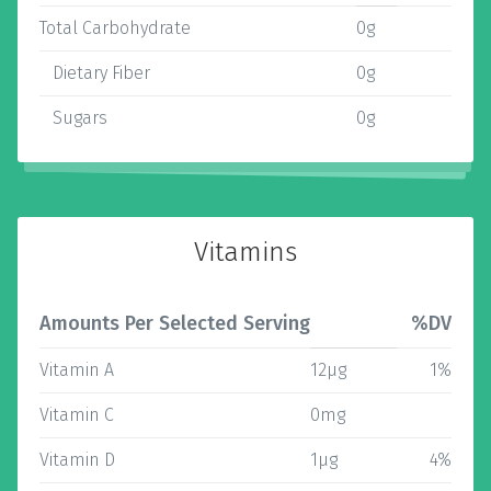
Total Carbohydrate
0g
Dietary Fiber
0g
Sugars
0g
Vitamins
Amounts Per Selected Serving
%DV
Vitamin A
12µg
1%
Vitamin C
0mg
Vitamin D
1µg
4%