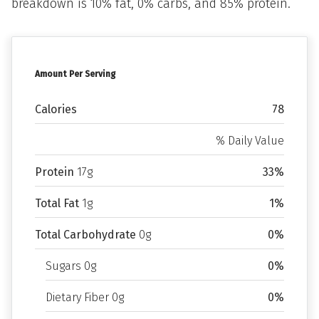
breakdown is 10% fat, 0% carbs, and 85% protein.
Amount Per Serving
Calories
78
% Daily Value
Protein
17g
33%
Total Fat
1g
1%
Total Carbohydrate
0g
0%
Sugars 0g
0%
Dietary Fiber 0g
0%