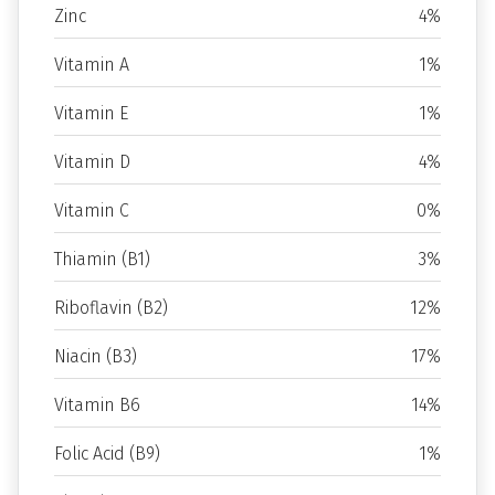
Zinc
4%
Vitamin A
1%
Vitamin E
1%
Vitamin D
4%
Vitamin C
0%
Thiamin (B1)
3%
Riboflavin (B2)
12%
Niacin (B3)
17%
Vitamin B6
14%
Folic Acid (B9)
1%