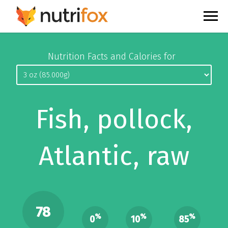
Nutrition Facts and Calories for
Fish, pollock,
Atlantic, raw
78
%
%
%
0
10
85