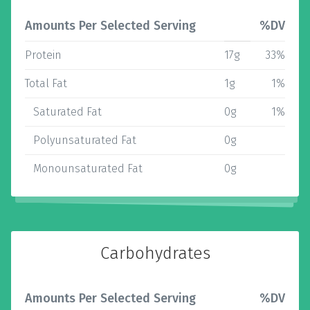
Amounts Per Selected Serving
%DV
Protein
17g
33%
Total Fat
1g
1%
Saturated Fat
0g
1%
Polyunsaturated Fat
0g
Monounsaturated Fat
0g
Carbohydrates
Amounts Per Selected Serving
%DV