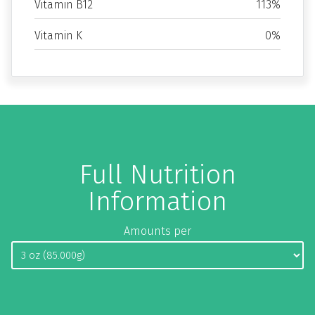
Vitamin B12
113%
Vitamin K
0%
Full Nutrition
Information
Amounts per