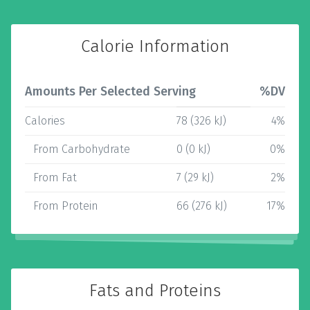
Calorie Information
Amounts Per Selected Serving
%DV
Calories
78 (326 kJ)
4%
From Carbohydrate
0 (0 kJ)
0%
From Fat
7 (29 kJ)
2%
From Protein
66 (276 kJ)
17%
Fats and Proteins