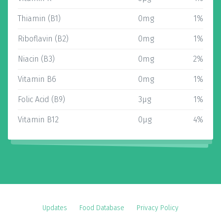
Thiamin (B1)
0mg
1%
Riboflavin (B2)
0mg
1%
Niacin (B3)
0mg
2%
Vitamin B6
0mg
1%
Folic Acid (B9)
3µg
1%
Vitamin B12
0µg
4%
Updates
Food Database
Privacy Policy