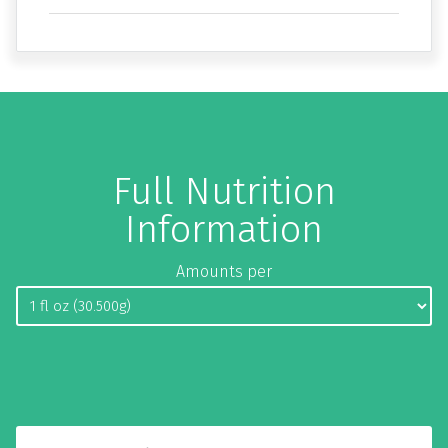
Full Nutrition
Information
Amounts per