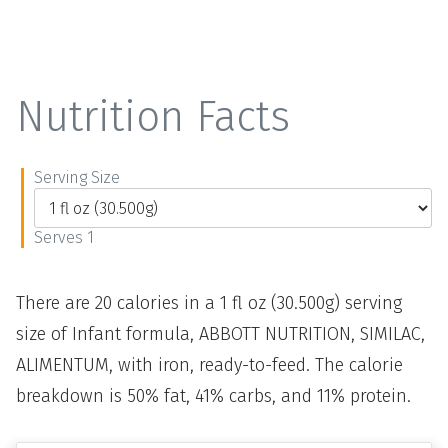
Nutrition Facts
Serving Size
Serves 1
There are 20 calories in a 1 fl oz (30.500g) serving
size of Infant formula, ABBOTT NUTRITION, SIMILAC,
ALIMENTUM, with iron, ready-to-feed. The calorie
breakdown is 50% fat, 41% carbs, and 11% protein.