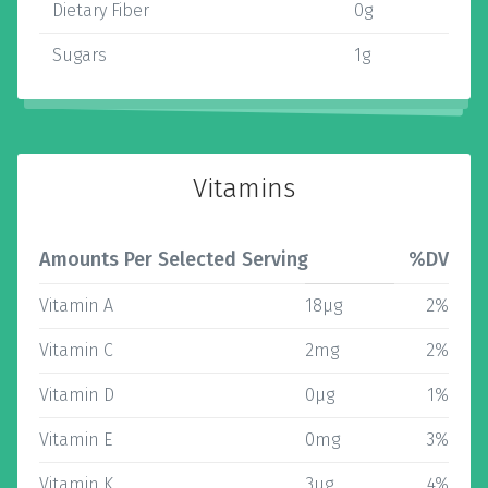
Dietary Fiber
0g
Sugars
1g
Vitamins
Amounts Per Selected Serving
%DV
Vitamin A
18µg
2%
Vitamin C
2mg
2%
Vitamin D
0µg
1%
Vitamin E
0mg
3%
Vitamin K
3µg
4%