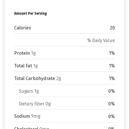
Amount Per Serving
Calories
20
% Daily Value
Protein
1g
1%
Total Fat
1g
1%
Total Carbohydrate
2g
1%
Sugars 1g
0%
Dietary Fiber 0g
0%
Sodium
9mg
0%