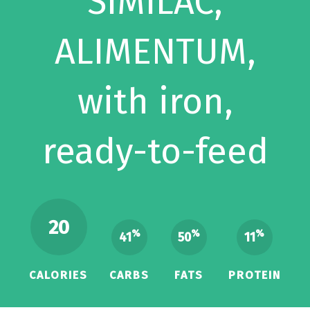
SIMILAC,
ALIMENTUM,
with iron,
ready-to-feed
20
%
%
%
41
50
11
CALORIES
CARBS
FATS
PROTEIN