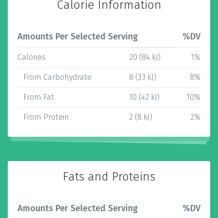
Calorie Information
Amounts Per Selected Serving
%DV
Calories
20 (84 kJ)
1%
From Carbohydrate
8 (33 kJ)
8%
From Fat
10 (42 kJ)
10%
From Protein
2 (8 kJ)
2%
Fats and Proteins
Amounts Per Selected Serving
%DV