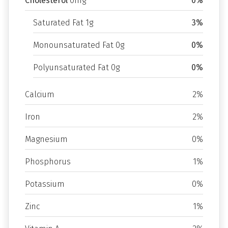
Cholesterol
0mg
0%
Saturated Fat 1g
3%
Monounsaturated Fat 0g
0%
Polyunsaturated Fat 0g
0%
Calcium
2%
Iron
2%
Magnesium
0%
Phosphorus
1%
Potassium
0%
Zinc
1%