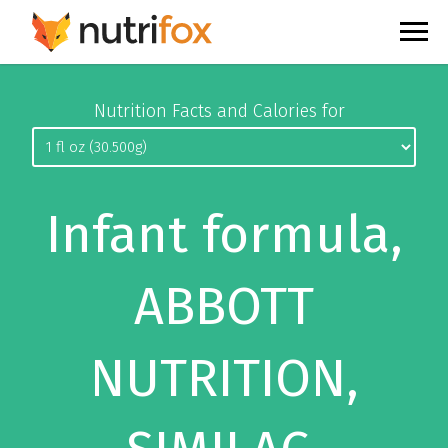
Nutrition Facts and Calories for
Infant formula,
ABBOTT
NUTRITION,