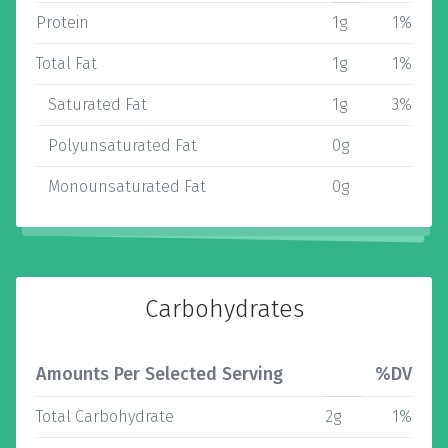
Protein
1g
1%
Total Fat
1g
1%
Saturated Fat
1g
3%
Polyunsaturated Fat
0g
Monounsaturated Fat
0g
Carbohydrates
Amounts Per Selected Serving
%DV
Total Carbohydrate
2g
1%