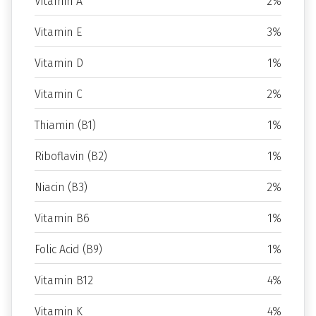
Vitamin A
2%
Vitamin E
3%
Vitamin D
1%
Vitamin C
2%
Thiamin (B1)
1%
Riboflavin (B2)
1%
Niacin (B3)
2%
Vitamin B6
1%
Folic Acid (B9)
1%
Vitamin B12
4%
Vitamin K
4%