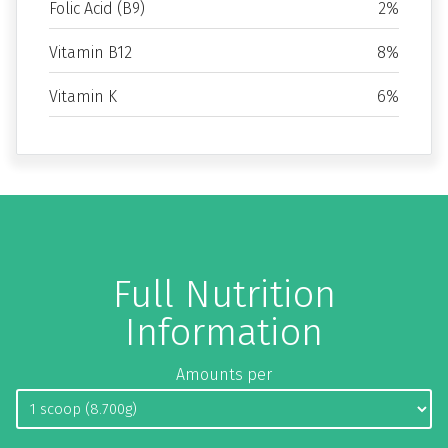
Folic Acid (B9)
2%
Vitamin B12
8%
Vitamin K
6%
Full Nutrition
Information
Amounts per