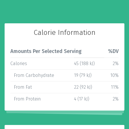
Calorie Information
Amounts Per Selected Serving
%DV
Calories
45 (188 kJ)
2%
From Carbohydrate
19 (79 kJ)
10%
From Fat
22 (92 kJ)
11%
From Protein
4 (17 kJ)
2%