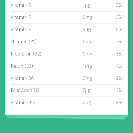
Vitamin D
1µg
3%
Vitamin E
0mg
3%
Vitamin K
5µg
6%
Thiamin (B1)
0mg
2%
Riboflavin (B2)
0mg
3%
Niacin (B3)
1mg
4%
Vitamin B6
0mg
2%
Folic Acid (B9)
7µg
2%
Vitamin B12
0µg
8%