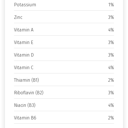
Potassium
1%
Zinc
3%
Vitamin A
4%
Vitamin E
3%
Vitamin D
3%
Vitamin C
4%
Thiamin (B1)
2%
Riboflavin (B2)
3%
Niacin (B3)
4%
Vitamin B6
2%