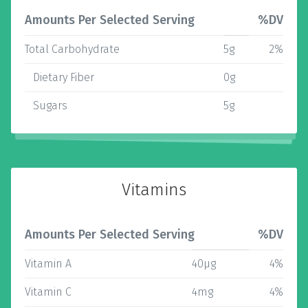
Amounts Per Selected Serving
%DV
Total Carbohydrate
5g
2%
Dietary Fiber
0g
Sugars
5g
Vitamins
Amounts Per Selected Serving
%DV
Vitamin A
40µg
4%
Vitamin C
4mg
4%