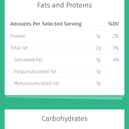
Fats and Proteins
Amounts Per Selected Serving
%DV
Protein
1g
2%
Total Fat
2g
3%
Saturated Fat
1g
4%
Polyunsaturated Fat
1g
Monounsaturated Fat
1g
Carbohydrates