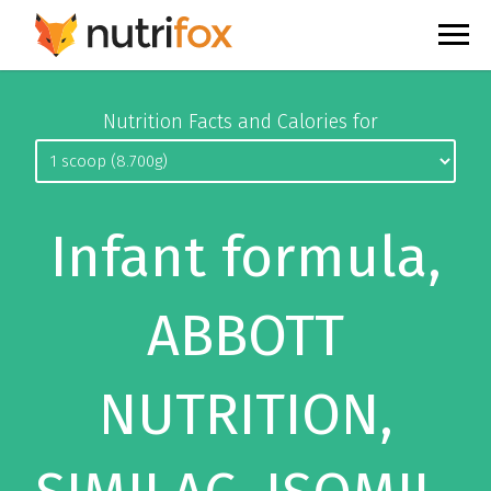
Nutrition Facts and Calories for
Infant formula,
ABBOTT
NUTRITION,