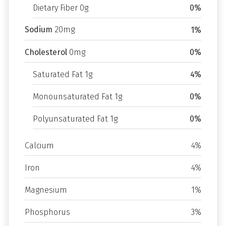
Dietary Fiber 0g
0%
Sodium
20mg
1%
Cholesterol
0mg
0%
Saturated Fat 1g
4%
Monounsaturated Fat 1g
0%
Polyunsaturated Fat 1g
0%
Calcium
4%
Iron
4%
Magnesium
1%
Phosphorus
3%