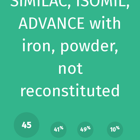
SIMILAC, ISOMIL,
ADVANCE with
iron, powder,
not
reconstituted
45
%
%
%
41
49
10