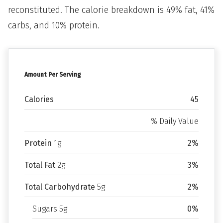
reconstituted. The calorie breakdown is 49% fat, 41%
carbs, and 10% protein.
Amount Per Serving
Calories
45
% Daily Value
Protein
1g
2%
Total Fat
2g
3%
Total Carbohydrate
5g
2%
Sugars 5g
0%