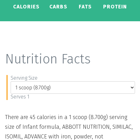
CALORIES
CARBS
FATS
PROTEIN
Nutrition Facts
Serving Size
Serves 1
There are 45 calories in a 1 scoop (8.700g) serving
size of Infant formula, ABBOTT NUTRITION, SIMILAC,
ISOMIL, ADVANCE with iron, powder, not