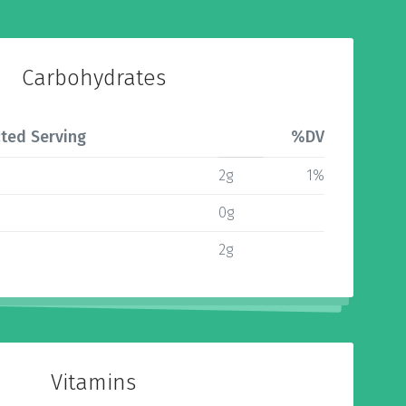
Carbohydrates
ted Serving
%DV
2g
1%
0g
2g
Vitamins