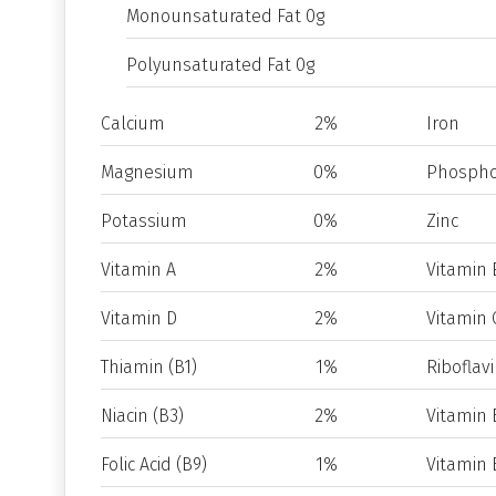
Monounsaturated Fat 0g
Polyunsaturated Fat 0g
Calcium
2%
Iron
Magnesium
0%
Phospho
Potassium
0%
Zinc
Vitamin A
2%
Vitamin 
Vitamin D
2%
Vitamin 
Thiamin (B1)
1%
Riboflavi
Niacin (B3)
2%
Vitamin 
Folic Acid (B9)
1%
Vitamin 