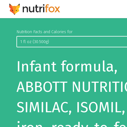
Nutrition Facts and Calories for
Infant formula,
ABBOTT NUTRITI
SIMILAC, ISOMIL,