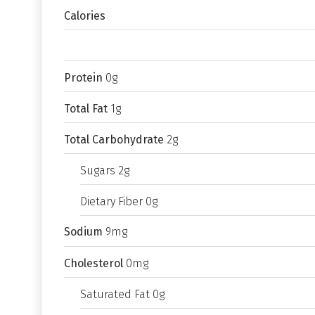
Calories
Protein
0g
Total Fat
1g
Total Carbohydrate
2g
Sugars 2g
Dietary Fiber 0g
Sodium
9mg
Cholesterol
0mg
Saturated Fat 0g