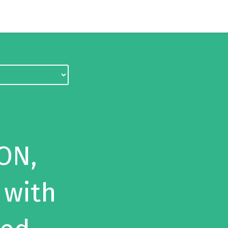
ON,
 with