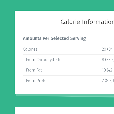
Calorie Informatio
Amounts Per Selected Serving
Calories
20 (84 
From Carbohydrate
8 (33 k
From Fat
10 (42 
From Protein
2 (8 kJ)