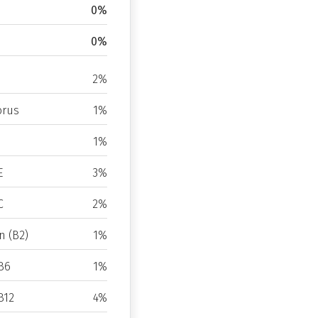
0%
0%
2%
rus
1%
1%
E
3%
C
2%
n (B2)
1%
B6
1%
B12
4%