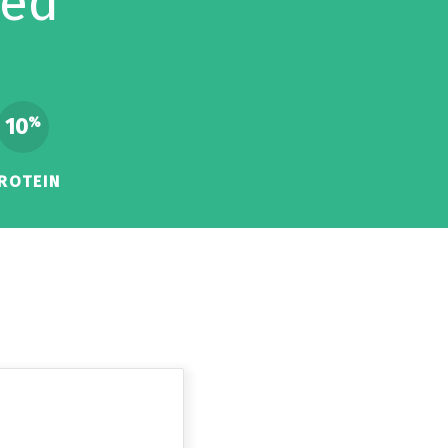
eed
10
%
ROTEIN