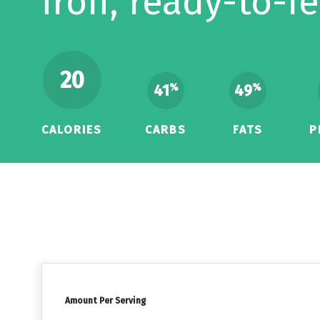
iron, ready-to-f
20
41
49
%
%
CALORIES
CARBS
FATS
P
Amount Per Serving