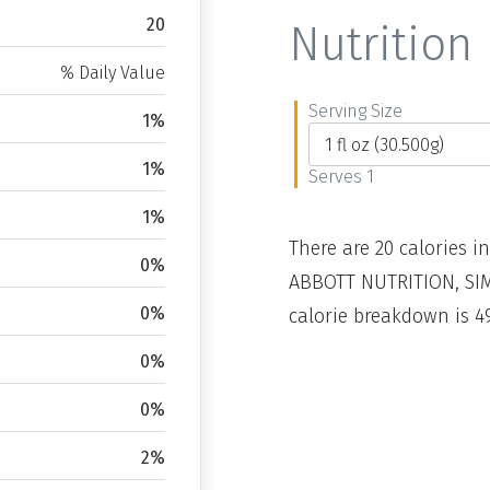
20
Nutrition 
% Daily Value
Serving Size
1%
1%
Serves 1
1%
There are 20 calories in
0%
ABBOTT NUTRITION, SIMI
0%
calorie breakdown is 49
0%
0%
2%