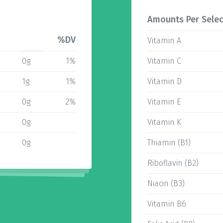
Amounts Per Selec
%DV
Vitamin A
0g
1%
Vitamin C
1g
1%
Vitamin D
0g
2%
Vitamin E
0g
Vitamin K
0g
Thiamin (B1)
Riboflavin (B2)
Niacin (B3)
Vitamin B6