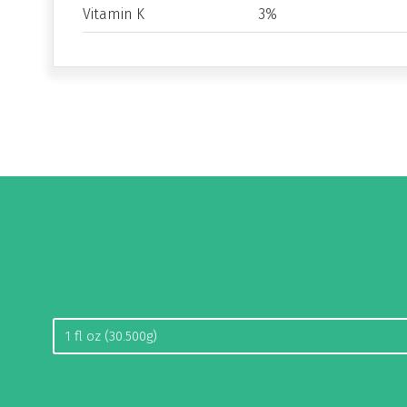
Vitamin K
3%