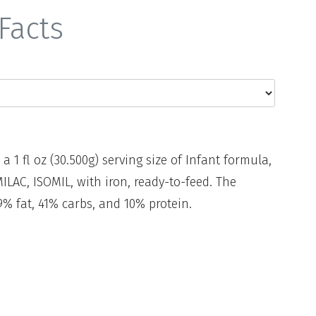
Facts
 a 1 fl oz (30.500g) serving size of Infant formula,
LAC, ISOMIL, with iron, ready-to-feed. The
% fat, 41% carbs, and 10% protein.