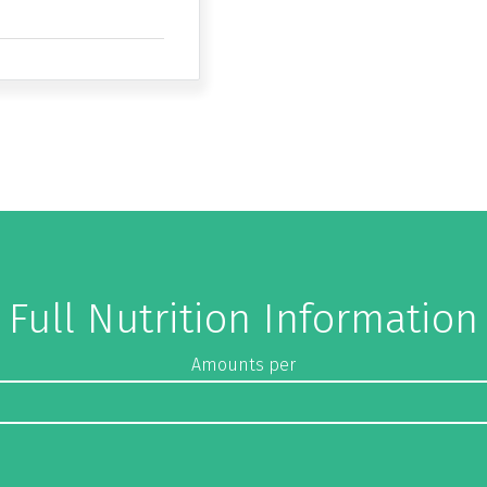
Full Nutrition Information
Amounts per