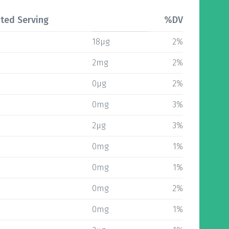
ted Serving
%DV
18µg
2%
2mg
2%
0µg
2%
0mg
3%
2µg
3%
0mg
1%
0mg
1%
0mg
2%
0mg
1%