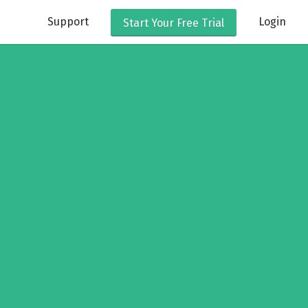
Support
Login
Start Your
Free Trial