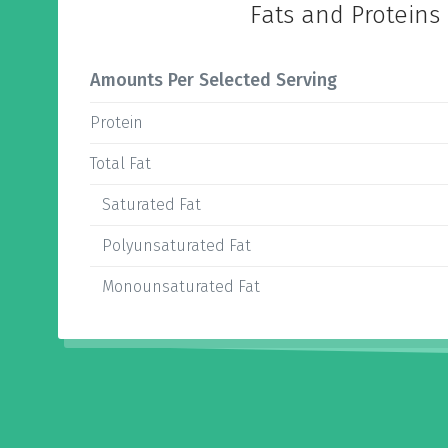
Fats and Proteins
Amounts Per Selected Serving
Protein
Total Fat
Saturated Fat
Polyunsaturated Fat
Monounsaturated Fat