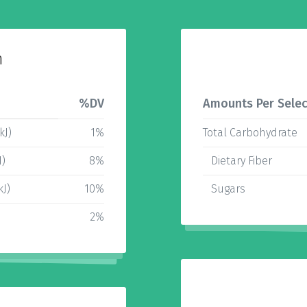
n
%DV
Amounts Per Selec
kJ)
1%
Total Carbohydrate
J)
8%
Dietary Fiber
kJ)
10%
Sugars
2%