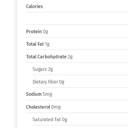
Calories
Protein
0g
Total Fat
1g
Total Carbohydrate
2g
Sugars 2g
Dietary Fiber 0g
Sodium
5mg
Cholesterol
0mg
Saturated Fat 0g