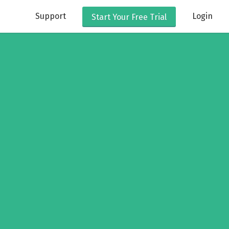
Support
Login
Start Your
Free Trial