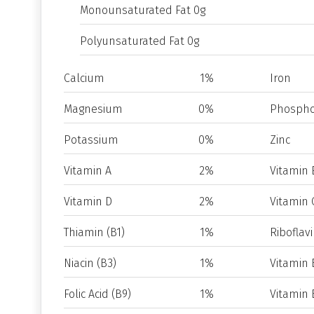
Monounsaturated Fat 0g
Polyunsaturated Fat 0g
Calcium
1%
Iron
Magnesium
0%
Phospho
Potassium
0%
Zinc
Vitamin A
2%
Vitamin 
Vitamin D
2%
Vitamin 
Thiamin (B1)
1%
Riboflavi
Niacin (B3)
1%
Vitamin 
Folic Acid (B9)
1%
Vitamin 