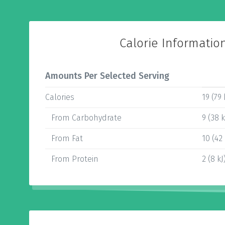
Calorie Informatio
Amounts Per Selected Serving
Calories
19 (79 
From Carbohydrate
9 (38 k
From Fat
10 (42 
From Protein
2 (8 kJ