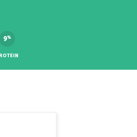
9
%
ROTEIN