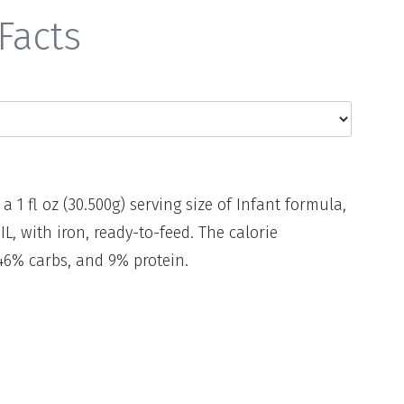
Facts
 a 1 fl oz (30.500g) serving size of Infant formula,
 with iron, ready-to-feed. The calorie
46% carbs, and 9% protein.