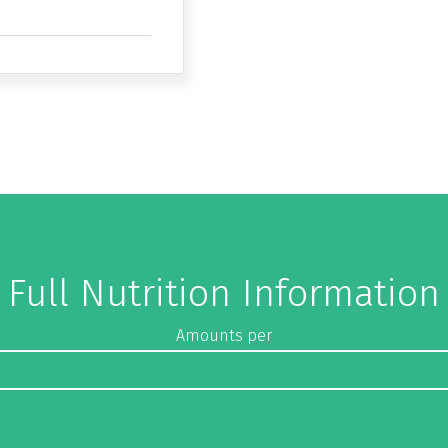
Full Nutrition Information
Amounts per