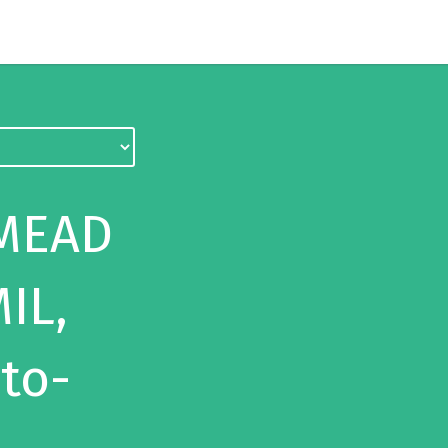
 MEAD
IL,
-to-