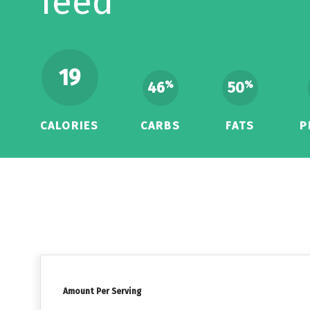
feed
19
46
50
%
%
CALORIES
CARBS
FATS
P
Amount Per Serving