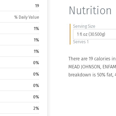
19
Nutrition 
% Daily Value
Serving Size
1%
1%
Serves 1
1%
There are 19 calories in
0%
MEAD JOHNSON, ENFAMIL,
0%
breakdown is 50% fat, 
0%
0%
2%