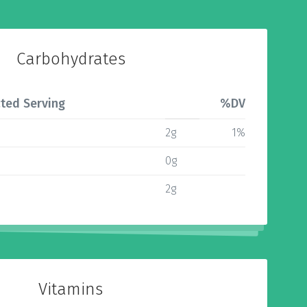
Carbohydrates
ted Serving
%DV
2g
1%
0g
2g
Vitamins