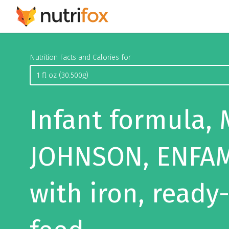
Nutrition Facts and Calories for
Infant formula,
JOHNSON, ENFAM
with iron, ready