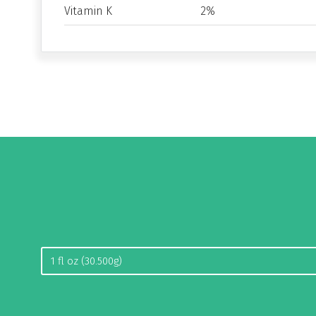
Vitamin K
2%