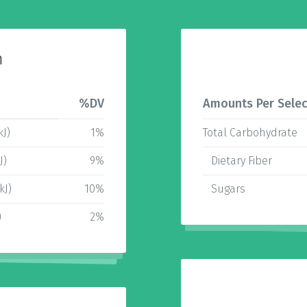
n
%DV
Amounts Per Selec
kJ)
1%
Total Carbohydrate
J)
9%
Dietary Fiber
kJ)
10%
Sugars
)
2%