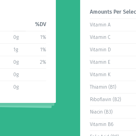
Amounts Per Selec
%DV
Vitamin A
0g
1%
Vitamin C
1g
1%
Vitamin D
0g
2%
Vitamin E
0g
Vitamin K
0g
Thiamin (B1)
Riboflavin (B2)
Niacin (B3)
Vitamin B6