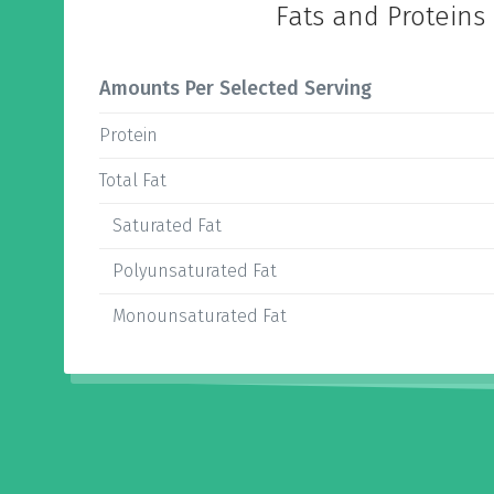
Fats and Proteins
Amounts Per Selected Serving
Protein
Total Fat
Saturated Fat
Polyunsaturated Fat
Monounsaturated Fat