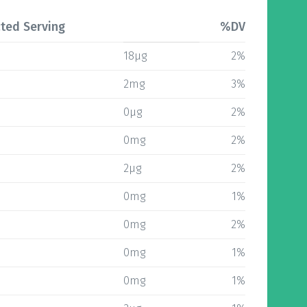
ted Serving
%DV
18µg
2%
2mg
3%
0µg
2%
0mg
2%
2µg
2%
0mg
1%
0mg
2%
0mg
1%
0mg
1%