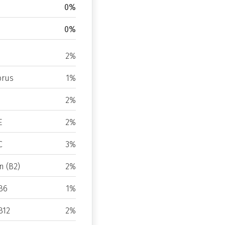
0%
0%
2%
rus
1%
2%
E
2%
C
3%
n (B2)
2%
B6
1%
B12
2%