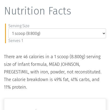
Nutrition Facts
Serving Size
Serves 1
There are 46 calories in a 1 scoop (8.800g) serving
size of Infant formula, MEAD JOHNSON,
PREGESTIMIL, with iron, powder, not reconstituted.
The calorie breakdown is 49% fat, 41% carbs, and
11% protein.