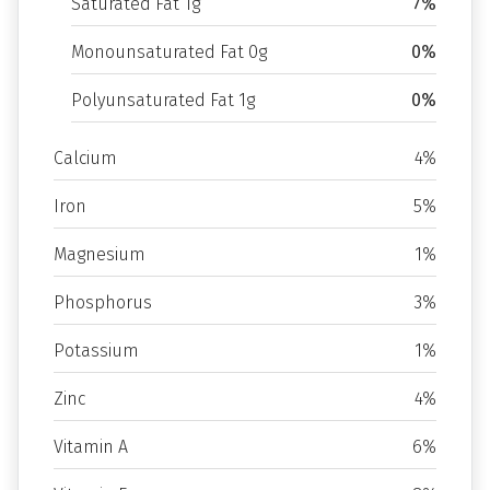
Saturated Fat 1g
7%
Monounsaturated Fat 0g
0%
Polyunsaturated Fat 1g
0%
Calcium
4%
Iron
5%
Magnesium
1%
Phosphorus
3%
Potassium
1%
Zinc
4%
Vitamin A
6%