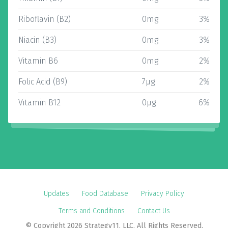
Riboflavin (B2)
0mg
3%
Niacin (B3)
0mg
3%
Vitamin B6
0mg
2%
Folic Acid (B9)
7µg
2%
Vitamin B12
0µg
6%
Updates
Food Database
Privacy Policy
Terms and Conditions
Contact Us
© Copyright 2026 Strategy11, LLC. All Rights Reserved.