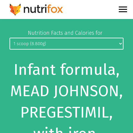
Nutrition Facts and Calories for
Infant formula,
MEAD JOHNSON,
PREGESTIMIL,