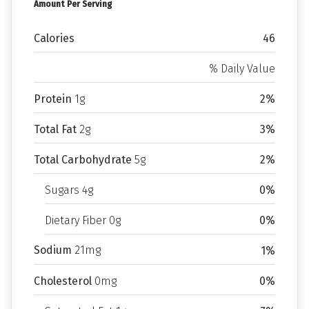
Amount Per Serving
Calories
46
% Daily Value
Protein
1g
2%
Total Fat
2g
3%
Total Carbohydrate
5g
2%
Sugars 4g
0%
Dietary Fiber 0g
0%
Sodium
21mg
1%
Cholesterol
0mg
0%