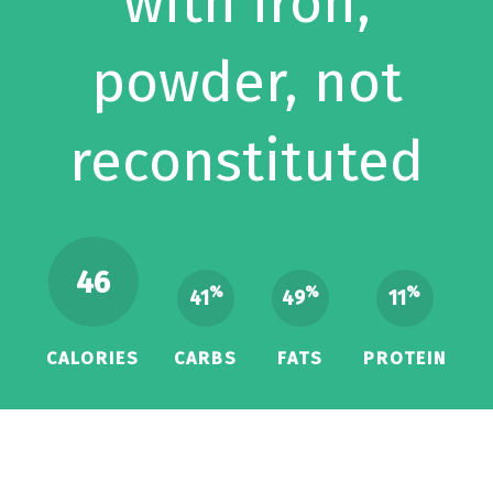
with iron,
powder, not
reconstituted
46
%
%
%
41
49
11
CALORIES
CARBS
FATS
PROTEIN