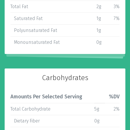
Total Fat
2g
3%
Saturated Fat
1g
7%
Polyunsaturated Fat
1g
Monounsaturated Fat
0g
Carbohydrates
Amounts Per Selected Serving
%DV
Total Carbohydrate
5g
2%
Dietary Fiber
0g