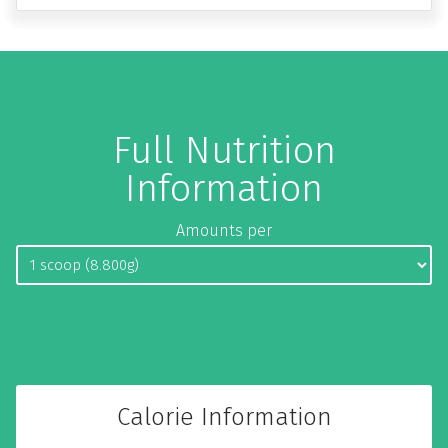
Full Nutrition
Information
Amounts per
Calorie Information