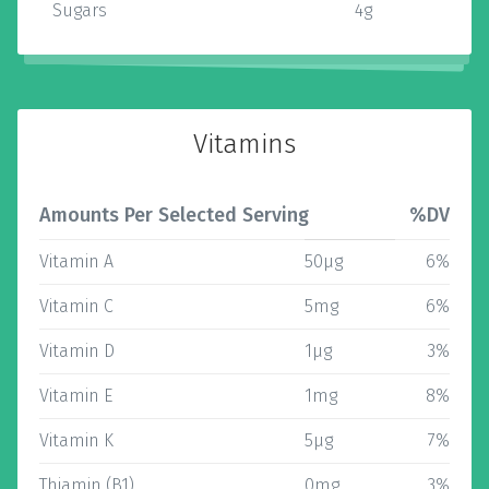
Sugars
4g
Vitamins
Amounts Per Selected Serving
%DV
Vitamin A
50µg
6%
Vitamin C
5mg
6%
Vitamin D
1µg
3%
Vitamin E
1mg
8%
Vitamin K
5µg
7%
Thiamin (B1)
0mg
3%