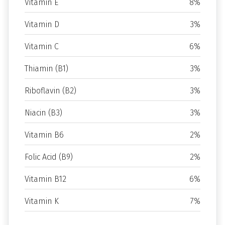
Vitamin E
8%
Vitamin D
3%
Vitamin C
6%
Thiamin (B1)
3%
Riboflavin (B2)
3%
Niacin (B3)
3%
Vitamin B6
2%
Folic Acid (B9)
2%
Vitamin B12
6%
Vitamin K
7%