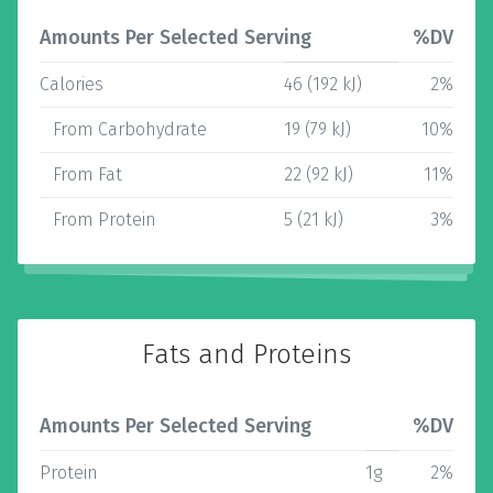
Amounts Per Selected Serving
%DV
Calories
46 (192 kJ)
2%
From Carbohydrate
19 (79 kJ)
10%
From Fat
22 (92 kJ)
11%
From Protein
5 (21 kJ)
3%
Fats and Proteins
Amounts Per Selected Serving
%DV
Protein
1g
2%