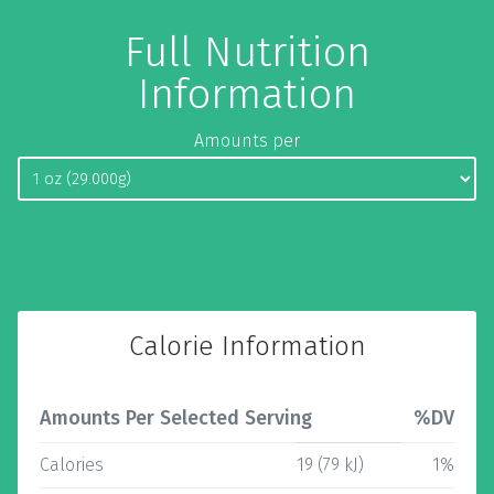
Full Nutrition
Information
Amounts per
Calorie Information
Amounts Per Selected Serving
%DV
Calories
19 (79 kJ)
1%