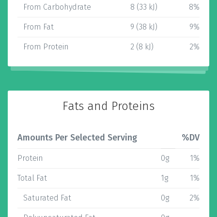
From Carbohydrate
8 (33 kJ)
8%
From Fat
9 (38 kJ)
9%
From Protein
2 (8 kJ)
2%
Fats and Proteins
Amounts Per Selected Serving
%DV
Protein
0g
1%
Total Fat
1g
1%
Saturated Fat
0g
2%