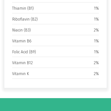
Thiamin (B1)
1%
Riboflavin (B2)
1%
Niacin (B3)
2%
Vitamin B6
1%
Folic Acid (B9)
1%
Vitamin B12
2%
Vitamin K
2%