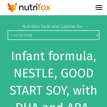
Nutrition Facts and Calories for
Infant formula,
NESTLE, GOOD
START SOY, with