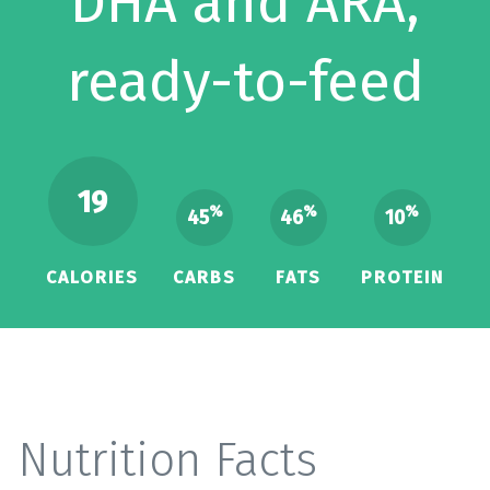
DHA and ARA,
ready-to-feed
19
%
%
%
45
46
10
CALORIES
CARBS
FATS
PROTEIN
Nutrition Facts