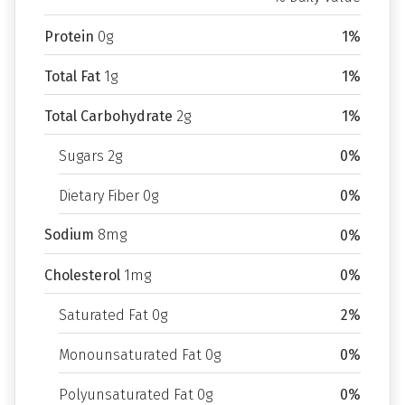
Protein
0g
1%
Total Fat
1g
1%
Total Carbohydrate
2g
1%
Sugars 2g
0%
Dietary Fiber 0g
0%
Sodium
8mg
0%
Cholesterol
1mg
0%
Saturated Fat 0g
2%
Monounsaturated Fat 0g
0%
Polyunsaturated Fat 0g
0%