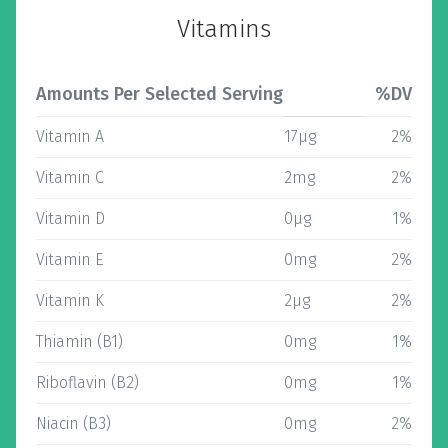
Vitamins
Amounts Per Selected Serving
%DV
Vitamin A
17µg
2%
Vitamin C
2mg
2%
Vitamin D
0µg
1%
Vitamin E
0mg
2%
Vitamin K
2µg
2%
Thiamin (B1)
0mg
1%
Riboflavin (B2)
0mg
1%
Niacin (B3)
0mg
2%