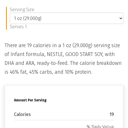
Serving Size
Serves 1
There are 19 calories in a 1 oz (29.000g) serving size
of Infant formula, NESTLE, GOOD START SOY, with
DHA and ARA, ready-to-feed. The calorie breakdown
is 46% fat, 45% carbs, and 10% protein.
Amount Per Serving
Calories
19
% Daily Value