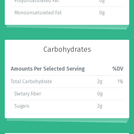
Polyunsaturated Fat
0g
Monounsaturated Fat
0g
Carbohydrates
Amounts Per Selected Serving
%DV
Total Carbohydrate
2g
1%
Dietary Fiber
0g
Sugars
2g