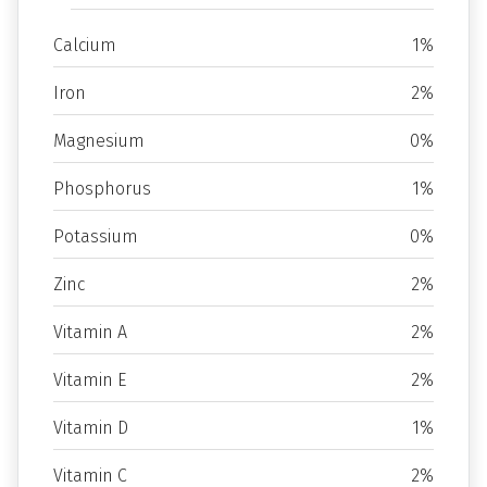
Calcium
1%
Iron
2%
Magnesium
0%
Phosphorus
1%
Potassium
0%
Zinc
2%
Vitamin A
2%
Vitamin E
2%
Vitamin D
1%
Vitamin C
2%