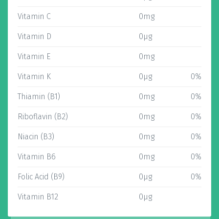
Vitamin C
0mg
Vitamin D
0µg
Vitamin E
0mg
Vitamin K
0µg
0%
Thiamin (B1)
0mg
0%
Riboflavin (B2)
0mg
0%
Niacin (B3)
0mg
0%
Vitamin B6
0mg
0%
Folic Acid (B9)
0µg
0%
Vitamin B12
0µg