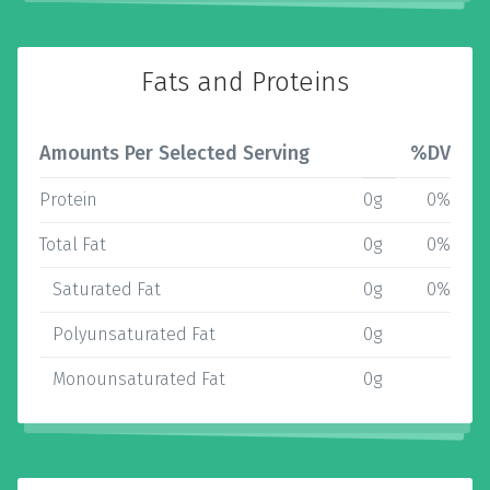
Fats and Proteins
Amounts Per Selected Serving
%DV
Protein
0g
0%
Total Fat
0g
0%
Saturated Fat
0g
0%
Polyunsaturated Fat
0g
Monounsaturated Fat
0g