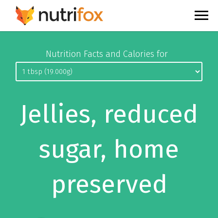
Nutrition Facts and Calories for
Jellies, reduced
sugar, home
preserved