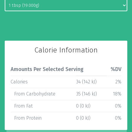
Calorie Information
Amounts Per Selected Serving
%DV
Calories
34 (142 kJ)
2%
From Carbohydrate
35 (146 kJ)
18%
From Fat
0 (0 kJ)
0%
From Protein
0 (0 kJ)
0%