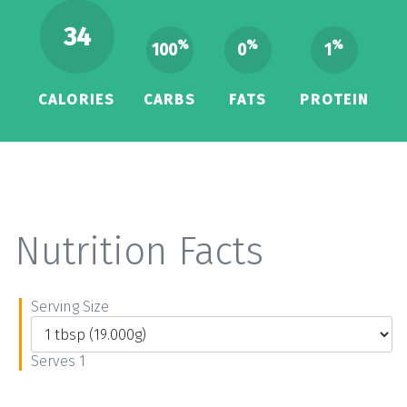
34
%
%
%
100
0
1
CALORIES
CARBS
FATS
PROTEIN
Nutrition Facts
Serving Size
Serves 1