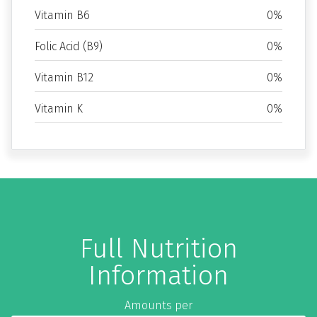
Vitamin B6
0%
Folic Acid (B9)
0%
Vitamin B12
0%
Vitamin K
0%
Full Nutrition
Information
Amounts per