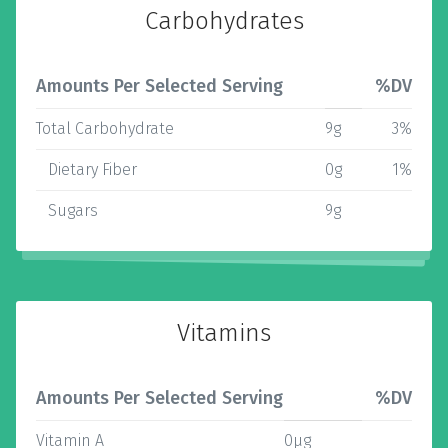
Carbohydrates
Amounts Per Selected Serving
%DV
Total Carbohydrate
9g
3%
Dietary Fiber
0g
1%
Sugars
9g
Vitamins
Amounts Per Selected Serving
%DV
Vitamin A
0µg