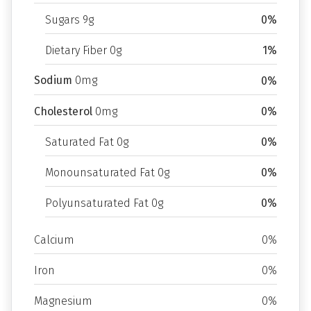
Sugars 9g
0%
Dietary Fiber 0g
1%
Sodium
0mg
0%
Cholesterol
0mg
0%
Saturated Fat 0g
0%
Monounsaturated Fat 0g
0%
Polyunsaturated Fat 0g
0%
Calcium
0%
Iron
0%
Magnesium
0%