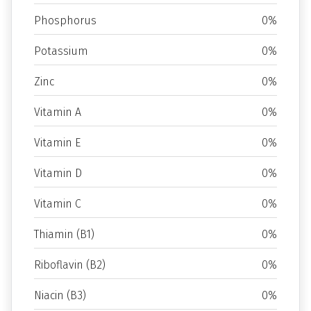
Phosphorus
0%
Potassium
0%
Zinc
0%
Vitamin A
0%
Vitamin E
0%
Vitamin D
0%
Vitamin C
0%
Thiamin (B1)
0%
Riboflavin (B2)
0%
Niacin (B3)
0%