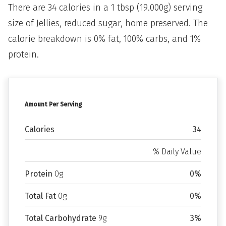
There are 34 calories in a 1 tbsp (19.000g) serving
size of Jellies, reduced sugar, home preserved. The
calorie breakdown is 0% fat, 100% carbs, and 1%
protein.
Amount Per Serving
Calories
34
% Daily Value
Protein
0g
0%
Total Fat
0g
0%
Total Carbohydrate
9g
3%