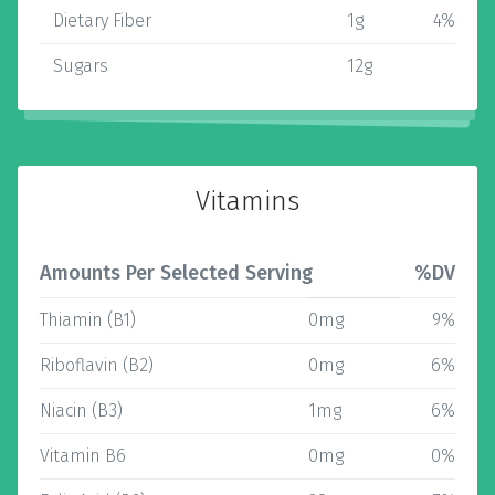
Dietary Fiber
1g
4%
Sugars
12g
Vitamins
Amounts Per Selected Serving
%DV
Thiamin (B1)
0mg
9%
Riboflavin (B2)
0mg
6%
Niacin (B3)
1mg
6%
Vitamin B6
0mg
0%