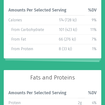
Amounts Per Selected Serving
%DV
Calories
174 (728 kJ)
9%
From Carbohydrate
101 (423 kJ)
11%
From Fat
66 (276 kJ)
7%
From Protein
8 (33 kJ)
1%
Fats and Proteins
Amounts Per Selected Serving
%DV
Protein
2g
4%