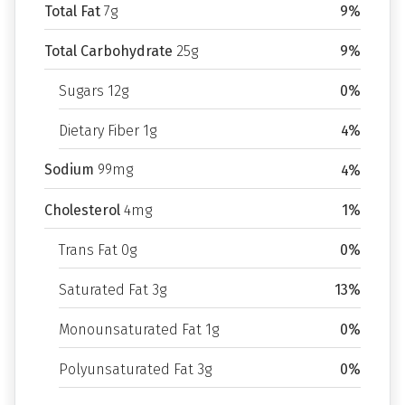
Total Fat
7g
9%
Total Carbohydrate
25g
9%
Sugars 12g
0%
Dietary Fiber 1g
4%
Sodium
99mg
4%
Cholesterol
4mg
1%
Trans Fat 0g
0%
Saturated Fat 3g
13%
Monounsaturated Fat 1g
0%
Polyunsaturated Fat 3g
0%