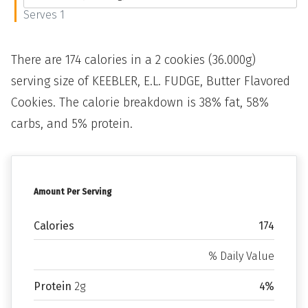
Serves 1
There are 174 calories in a 2 cookies (36.000g)
serving size of KEEBLER, E.L. FUDGE, Butter Flavored
Cookies. The calorie breakdown is 38% fat, 58%
carbs, and 5% protein.
Amount Per Serving
Calories
174
% Daily Value
Protein
2g
4%