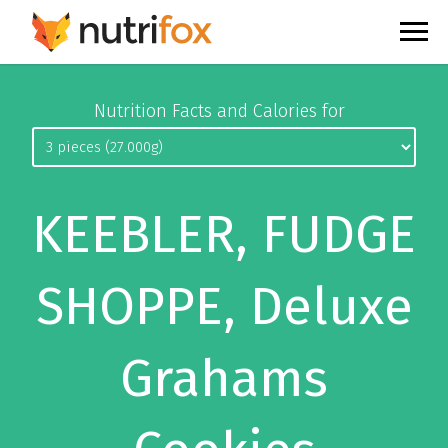
Nutrition Facts and Calories for
KEEBLER, FUDGE
SHOPPE, Deluxe
Grahams