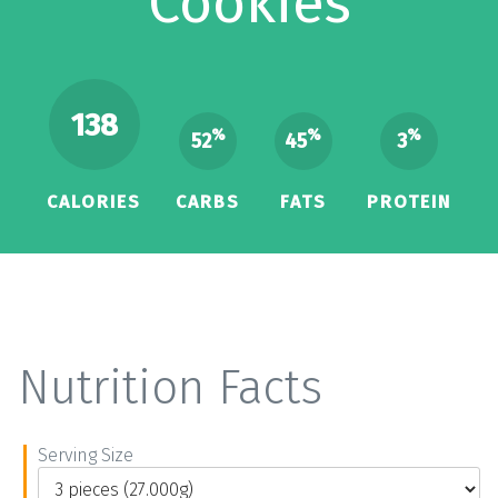
Cookies
138
%
%
%
52
45
3
CALORIES
CARBS
FATS
PROTEIN
Nutrition Facts
Serving Size