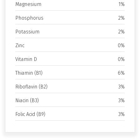
Magnesium
1%
Phosphorus
2%
Potassium
2%
Zinc
0%
Vitamin D
0%
Thiamin (B1)
6%
Riboflavin (B2)
3%
Niacin (B3)
3%
Folic Acid (B9)
3%