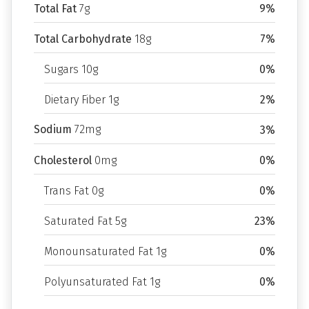
Total Fat
7g
9%
Total Carbohydrate
18g
7%
Sugars 10g
0%
Dietary Fiber 1g
2%
Sodium
72mg
3%
Cholesterol
0mg
0%
Trans Fat 0g
0%
Saturated Fat 5g
23%
Monounsaturated Fat 1g
0%
Polyunsaturated Fat 1g
0%