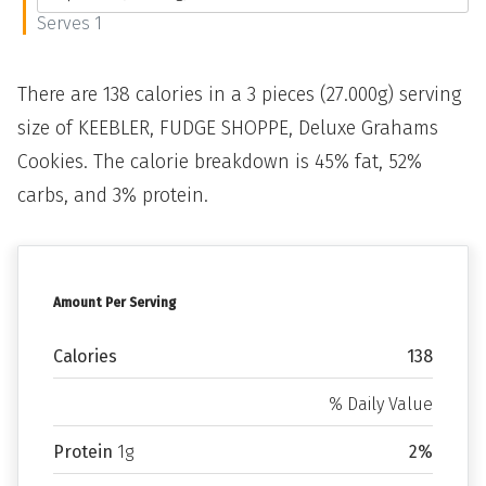
Serves 1
There are 138 calories in a 3 pieces (27.000g) serving
size of KEEBLER, FUDGE SHOPPE, Deluxe Grahams
Cookies. The calorie breakdown is 45% fat, 52%
carbs, and 3% protein.
Amount Per Serving
Calories
138
% Daily Value
Protein
1g
2%