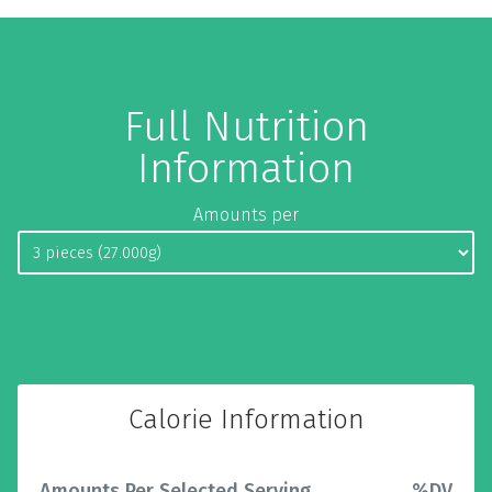
Full Nutrition
Information
Amounts per
Calorie Information
Amounts Per Selected Serving
%DV