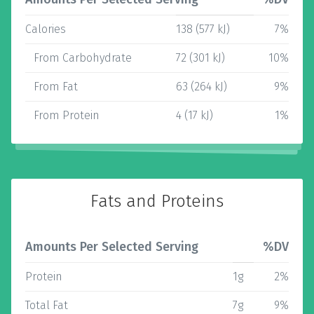
Calories
138 (577 kJ)
7%
From Carbohydrate
72 (301 kJ)
10%
From Fat
63 (264 kJ)
9%
From Protein
4 (17 kJ)
1%
Fats and Proteins
Amounts Per Selected Serving
%DV
Protein
1g
2%
Total Fat
7g
9%