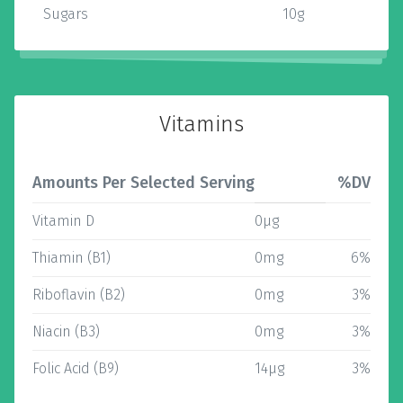
Sugars
10g
Vitamins
Amounts Per Selected Serving
%DV
Vitamin D
0µg
Thiamin (B1)
0mg
6%
Riboflavin (B2)
0mg
3%
Niacin (B3)
0mg
3%
Folic Acid (B9)
14µg
3%