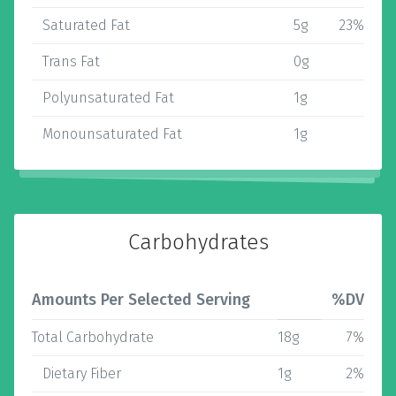
Saturated Fat
5g
23%
Trans Fat
0g
Polyunsaturated Fat
1g
Monounsaturated Fat
1g
Carbohydrates
Amounts Per Selected Serving
%DV
Total Carbohydrate
18g
7%
Dietary Fiber
1g
2%