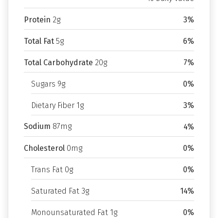
Protein
2g
3%
Total Fat
5g
6%
Total Carbohydrate
20g
7%
Sugars 9g
0%
Dietary Fiber 1g
3%
Sodium
87mg
4%
Cholesterol
0mg
0%
Trans Fat 0g
0%
Saturated Fat 3g
14%
Monounsaturated Fat 1g
0%