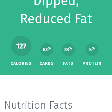
Dipped,
Reduced Fat
127
%
%
%
63
33
5
CALORIES
CARBS
FATS
PROTEIN
Nutrition Facts