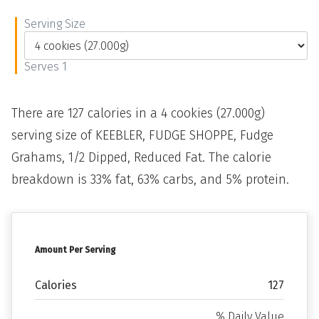
Serving Size
Serves 1
There are 127 calories in a 4 cookies (27.000g)
serving size of KEEBLER, FUDGE SHOPPE, Fudge
Grahams, 1/2 Dipped, Reduced Fat. The calorie
breakdown is 33% fat, 63% carbs, and 5% protein.
Amount Per Serving
Calories
127
% Daily Value