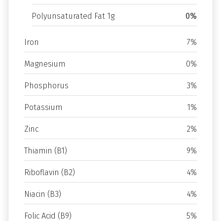
Polyunsaturated Fat 1g
0%
Iron
7%
Magnesium
0%
Phosphorus
3%
Potassium
1%
Zinc
2%
Thiamin (B1)
9%
Riboflavin (B2)
4%
Niacin (B3)
4%
Folic Acid (B9)
5%