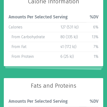
Calorie Information
Amounts Per Selected Serving
%DV
Calories
127 (531 kJ)
6%
From Carbohydrate
80 (335 kJ)
13%
From Fat
41 (172 kJ)
7%
From Protein
6 (25 kJ)
1%
Fats and Proteins
Amounts Per Selected Serving
%DV