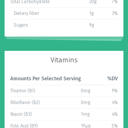
Total Carbohydrate
20g
7%
Dietary Fiber
1g
3%
Sugars
9g
Vitamins
Amounts Per Selected Serving
%DV
Thiamin (B1)
0mg
9%
Riboflavin (B2)
0mg
4%
Niacin (B3)
1mg
4%
Folic Acid (B9)
19µg
5%