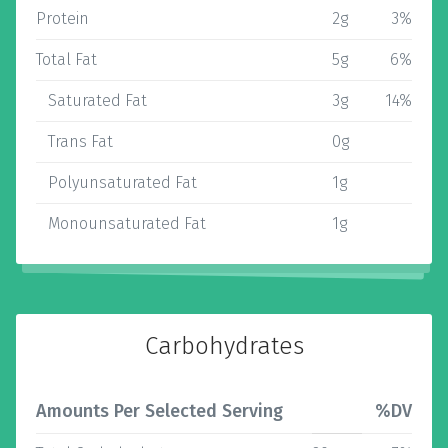
Protein
2g
3%
Total Fat
5g
6%
Saturated Fat
3g
14%
Trans Fat
0g
Polyunsaturated Fat
1g
Monounsaturated Fat
1g
Carbohydrates
Amounts Per Selected Serving
%DV