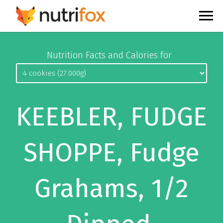
Nutrition Facts and Calories for
KEEBLER, FUDGE
SHOPPE, Fudge
Grahams, 1/2