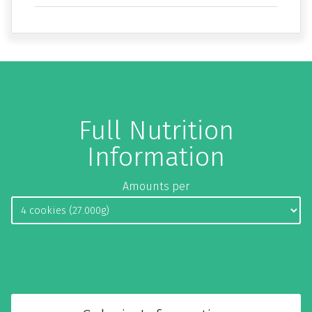
Full Nutrition
Information
Amounts per