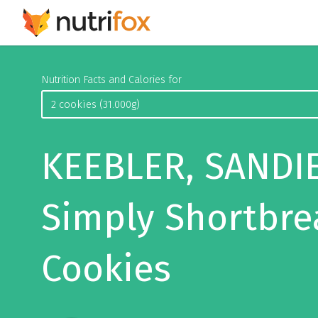
Nutrition Facts and Calories for
KEEBLER, SANDIE
Simply Shortbre
Cookies