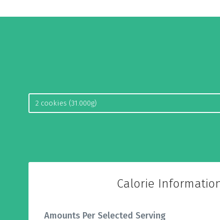
Calorie Informatio
Amounts Per Selected Serving