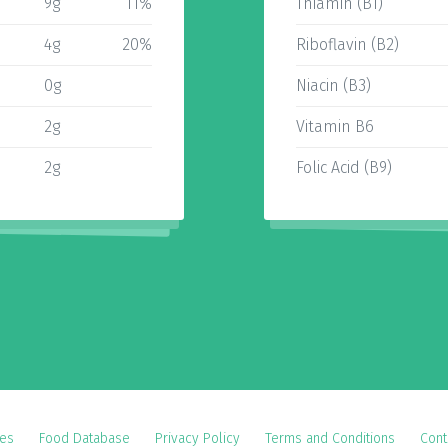
9g
11%
Thiamin (B1)
4g
20%
Riboflavin (B2)
0g
Niacin (B3)
2g
Vitamin B6
2g
Folic Acid (B9)
es
Food Database
Privacy Policy
Terms and Conditions
Cont