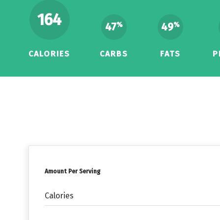
164
47
49
%
%
CALORIES
CARBS
FATS
P
Amount Per Serving
Calories