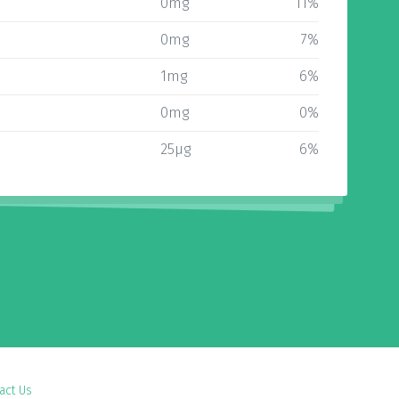
0mg
11%
0mg
7%
1mg
6%
0mg
0%
25µg
6%
act Us