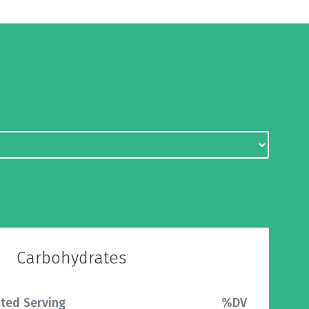
Carbohydrates
ted Serving
%DV