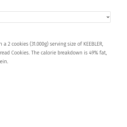
n a 2 cookies (31.000g) serving size of KEEBLER,
read Cookies. The calorie breakdown is 49% fat,
ein.