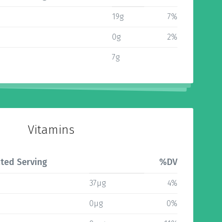
19g
7%
0g
2%
7g
Vitamins
ted Serving
%DV
37µg
4%
0µg
0%