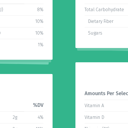
J)
8%
Total Carbohydrate
10%
Dietary Fiber
)
10%
Sugars
1%
Amounts Per Selec
%DV
Vitamin A
2g
4%
Vitamin D