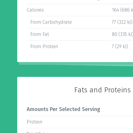
Calories
164 (686 k
From Carbohydrate
77 (322 kJ)
From Fat
80 (335 kJ
From Protein
7 (29 kJ)
Fats and Proteins
Amounts Per Selected Serving
Protein