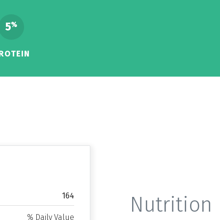
5
%
ROTEIN
164
Nutrition 
% Daily Value