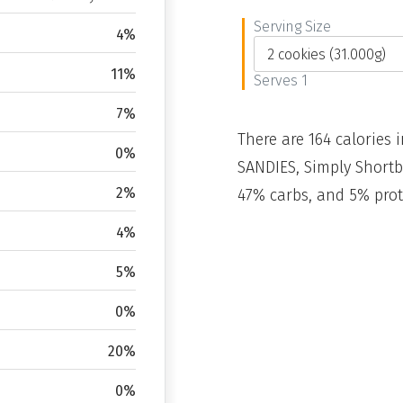
Serving Size
4%
11%
Serves 1
7%
There are 164 calories i
0%
SANDIES, Simply Shortb
2%
47% carbs, and 5% prot
4%
5%
0%
20%
0%