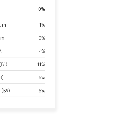
0%
ium
1%
um
0%
A
4%
(B1)
11%
3)
6%
d (B9)
6%