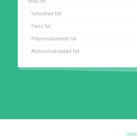
Total Fat
Saturated Fat
Trans Fat
Polyunsaturated Fat
Monounsaturated Fat
Updat