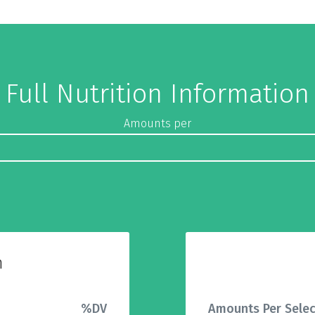
Full Nutrition Information
Amounts per
n
%DV
Amounts Per Selec