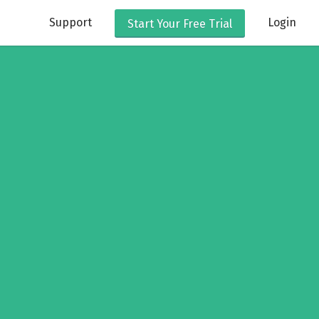
Support
Login
Start Your
Free Trial