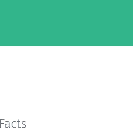
Facts