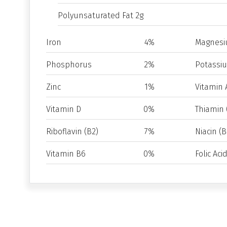
Polyunsaturated Fat 2g
Iron
4%
Magnes
Phosphorus
2%
Potassi
Zinc
1%
Vitamin 
Vitamin D
0%
Thiamin 
Riboflavin (B2)
7%
Niacin (B
Vitamin B6
0%
Folic Aci