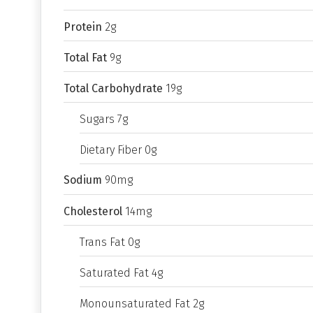
Protein
2g
Total Fat
9g
Total Carbohydrate
19g
Sugars 7g
Dietary Fiber 0g
Sodium
90mg
Cholesterol
14mg
Trans Fat 0g
Saturated Fat 4g
Monounsaturated Fat 2g