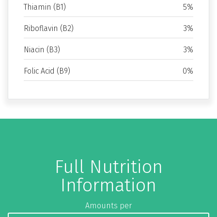
Thiamin (B1)
5%
Riboflavin (B2)
3%
Niacin (B3)
3%
Folic Acid (B9)
0%
Full Nutrition
Information
Amounts per