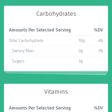
Carbohydrates
Amounts Per Selected Serving
%DV
Total Carbohydrate
10g
4%
Dietary Fiber
0g
1%
Sugars
3g
Vitamins
Amounts Per Selected Serving
%DV