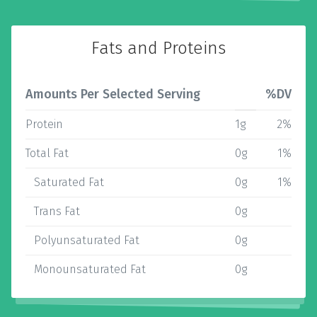
Fats and Proteins
Amounts Per Selected Serving
%DV
Protein
1g
2%
Total Fat
0g
1%
Saturated Fat
0g
1%
Trans Fat
0g
Polyunsaturated Fat
0g
Monounsaturated Fat
0g