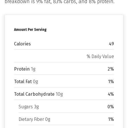
breakdown is 9% fat, 83% carbs, and 8% protein.
Amount Per Serving
Calories
49
% Daily Value
Protein
1g
2%
Total Fat
0g
1%
Total Carbohydrate
10g
4%
Sugars 3g
0%
Dietary Fiber 0g
1%