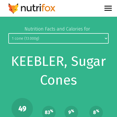
Nutrition Facts and Calories for
KEEBLER, Sugar
Cones
49
%
%
%
83
9
8