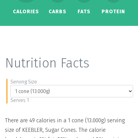
CALORIES
CARBS
FATS
PROTEIN
Nutrition Facts
Serving Size
Serves 1
There are 49 calories in a 1 cone (13.000g) serving
size of KEEBLER, Sugar Cones. The calorie