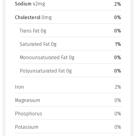
Sodium
42mg
2%
Cholesterol
0mg
0%
Trans Fat 0g
0%
Saturated Fat 0g
1%
Monounsaturated Fat 0g
0%
Polyunsaturated Fat 0g
0%
Iron
2%
Magnesium
0%
Phosphorus
0%
Potassium
0%