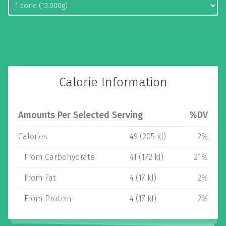
Calorie Information
Amounts Per Selected Serving
%DV
Calories
49 (205 kJ)
2%
From Carbohydrate
41 (172 kJ)
21%
From Fat
4 (17 kJ)
2%
From Protein
4 (17 kJ)
2%