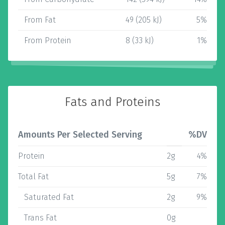
From Fat
49 (205 kJ)
5%
From Protein
8 (33 kJ)
1%
Fats and Proteins
Amounts Per Selected Serving
%DV
Protein
2g
4%
Total Fat
5g
7%
Saturated Fat
2g
9%
Trans Fat
0g