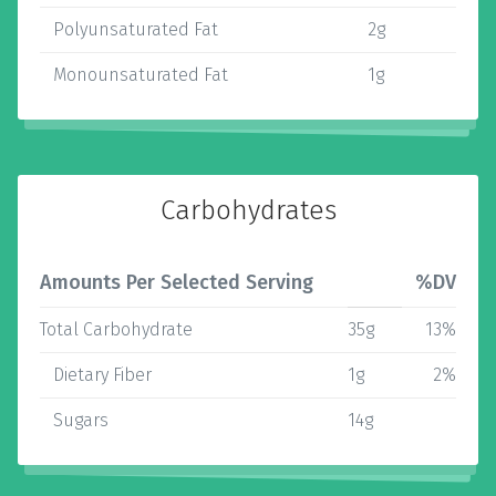
Polyunsaturated Fat
2g
Monounsaturated Fat
1g
Carbohydrates
Amounts Per Selected Serving
%DV
Total Carbohydrate
35g
13%
Dietary Fiber
1g
2%
Sugars
14g