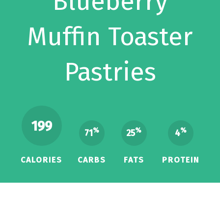
Blueberry
Muffin Toaster
Pastries
199
%
%
%
71
25
4
CALORIES
CARBS
FATS
PROTEIN