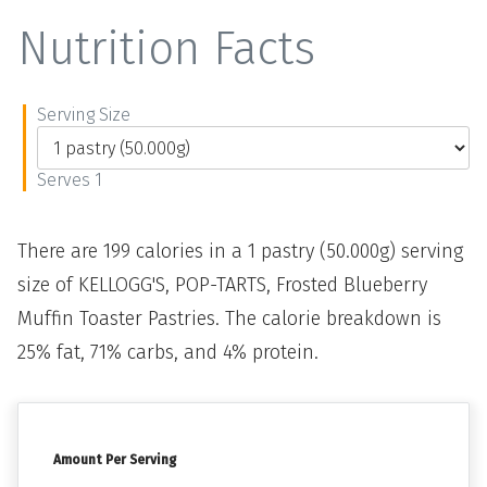
Nutrition Facts
Serving Size
Serves 1
There are 199 calories in a 1 pastry (50.000g) serving
size of KELLOGG'S, POP-TARTS, Frosted Blueberry
Muffin Toaster Pastries. The calorie breakdown is
25% fat, 71% carbs, and 4% protein.
Amount Per Serving