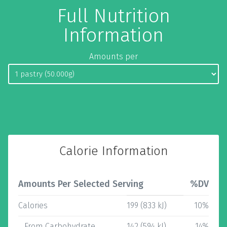
Full Nutrition
Information
Amounts per
Calorie Information
Amounts Per Selected Serving
%DV
Calories
199 (833 kJ)
10%
From Carbohydrate
142 (594 kJ)
14%