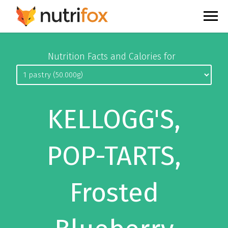
Nutrition Facts and Calories for
KELLOGG'S,
POP-TARTS,
Frosted