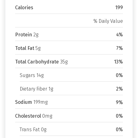
Calories
199
% Daily Value
Protein
2g
4%
Total Fat
5g
7%
Total Carbohydrate
35g
13%
Sugars 14g
0%
Dietary Fiber 1g
2%
Sodium
199mg
9%
Cholesterol
0mg
0%
Trans Fat 0g
0%