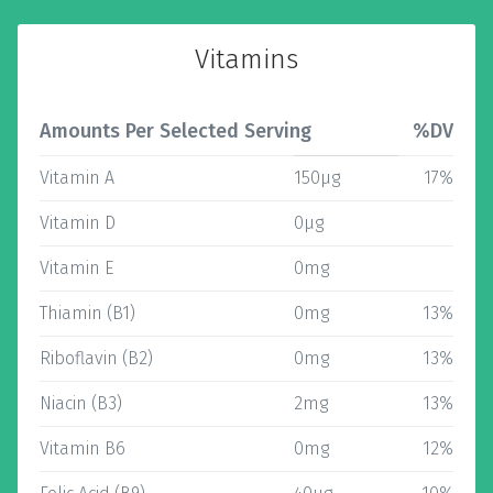
Vitamins
Amounts Per Selected Serving
%DV
Vitamin A
150µg
17%
Vitamin D
0µg
Vitamin E
0mg
Thiamin (B1)
0mg
13%
Riboflavin (B2)
0mg
13%
Niacin (B3)
2mg
13%
Vitamin B6
0mg
12%