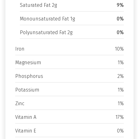
Saturated Fat 2g
9%
Monounsaturated Fat 1g
0%
Polyunsaturated Fat 2g
0%
Iron
10%
Magnesium
1%
Phosphorus
2%
Potassium
1%
Zinc
1%
Vitamin A
17%
Vitamin E
0%