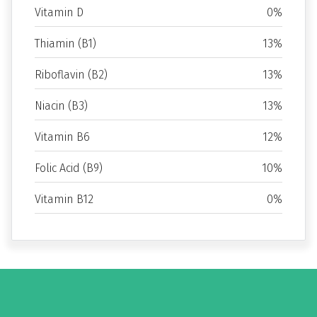
Vitamin D
0%
Thiamin (B1)
13%
Riboflavin (B2)
13%
Niacin (B3)
13%
Vitamin B6
12%
Folic Acid (B9)
10%
Vitamin B12
0%