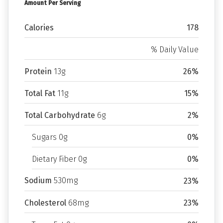
Amount Per Serving
Calories
178
% Daily Value
Protein
13g
26%
Total Fat
11g
15%
Total Carbohydrate
6g
2%
Sugars 0g
0%
Dietary Fiber 0g
0%
Sodium
530mg
23%
Cholesterol
68mg
23%