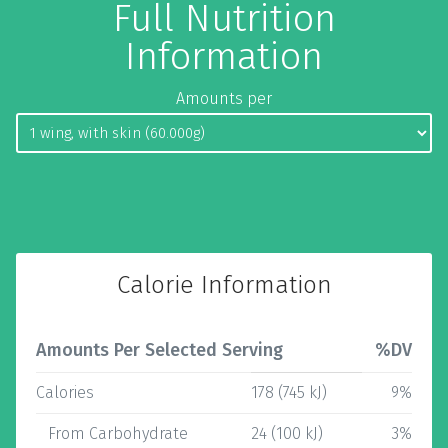
Full Nutrition
Information
Amounts per
Calorie Information
Amounts Per Selected Serving
%DV
Calories
178 (745 kJ)
9%
From Carbohydrate
24 (100 kJ)
3%