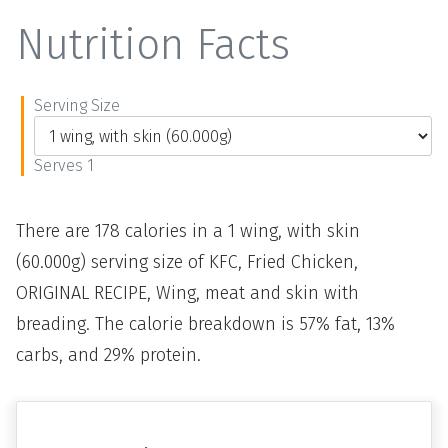
Nutrition Facts
Serving Size
Serves 1
There are 178 calories in a 1 wing, with skin
(60.000g) serving size of KFC, Fried Chicken,
ORIGINAL RECIPE, Wing, meat and skin with
breading. The calorie breakdown is 57% fat, 13%
carbs, and 29% protein.