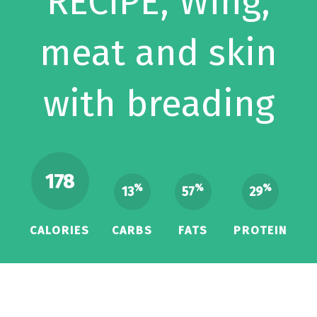
RECIPE, Wing,
meat and skin
with breading
178
%
%
%
13
57
29
CALORIES
CARBS
FATS
PROTEIN