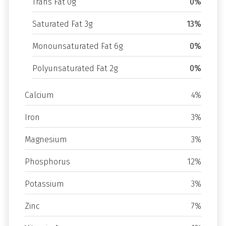
Trans Fat 0g
0%
Saturated Fat 3g
13%
Monounsaturated Fat 6g
0%
Polyunsaturated Fat 2g
0%
Calcium
4%
Iron
3%
Magnesium
3%
Phosphorus
12%
Potassium
3%
Zinc
7%