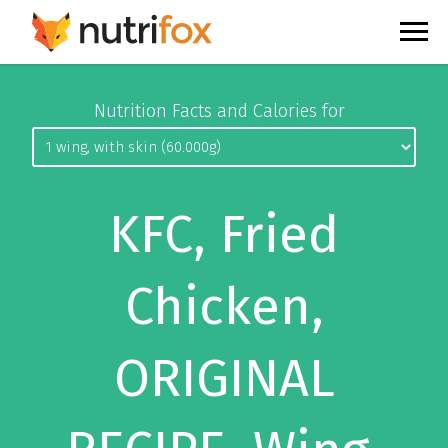
Nutrition Facts and Calories for
KFC, Fried
Chicken,
ORIGINAL