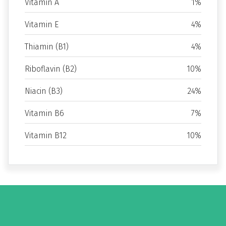
Vitamin A
1%
Vitamin E
4%
Thiamin (B1)
4%
Riboflavin (B2)
10%
Niacin (B3)
24%
Vitamin B6
7%
Vitamin B12
10%