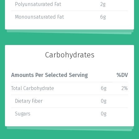
Polyunsaturated Fat
2g
Monounsaturated Fat
6g
Carbohydrates
Amounts Per Selected Serving
%DV
Total Carbohydrate
6g
2%
Dietary Fiber
0g
Sugars
0g