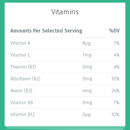
Vitamins
Amounts Per Selected Serving
%DV
Vitamin A
8µg
1%
Vitamin E
1mg
4%
Thiamin (B1)
0mg
4%
Riboflavin (B2)
0mg
10%
Niacin (B3)
4mg
24%
Vitamin B6
0mg
7%
Vitamin B12
0µg
10%