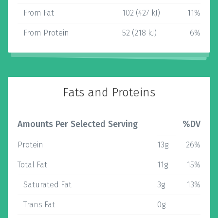
From Fat
102 (427 kJ)
11%
From Protein
52 (218 kJ)
6%
Fats and Proteins
Amounts Per Selected Serving
%DV
Protein
13g
26%
Total Fat
11g
15%
Saturated Fat
3g
13%
Trans Fat
0g