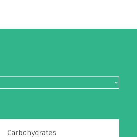
Carbohydrates