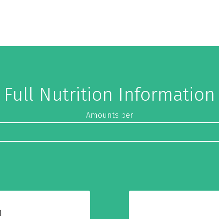
Full Nutrition Information
Amounts per
n