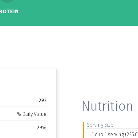
ROTEIN
293
Nutrition 
% Daily Value
Serving Size
29%