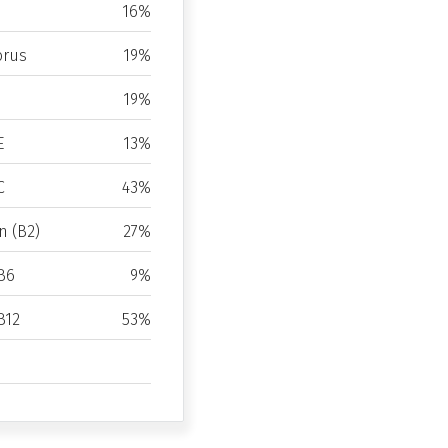
16%
rus
19%
19%
E
13%
C
43%
n (B2)
27%
B6
9%
B12
53%