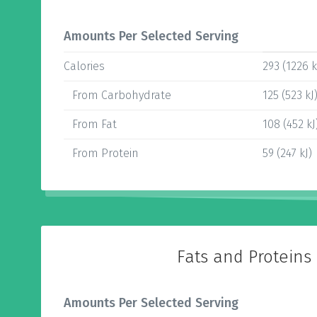
Amounts Per Selected Serving
Calories
293 (1226 k
From Carbohydrate
125 (523 kJ
From Fat
108 (452 kJ
From Protein
59 (247 kJ)
Fats and Proteins
Amounts Per Selected Serving