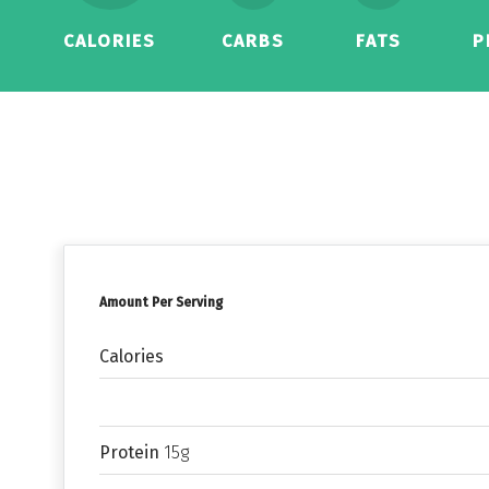
CALORIES
CARBS
FATS
P
Amount Per Serving
Calories
Protein
15g