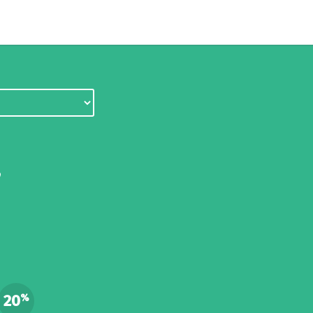
,
d
20
%