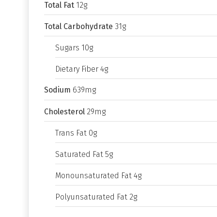
Total Fat
12g
Total Carbohydrate
31g
Sugars 10g
Dietary Fiber 4g
Sodium
639mg
Cholesterol
29mg
Trans Fat 0g
Saturated Fat 5g
Monounsaturated Fat 4g
Polyunsaturated Fat 2g