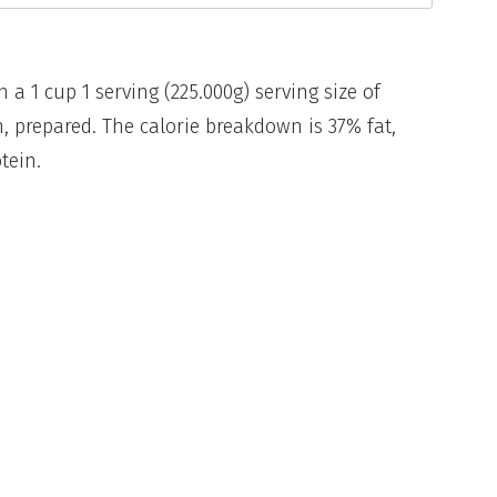
n a 1 cup 1 serving (225.000g) serving size of
, prepared. The calorie breakdown is 37% fat,
tein.