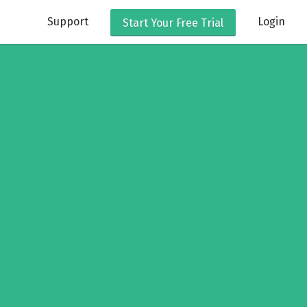
Support
Login
Start Your
Free Trial