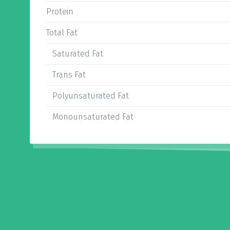
Protein
Total Fat
Saturated Fat
Trans Fat
Polyunsaturated Fat
Monounsaturated Fat