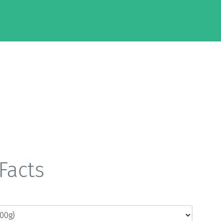
Facts