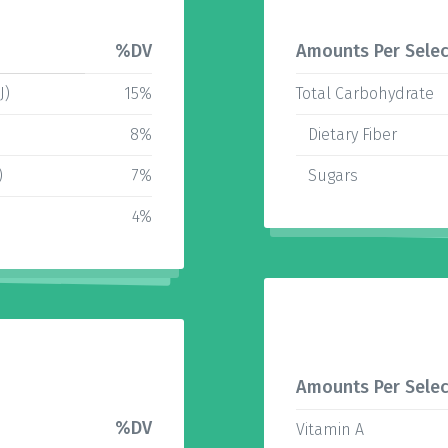
%DV
Amounts Per Selec
J)
15%
Total Carbohydrate
)
8%
Dietary Fiber
)
7%
Sugars
4%
Amounts Per Selec
%DV
Vitamin A