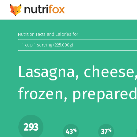
Nutrition Facts and Calories for
Lasagna, cheese
frozen, prepare
293
43
37
%
%