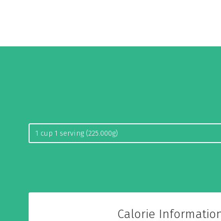
Calorie Informatio