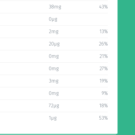
38mg
43%
0µg
2mg
13%
20µg
26%
0mg
21%
0mg
27%
3mg
19%
0mg
9%
72µg
18%
1µg
53%