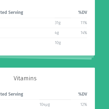
ted Serving
%DV
31g
11%
4g
14%
10g
Vitamins
ted Serving
%DV
104µg
12%