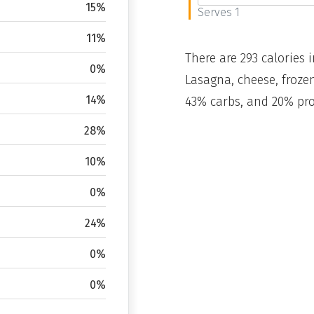
15%
Serves 1
11%
There are 293 calories i
0%
Lasagna, cheese, frozen
14%
43% carbs, and 20% pro
28%
10%
0%
24%
0%
0%