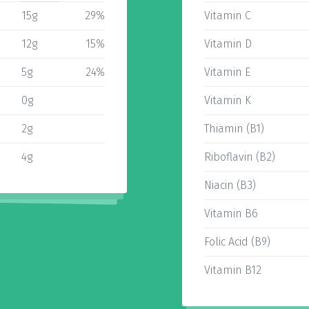
15g
29%
Vitamin C
12g
15%
Vitamin D
5g
24%
Vitamin E
0g
Vitamin K
2g
Thiamin (B1)
4g
Riboflavin (B2)
Niacin (B3)
Vitamin B6
Folic Acid (B9)
Vitamin B12