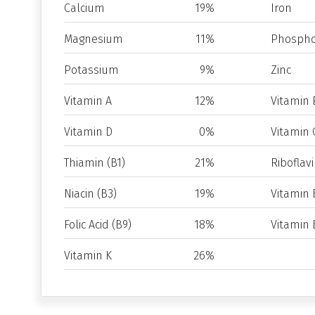
Calcium
19%
Iron
Magnesium
11%
Phospho
Potassium
9%
Zinc
Vitamin A
12%
Vitamin 
Vitamin D
0%
Vitamin 
Thiamin (B1)
21%
Riboflavi
Niacin (B3)
19%
Vitamin 
Folic Acid (B9)
18%
Vitamin 
Vitamin K
26%