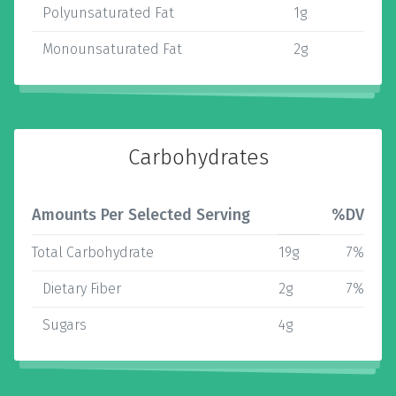
Polyunsaturated Fat
1g
Monounsaturated Fat
2g
Carbohydrates
Amounts Per Selected Serving
%DV
Total Carbohydrate
19g
7%
Dietary Fiber
2g
7%
Sugars
4g