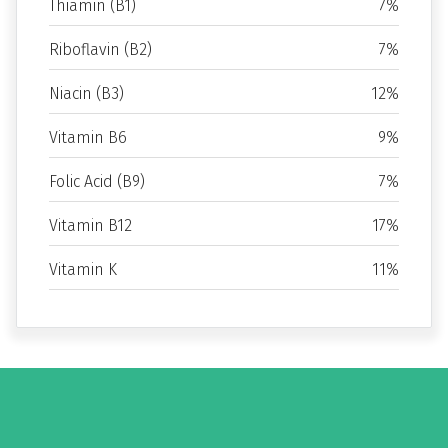
Thiamin (B1)
7%
Riboflavin (B2)
7%
Niacin (B3)
12%
Vitamin B6
9%
Folic Acid (B9)
7%
Vitamin B12
17%
Vitamin K
11%