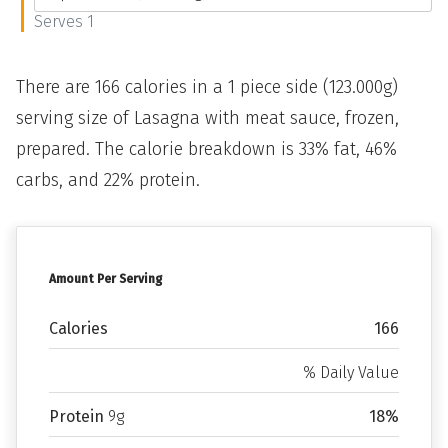
Serves 1
There are 166 calories in a 1 piece side (123.000g)
serving size of Lasagna with meat sauce, frozen,
prepared. The calorie breakdown is 33% fat, 46%
carbs, and 22% protein.
Amount Per Serving
Calories
166
% Daily Value
Protein
9g
18%