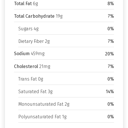
Total Fat
6g
8%
Total Carbohydrate
19g
7%
Sugars 4g
0%
Dietary Fiber 2g
7%
Sodium
459mg
20%
Cholesterol
21mg
7%
Trans Fat 0g
0%
Saturated Fat 3g
14%
Monounsaturated Fat 2g
0%
Polyunsaturated Fat 1g
0%