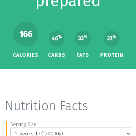
prepared
166
%
%
%
46
33
22
CALORIES
CARBS
FATS
PROTEIN
Nutrition Facts
Serving Size