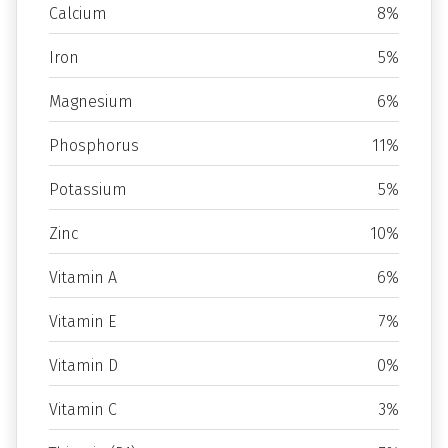
Calcium
8%
Iron
5%
Magnesium
6%
Phosphorus
11%
Potassium
5%
Zinc
10%
Vitamin A
6%
Vitamin E
7%
Vitamin D
0%
Vitamin C
3%