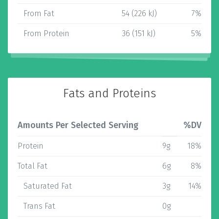
From Fat
54 (226 kJ)
7%
From Protein
36 (151 kJ)
5%
Fats and Proteins
Amounts Per Selected Serving
%DV
Protein
9g
18%
Total Fat
6g
8%
Saturated Fat
3g
14%
Trans Fat
0g