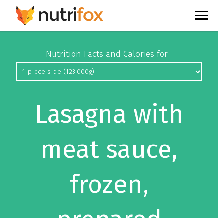
Nutrition Facts and Calories for
Lasagna with
meat sauce,
frozen,