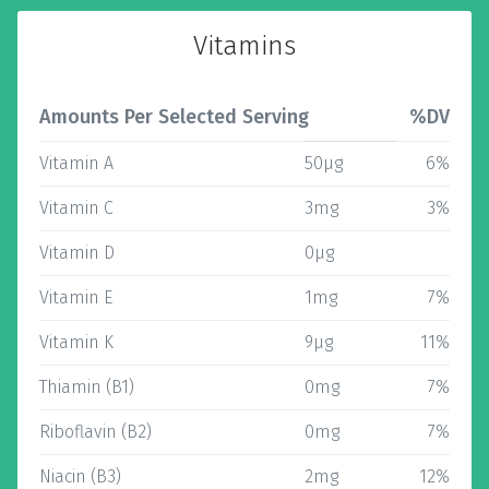
Vitamins
Amounts Per Selected Serving
%DV
Vitamin A
50µg
6%
Vitamin C
3mg
3%
Vitamin D
0µg
Vitamin E
1mg
7%
Vitamin K
9µg
11%
Thiamin (B1)
0mg
7%
Riboflavin (B2)
0mg
7%
Niacin (B3)
2mg
12%