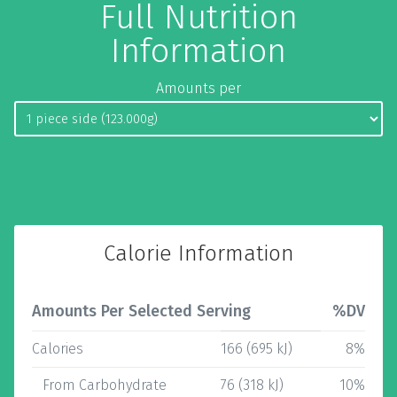
Full Nutrition
Information
Amounts per
Calorie Information
Amounts Per Selected Serving
%DV
Calories
166 (695 kJ)
8%
From Carbohydrate
76 (318 kJ)
10%