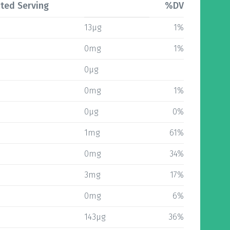
ted Serving
%DV
13µg
1%
0mg
1%
0µg
0mg
1%
0µg
0%
1mg
61%
0mg
34%
3mg
17%
0mg
6%
143µg
36%