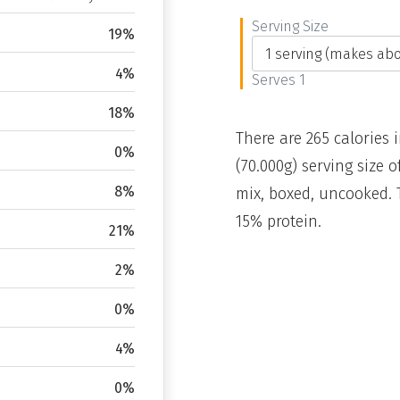
Serving Size
19%
4%
Serves 1
18%
There are 265 calories 
0%
(70.000g) serving size
8%
mix, boxed, uncooked. 
15% protein.
21%
2%
0%
4%
0%