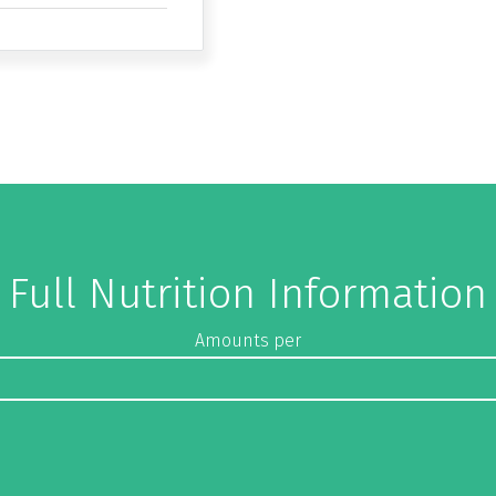
Full Nutrition Information
Amounts per