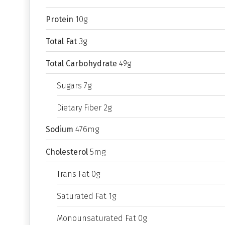
Protein
10g
Total Fat
3g
Total Carbohydrate
49g
Sugars 7g
Dietary Fiber 2g
Sodium
476mg
Cholesterol
5mg
Trans Fat 0g
Saturated Fat 1g
Monounsaturated Fat 0g