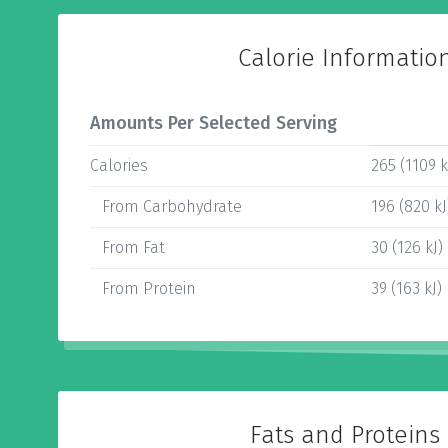
Calorie Informatio
Amounts Per Selected Serving
Calories
265 (1109 k
From Carbohydrate
196 (820 kJ
From Fat
30 (126 kJ)
From Protein
39 (163 kJ)
Fats and Proteins