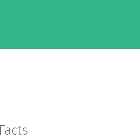
Facts