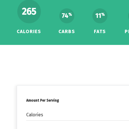
265
74
11
%
%
CALORIES
CARBS
FATS
P
Amount Per Serving
Calories