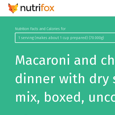
Nutrition Facts and Calories for
Macaroni and c
dinner with dry
mix, boxed, unc