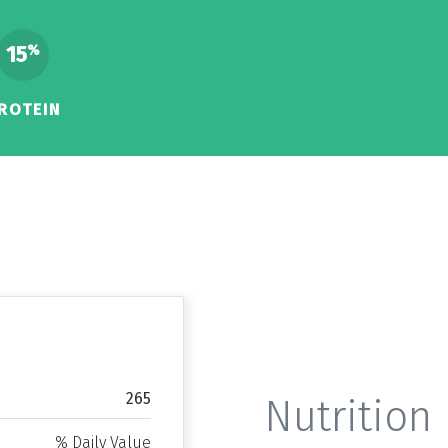
15
%
ROTEIN
265
Nutrition 
% Daily Value