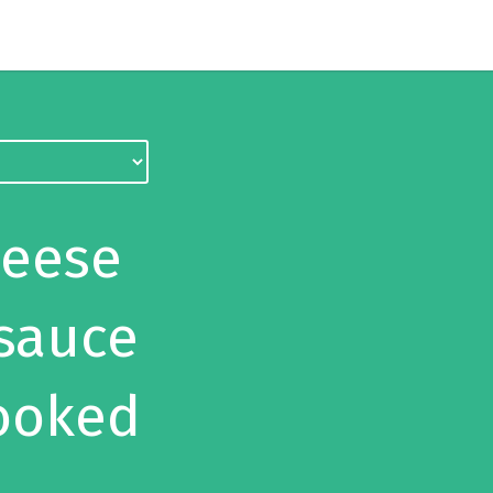
heese
 sauce
ooked