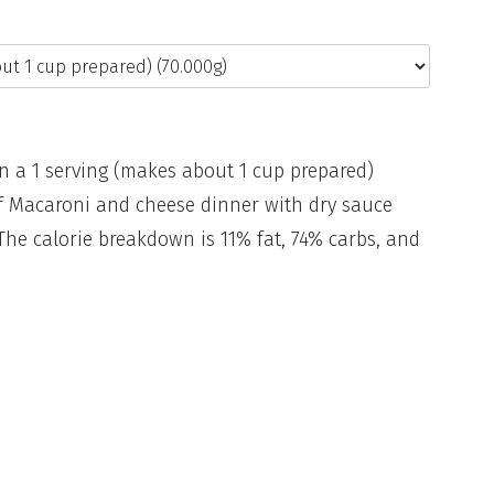
in a 1 serving (makes about 1 cup prepared)
 of Macaroni and cheese dinner with dry sauce
The calorie breakdown is 11% fat, 74% carbs, and