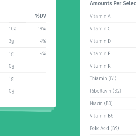
Amounts Per Selec
%DV
Vitamin A
10g
19%
Vitamin C
3g
4%
Vitamin D
1g
4%
Vitamin E
0g
Vitamin K
1g
Thiamin (B1)
0g
Riboflavin (B2)
Niacin (B3)
Vitamin B6
Folic Acid (B9)