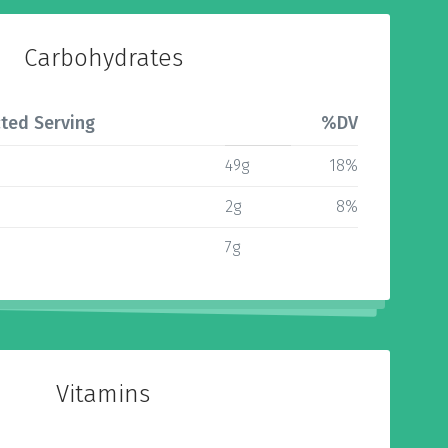
Carbohydrates
ted Serving
%DV
49g
18%
2g
8%
7g
Vitamins