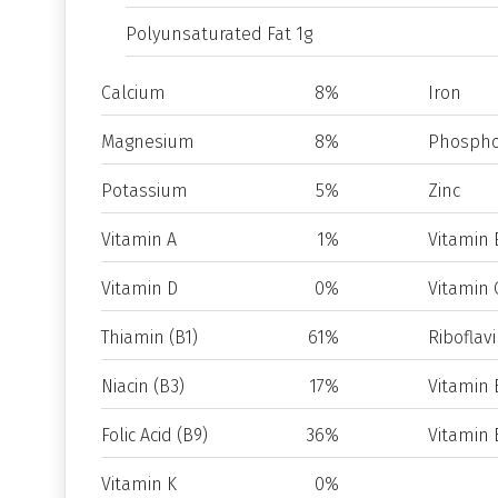
Polyunsaturated Fat 1g
Calcium
8%
Iron
Magnesium
8%
Phospho
Potassium
5%
Zinc
Vitamin A
1%
Vitamin 
Vitamin D
0%
Vitamin 
Thiamin (B1)
61%
Riboflavi
Niacin (B3)
17%
Vitamin 
Folic Acid (B9)
36%
Vitamin 
Vitamin K
0%