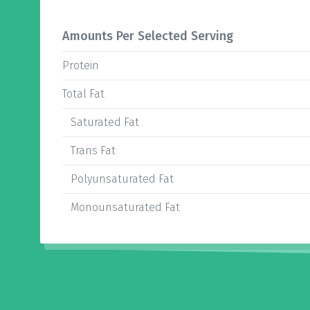
Amounts Per Selected Serving
Protein
Total Fat
Saturated Fat
Trans Fat
Polyunsaturated Fat
Monounsaturated Fat