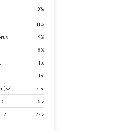
0%
11%
rus
19%
8%
E
1%
C
1%
n (B2)
34%
B6
6%
B12
22%