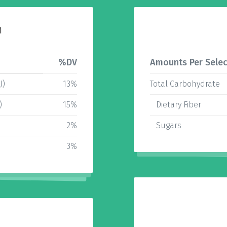
n
%DV
Amounts Per Selec
J)
13%
Total Carbohydrate
)
15%
Dietary Fiber
2%
Sugars
3%