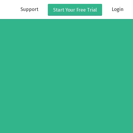
Support
Login
Start Your
Free Trial