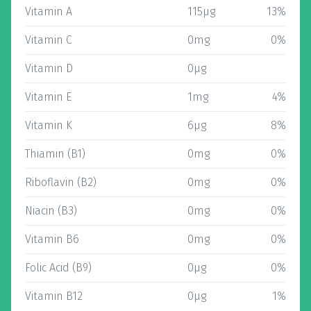
Vitamin A
115µg
13%
Vitamin C
0mg
0%
Vitamin D
0µg
Vitamin E
1mg
4%
Vitamin K
6µg
8%
Thiamin (B1)
0mg
0%
Riboflavin (B2)
0mg
0%
Niacin (B3)
0mg
0%
Vitamin B6
0mg
0%
Folic Acid (B9)
0µg
0%
Vitamin B12
0µg
1%