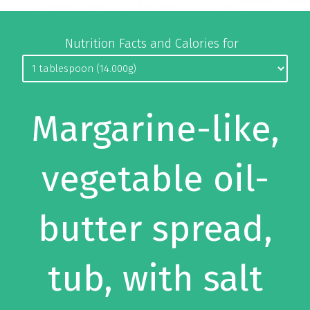
Nutrition Facts and Calories for
Margarine-like,
vegetable oil-
butter spread,
tub, with salt