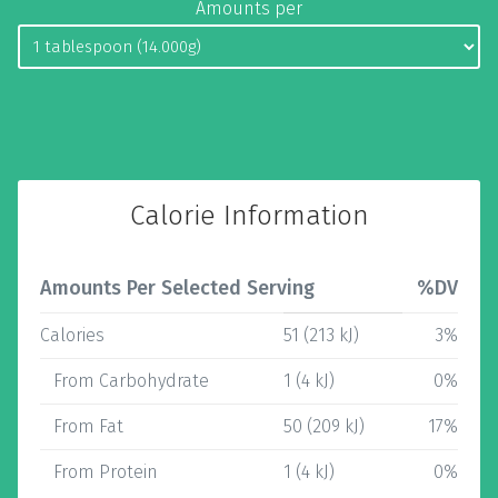
Amounts per
Calorie Information
Amounts Per Selected Serving
%DV
Calories
51 (213 kJ)
3%
From Carbohydrate
1 (4 kJ)
0%
From Fat
50 (209 kJ)
17%
From Protein
1 (4 kJ)
0%