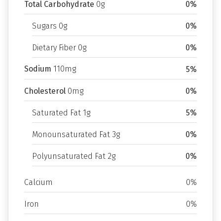
Total Carbohydrate
0g
0%
Sugars 0g
0%
Dietary Fiber 0g
0%
Sodium
110mg
5%
Cholesterol
0mg
0%
Saturated Fat 1g
5%
Monounsaturated Fat 3g
0%
Polyunsaturated Fat 2g
0%
Calcium
0%
Iron
0%