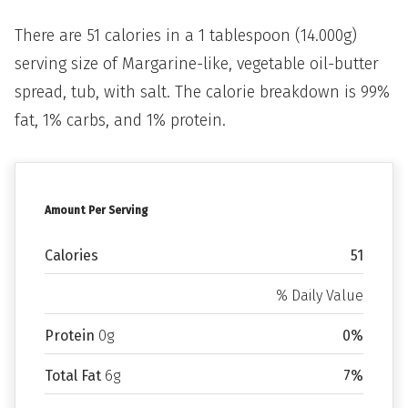
There are 51 calories in a 1 tablespoon (14.000g)
serving size of Margarine-like, vegetable oil-butter
spread, tub, with salt. The calorie breakdown is 99%
fat, 1% carbs, and 1% protein.
Amount Per Serving
Calories
51
% Daily Value
Protein
0g
0%
Total Fat
6g
7%