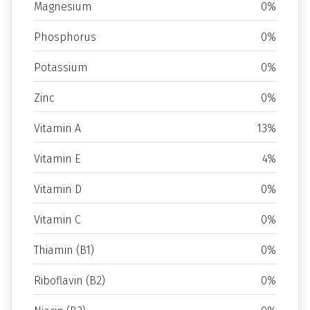
Magnesium
0%
Phosphorus
0%
Potassium
0%
Zinc
0%
Vitamin A
13%
Vitamin E
4%
Vitamin D
0%
Vitamin C
0%
Thiamin (B1)
0%
Riboflavin (B2)
0%