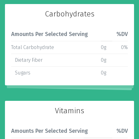
Carbohydrates
Amounts Per Selected Serving
%DV
Total Carbohydrate
0g
0%
Dietary Fiber
0g
Sugars
0g
Vitamins
Amounts Per Selected Serving
%DV