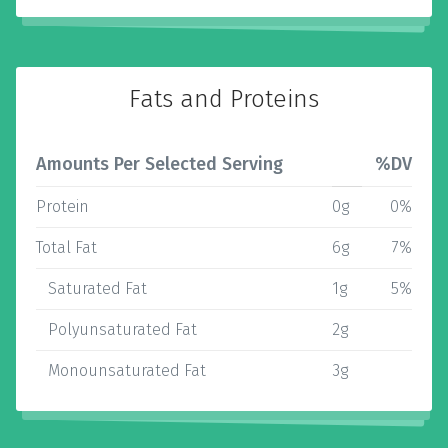
Fats and Proteins
Amounts Per Selected Serving
%DV
Protein
0g
0%
Total Fat
6g
7%
Saturated Fat
1g
5%
Polyunsaturated Fat
2g
Monounsaturated Fat
3g