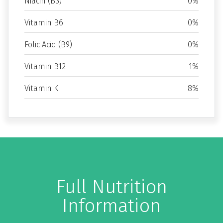
Niacin (B3)
0%
Vitamin B6
0%
Folic Acid (B9)
0%
Vitamin B12
1%
Vitamin K
8%
Full Nutrition
Information