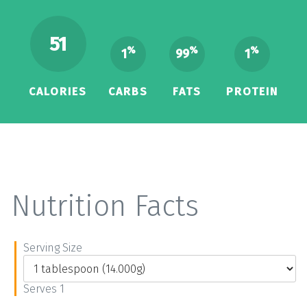
51
%
%
%
1
99
1
CALORIES
CARBS
FATS
PROTEIN
Nutrition Facts
Serving Size
Serves 1