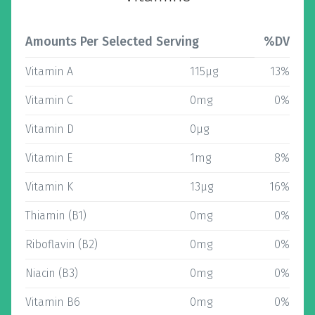
Amounts Per Selected Serving
%DV
Vitamin A
115µg
13%
Vitamin C
0mg
0%
Vitamin D
0µg
Vitamin E
1mg
8%
Vitamin K
13µg
16%
Thiamin (B1)
0mg
0%
Riboflavin (B2)
0mg
0%
Niacin (B3)
0mg
0%
Vitamin B6
0mg
0%