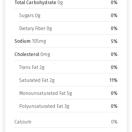
Total Carbohydrate
0g
0%
Sugars 0g
0%
Dietary Fiber 0g
0%
Sodium
105mg
5%
Cholesterol
0mg
0%
Trans Fat 2g
0%
Saturated Fat 2g
11%
Monounsaturated Fat 5g
0%
Polyunsaturated Fat 3g
0%
Calcium
0%