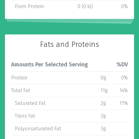
From Protein
0 (0 kJ)
0%
Fats and Proteins
Amounts Per Selected Serving
%DV
Protein
0g
0%
Total Fat
11g
14%
Saturated Fat
2g
11%
Trans Fat
2g
Polyunsaturated Fat
3g