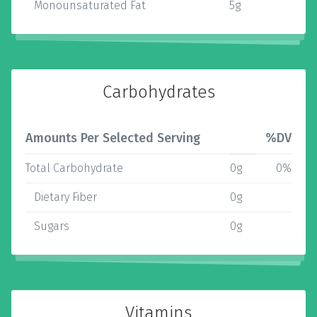
Monounsaturated Fat
5g
Carbohydrates
Amounts Per Selected Serving
%DV
Total Carbohydrate
0g
0%
Dietary Fiber
0g
Sugars
0g
Vitamins