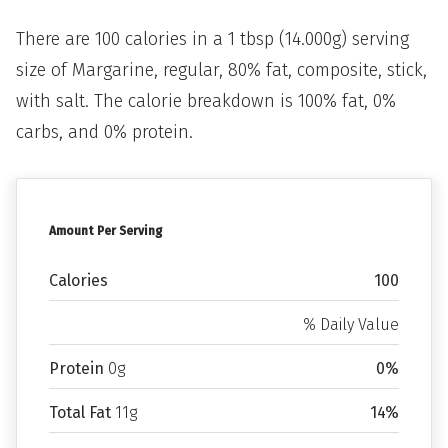
There are 100 calories in a 1 tbsp (14.000g) serving
size of Margarine, regular, 80% fat, composite, stick,
with salt. The calorie breakdown is 100% fat, 0%
carbs, and 0% protein.
Amount Per Serving
Calories
100
% Daily Value
Protein
0g
0%
Total Fat
11g
14%