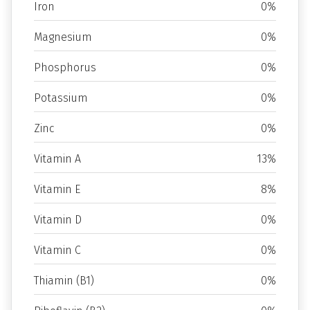
Iron
0%
Magnesium
0%
Phosphorus
0%
Potassium
0%
Zinc
0%
Vitamin A
13%
Vitamin E
8%
Vitamin D
0%
Vitamin C
0%
Thiamin (B1)
0%