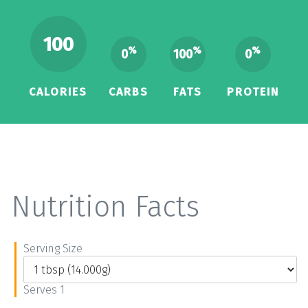
100
%
%
%
0
100
0
CALORIES
CARBS
FATS
PROTEIN
Nutrition Facts
Serving Size
Serves 1