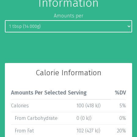
Information
Amounts per
Calorie Information
Amounts Per Selected Serving
%DV
Calories
100 (418 kJ)
5%
From Carbohydrate
0 (0 kJ)
0%
From Fat
102 (427 kJ)
20%