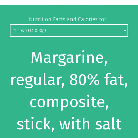
Nutrition Facts and Calories for
Margarine,
regular, 80% fat,
composite,
stick, with salt