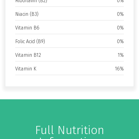
Riboflavin (B2)
0%
Niacin (B3)
0%
Vitamin B6
0%
Folic Acid (B9)
0%
Vitamin B12
1%
Vitamin K
16%
Full Nutrition