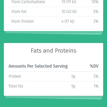
From Carbohydrate
19 (79 kJ)
10%
From Fat
10 (42 kJ)
5%
From Protein
4 (17 kJ)
2%
Fats and Proteins
Amounts Per Selected Serving
%DV
Protein
1g
2%
Total Fat
1g
1%