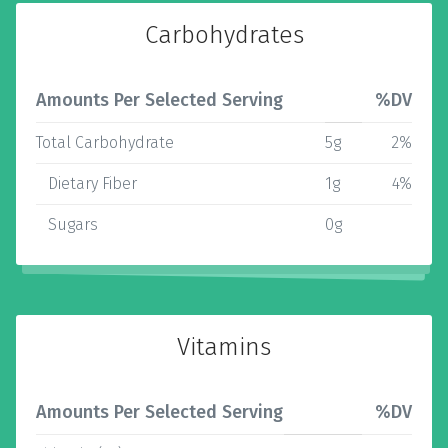
Carbohydrates
Amounts Per Selected Serving
%DV
Total Carbohydrate
5g
2%
Dietary Fiber
1g
4%
Sugars
0g
Vitamins
Amounts Per Selected Serving
%DV