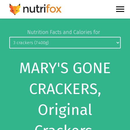
Nutrition Facts and Calories for
MARY'S GONE
CRACKERS,
Original