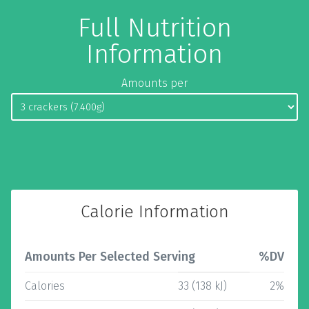
Full Nutrition
Information
Amounts per
Calorie Information
Amounts Per Selected Serving
%DV
Calories
33 (138 kJ)
2%