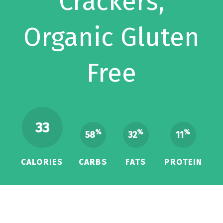
Crackers,
Organic Gluten
Free
33
%
%
%
58
32
11
CALORIES
CARBS
FATS
PROTEIN