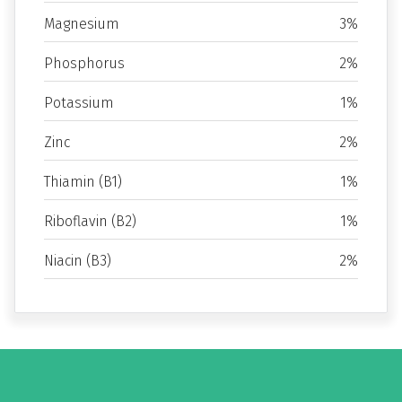
Magnesium
3%
Phosphorus
2%
Potassium
1%
Zinc
2%
Thiamin (B1)
1%
Riboflavin (B2)
1%
Niacin (B3)
2%