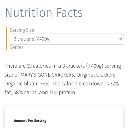
Nutrition Facts
Serving Size
Serves 1
There are 33 calories in a 3 crackers (7.400g) serving
size of MARY'S GONE CRACKERS, Original Crackers,
Organic Gluten Free. The calorie breakdown is 32%
fat, 58% carbs, and 11% protein.
Amount Per Serving