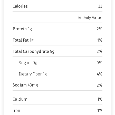
Calories
33
% Daily Value
Protein
1g
2%
Total Fat
1g
1%
Total Carbohydrate
5g
2%
Sugars 0g
0%
Dietary Fiber 1g
4%
Sodium
43mg
2%
Calcium
1%
Iron
1%