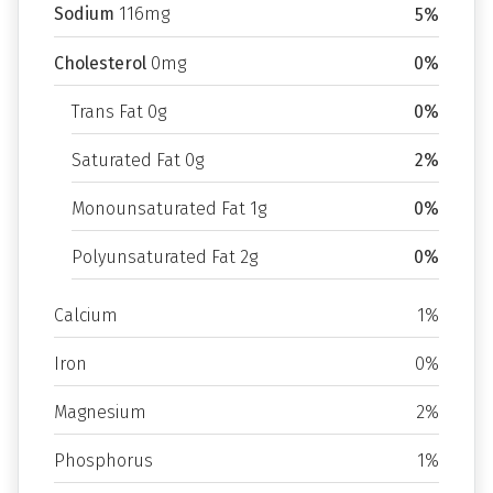
Sodium
116mg
5%
Cholesterol
0mg
0%
Trans Fat 0g
0%
Saturated Fat 0g
2%
Monounsaturated Fat 1g
0%
Polyunsaturated Fat 2g
0%
Calcium
1%
Iron
0%
Magnesium
2%
Phosphorus
1%