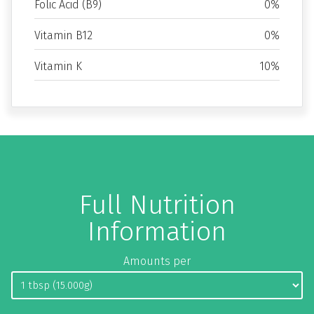
Folic Acid (B9)
0%
Vitamin B12
0%
Vitamin K
10%
Full Nutrition
Information
Amounts per