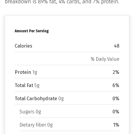
breakdown is 89% fat, 4% carbs, and 7% protein.
Amount Per Serving
Calories
48
% Daily Value
Protein
1g
2%
Total Fat
5g
6%
Total Carbohydrate
0g
0%
Sugars 0g
0%
Dietary Fiber 0g
1%