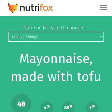
Nutrition Facts and Calories for
Mayonnaise,
made with tofu
48
%
%
%
4
89
7