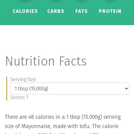
CALORIES
CARBS
FATS
PROTEIN
Nutrition Facts
Serving Size
Serves 1
There are 48 calories in a 1 tbsp (15.000g) serving
size of Mayonnaise, made with tofu. The calorie