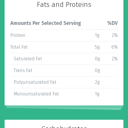
Fats and Proteins
Amounts Per Selected Serving
%DV
Protein
1g
2%
Total Fat
5g
6%
Saturated Fat
0g
2%
Trans Fat
0g
Polyunsaturated Fat
2g
Monounsaturated Fat
1g