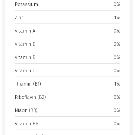
Potassium
0%
Zinc
1%
Vitamin A
0%
Vitamin E
2%
Vitamin D
0%
Vitamin C
0%
Thiamin (B1)
1%
Riboflavin (B2)
0%
Niacin (B3)
0%
Vitamin B6
0%