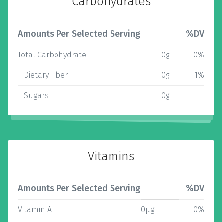
Carbohydrates
Amounts Per Selected Serving
%DV
Total Carbohydrate
0g
0%
Dietary Fiber
0g
1%
Sugars
0g
Vitamins
Amounts Per Selected Serving
%DV
Vitamin A
0µg
0%