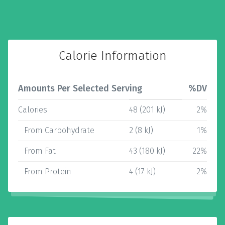
Calorie Information
Amounts Per Selected Serving
%DV
Calories
48 (201 kJ)
2%
From Carbohydrate
2 (8 kJ)
1%
From Fat
43 (180 kJ)
22%
From Protein
4 (17 kJ)
2%