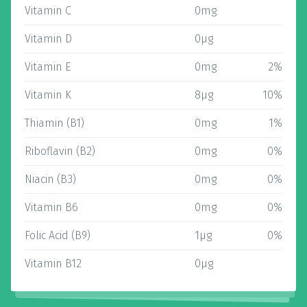
Vitamin C
0mg
Vitamin D
0µg
Vitamin E
0mg
2%
Vitamin K
8µg
10%
Thiamin (B1)
0mg
1%
Riboflavin (B2)
0mg
0%
Niacin (B3)
0mg
0%
Vitamin B6
0mg
0%
Folic Acid (B9)
1µg
0%
Vitamin B12
0µg