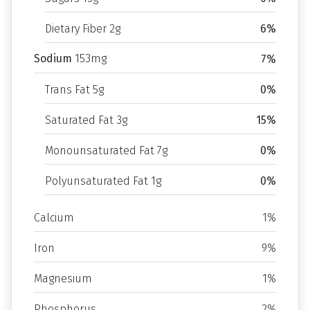
Dietary Fiber 2g
6%
Sodium
153mg
7%
Trans Fat 5g
0%
Saturated Fat 3g
15%
Monounsaturated Fat 7g
0%
Polyunsaturated Fat 1g
0%
Calcium
1%
Iron
9%
Magnesium
1%
Phosphorus
2%