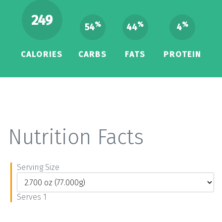
249
%
%
%
54
44
4
CALORIES
CARBS
FATS
PROTEIN
Nutrition Facts
Serving Size
Serves 1