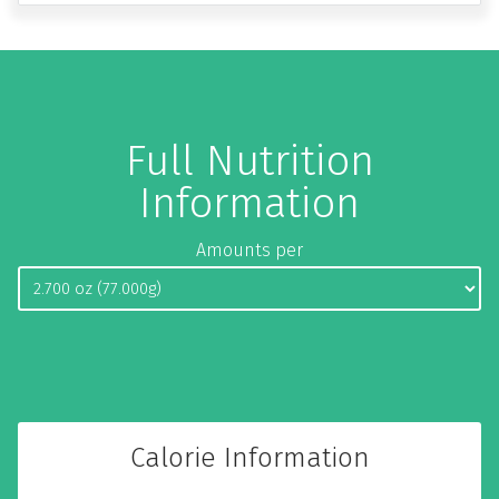
Full Nutrition
Information
Amounts per
Calorie Information