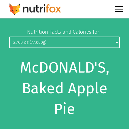
Nutrition Facts and Calories for
McDONALD'S,
Baked Apple
Pie