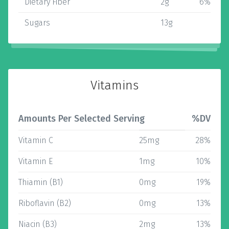
Dietary Fiber
2g
6%
Sugars
13g
Vitamins
Amounts Per Selected Serving
%DV
Vitamin C
25mg
28%
Vitamin E
1mg
10%
Thiamin (B1)
0mg
19%
Riboflavin (B2)
0mg
13%
Niacin (B3)
2mg
13%