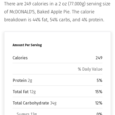
There are 249 calories in a 2 oz (77.000g) serving size
of McDONALD'S, Baked Apple Pie. The calorie
breakdown is 44% fat, 54% carbs, and 4% protein.
Amount Per Serving
Calories
249
% Daily Value
Protein
2g
5%
Total Fat
12g
15%
Total Carbohydrate
34g
12%
Sugars 13g
0%