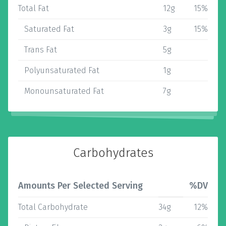
Total Fat
12g
15%
Saturated Fat
3g
15%
Trans Fat
5g
Polyunsaturated Fat
1g
Monounsaturated Fat
7g
Carbohydrates
Amounts Per Selected Serving
%DV
Total Carbohydrate
34g
12%