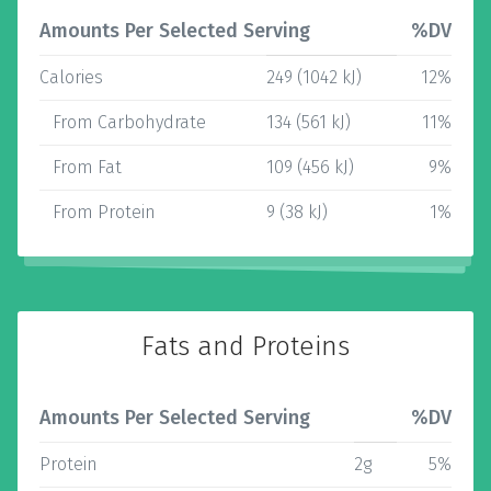
Amounts Per Selected Serving
%DV
Calories
249 (1042 kJ)
12%
From Carbohydrate
134 (561 kJ)
11%
From Fat
109 (456 kJ)
9%
From Protein
9 (38 kJ)
1%
Fats and Proteins
Amounts Per Selected Serving
%DV
Protein
2g
5%