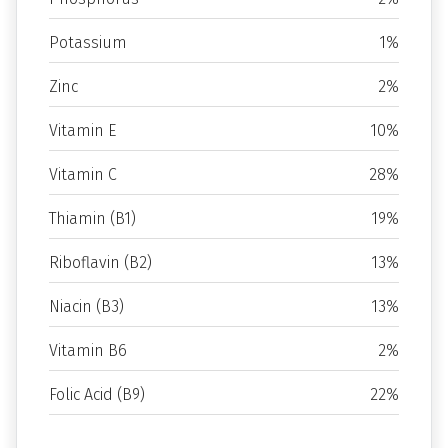
Potassium
1%
Zinc
2%
Vitamin E
10%
Vitamin C
28%
Thiamin (B1)
19%
Riboflavin (B2)
13%
Niacin (B3)
13%
Vitamin B6
2%
Folic Acid (B9)
22%