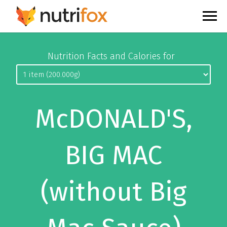
Nutrition Facts and Calories for
McDONALD'S,
BIG MAC
(without Big