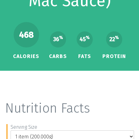
Mac Sauce)
468
%
%
%
36
45
22
CALORIES
CARBS
FATS
PROTEIN
Nutrition Facts
Serving Size