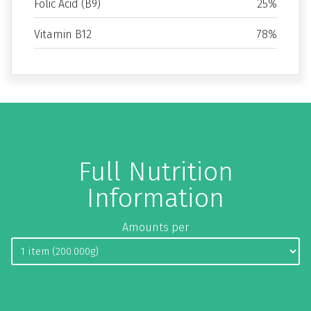
Folic Acid (B9)
25%
Vitamin B12
78%
Full Nutrition
Information
Amounts per