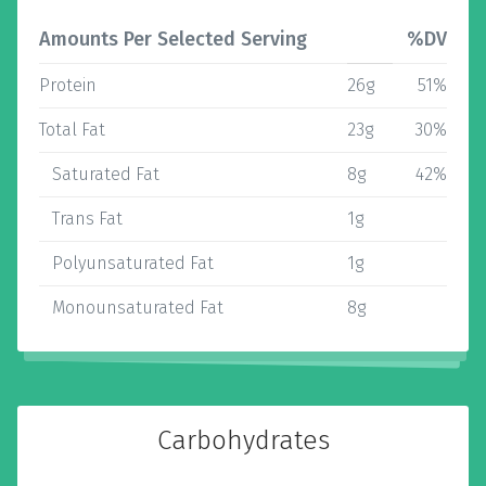
Amounts Per Selected Serving
%DV
Protein
26g
51%
Total Fat
23g
30%
Saturated Fat
8g
42%
Trans Fat
1g
Polyunsaturated Fat
1g
Monounsaturated Fat
8g
Carbohydrates