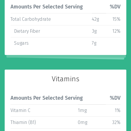
Amounts Per Selected Serving
%DV
Total Carbohydrate
42g
15%
Dietary Fiber
3g
12%
Sugars
7g
Vitamins
Amounts Per Selected Serving
%DV
Vitamin C
1mg
1%
Thiamin (B1)
0mg
32%