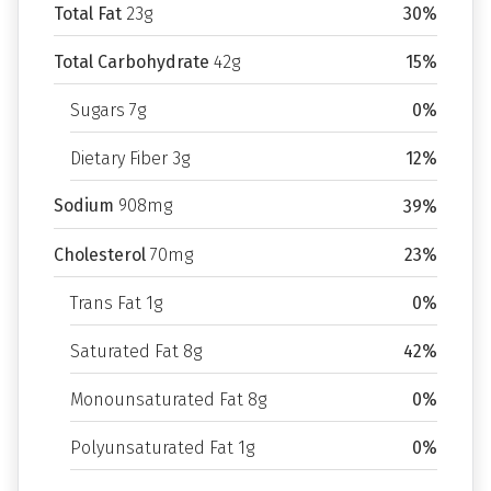
Total Fat
23g
30%
Total Carbohydrate
42g
15%
Sugars 7g
0%
Dietary Fiber 3g
12%
Sodium
908mg
39%
Cholesterol
70mg
23%
Trans Fat 1g
0%
Saturated Fat 8g
42%
Monounsaturated Fat 8g
0%
Polyunsaturated Fat 1g
0%