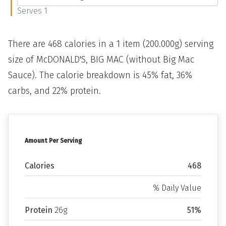
Serves 1
There are 468 calories in a 1 item (200.000g) serving
size of McDONALD'S, BIG MAC (without Big Mac
Sauce). The calorie breakdown is 45% fat, 36%
carbs, and 22% protein.
Amount Per Serving
Calories
468
% Daily Value
Protein
26g
51%