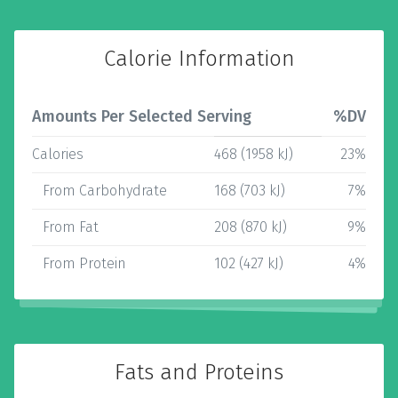
Calorie Information
Amounts Per Selected Serving
%DV
Calories
468 (1958 kJ)
23%
From Carbohydrate
168 (703 kJ)
7%
From Fat
208 (870 kJ)
9%
From Protein
102 (427 kJ)
4%
Fats and Proteins