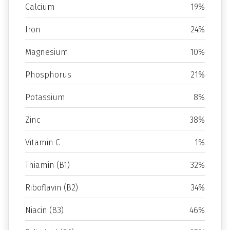
Calcium
19%
Iron
24%
Magnesium
10%
Phosphorus
21%
Potassium
8%
Zinc
38%
Vitamin C
1%
Thiamin (B1)
32%
Riboflavin (B2)
34%
Niacin (B3)
46%