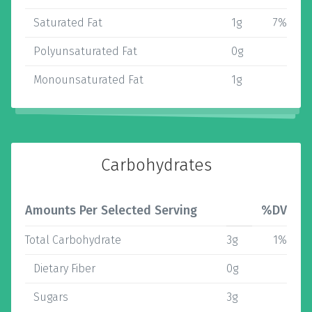
Saturated Fat
1g
7%
Polyunsaturated Fat
0g
Monounsaturated Fat
1g
Carbohydrates
Amounts Per Selected Serving
%DV
Total Carbohydrate
3g
1%
Dietary Fiber
0g
Sugars
3g