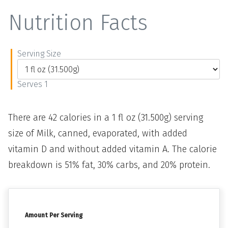
Nutrition Facts
Serving Size
Serves 1
There are 42 calories in a 1 fl oz (31.500g) serving
size of Milk, canned, evaporated, with added
vitamin D and without added vitamin A. The calorie
breakdown is 51% fat, 30% carbs, and 20% protein.
Amount Per Serving