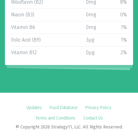
Riboflavin (B2)
0mg
8%
Niacin (B3)
0mg
0%
Vitamin B6
0mg
1%
Folic Acid (B9)
3µg
1%
Vitamin B12
0µg
2%
Updates
Food Database
Privacy Policy
Terms and Conditions
Contact Us
© Copyright 2026 Strategy11, LLC. All Rights Reserved.