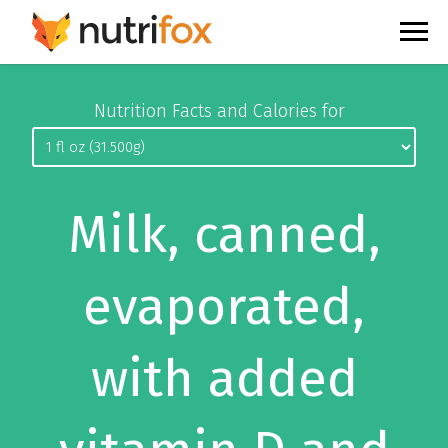
Nutrition Facts and Calories for
Milk, canned,
evaporated,
with added