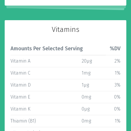
Vitamins
Amounts Per Selected Serving
%DV
Vitamin A
20µg
2%
Vitamin C
1mg
1%
Vitamin D
1µg
3%
Vitamin E
0mg
0%
Vitamin K
0µg
0%
Thiamin (B1)
0mg
1%