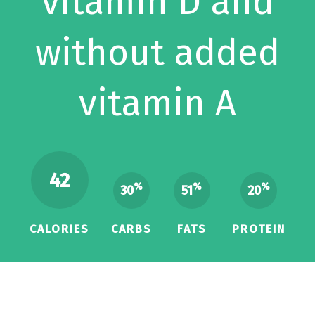
vitamin D and
without added
vitamin A
42
%
%
%
30
51
20
CALORIES
CARBS
FATS
PROTEIN