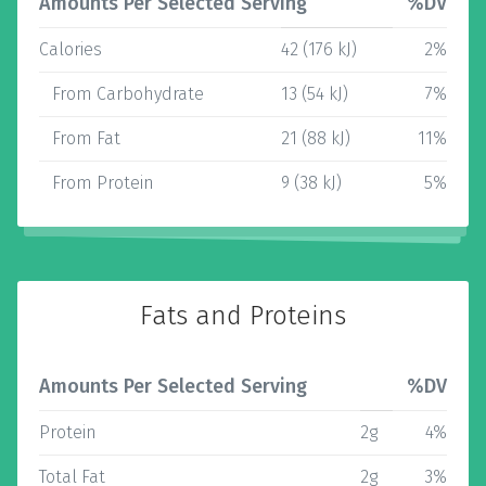
Amounts Per Selected Serving
%DV
Calories
42 (176 kJ)
2%
From Carbohydrate
13 (54 kJ)
7%
From Fat
21 (88 kJ)
11%
From Protein
9 (38 kJ)
5%
Fats and Proteins
Amounts Per Selected Serving
%DV
Protein
2g
4%
Total Fat
2g
3%