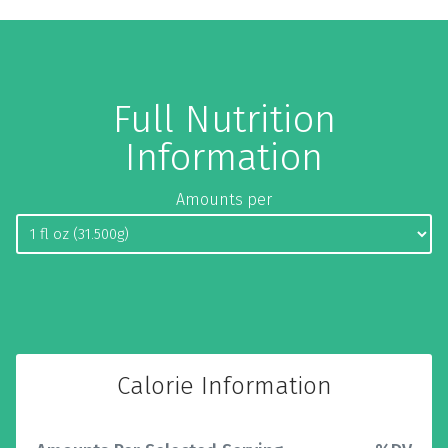
Full Nutrition
Information
Amounts per
Calorie Information