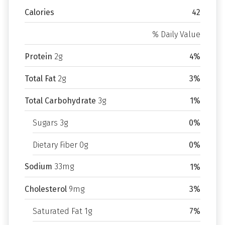
Calories
42
% Daily Value
Protein
2g
4%
Total Fat
2g
3%
Total Carbohydrate
3g
1%
Sugars 3g
0%
Dietary Fiber 0g
0%
Sodium
33mg
1%
Cholesterol
9mg
3%
Saturated Fat 1g
7%