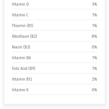
Vitamin D
3%
Vitamin C
1%
Thiamin (B1)
1%
Riboflavin (B2)
8%
Niacin (B3)
0%
Vitamin B6
1%
Folic Acid (B9)
1%
Vitamin B12
2%
Vitamin K
0%