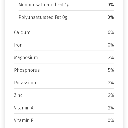
Monounsaturated Fat 1g
0%
Polyunsaturated Fat 0g
0%
Calcium
6%
Iron
0%
Magnesium
2%
Phosphorus
5%
Potassium
2%
Zinc
2%
Vitamin A
2%
Vitamin E
0%