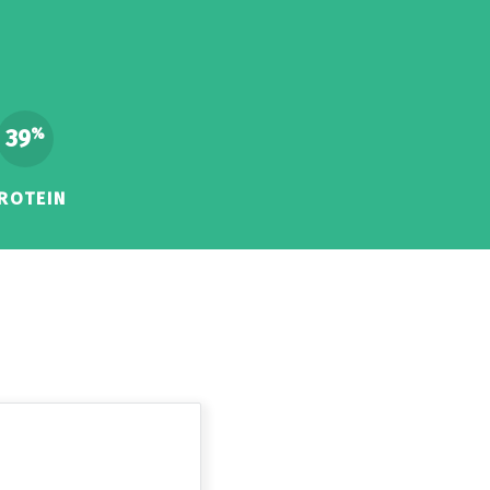
39
%
ROTEIN