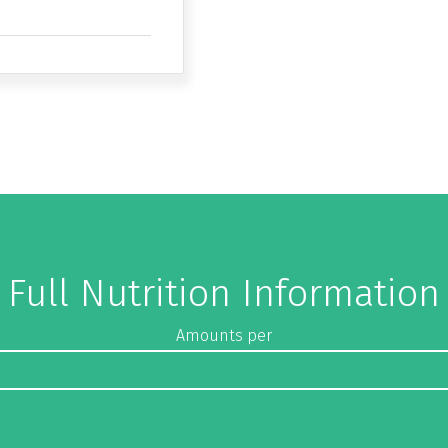
Full Nutrition Information
Amounts per