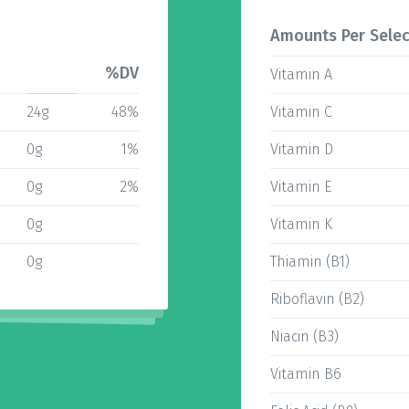
Amounts Per Selec
%DV
Vitamin A
24g
48%
Vitamin C
0g
1%
Vitamin D
0g
2%
Vitamin E
0g
Vitamin K
0g
Thiamin (B1)
Riboflavin (B2)
Niacin (B3)
Vitamin B6