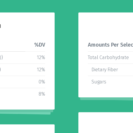
n
%DV
Amounts Per Selec
J)
12%
Total Carbohydrate
)
12%
Dietary Fiber
0%
Sugars
8%