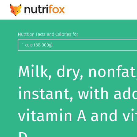
Nutrition Facts and Calories for
Milk, dry, nonfat
instant, with ad
vitamin A and v