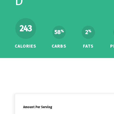
D
243
58
2
%
%
CALORIES
CARBS
FATS
P
Amount Per Serving