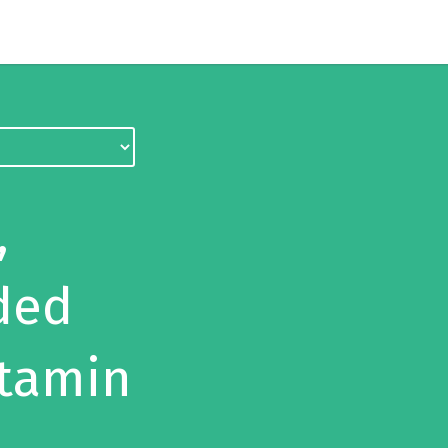
,
ded
itamin