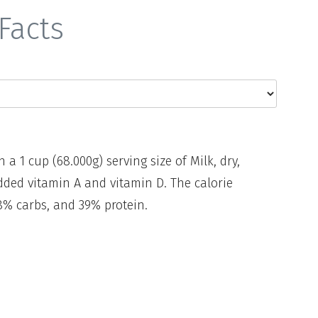
Facts
n a 1 cup (68.000g) serving size of Milk, dry,
dded vitamin A and vitamin D. The calorie
8% carbs, and 39% protein.