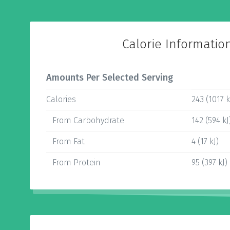
Calorie Informatio
Amounts Per Selected Serving
Calories
243 (1017 k
From Carbohydrate
142 (594 kJ
From Fat
4 (17 kJ)
From Protein
95 (397 kJ)