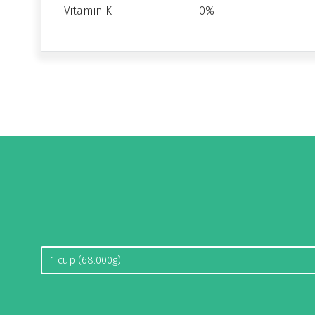
Vitamin K
0%