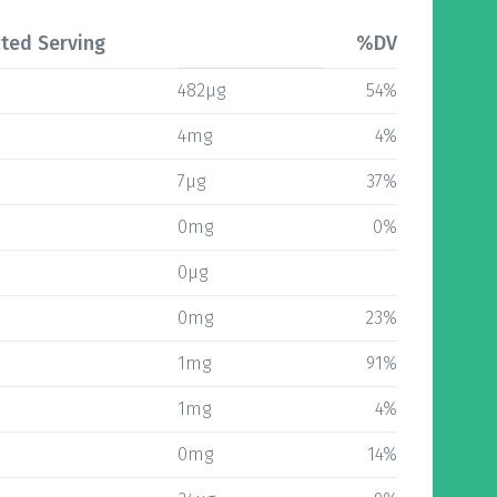
ted Serving
%DV
482µg
54%
4mg
4%
7µg
37%
0mg
0%
0µg
0mg
23%
1mg
91%
1mg
4%
0mg
14%