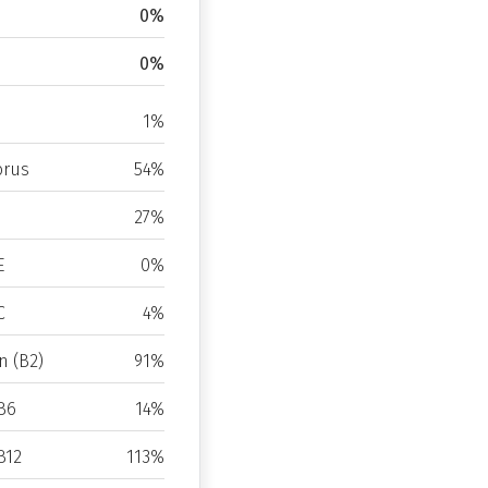
0%
0%
1%
rus
54%
27%
E
0%
C
4%
n (B2)
91%
B6
14%
B12
113%