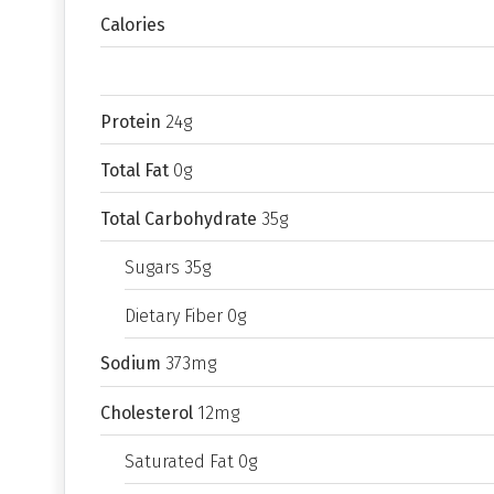
Calories
Protein
24g
Total Fat
0g
Total Carbohydrate
35g
Sugars 35g
Dietary Fiber 0g
Sodium
373mg
Cholesterol
12mg
Saturated Fat 0g