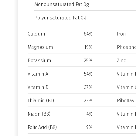
Monounsaturated Fat 0g
Polyunsaturated Fat 0g
Calcium
64%
Iron
Magnesium
19%
Phospho
Potassium
25%
Zinc
Vitamin A
54%
Vitamin 
Vitamin D
37%
Vitamin 
Thiamin (B1)
23%
Riboflavi
Niacin (B3)
4%
Vitamin 
Folic Acid (B9)
9%
Vitamin 