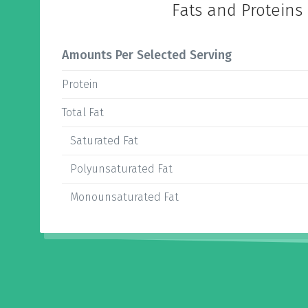
Fats and Proteins
Amounts Per Selected Serving
Protein
Total Fat
Saturated Fat
Polyunsaturated Fat
Monounsaturated Fat