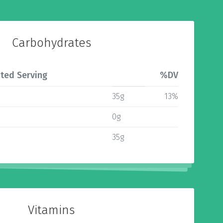
Carbohydrates
ted Serving
%DV
35g
13%
0g
35g
Vitamins