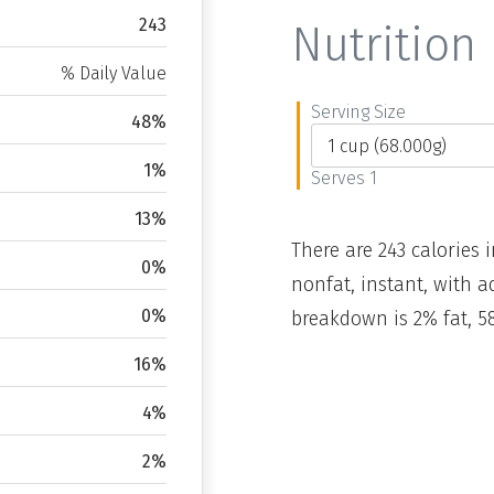
243
Nutrition 
% Daily Value
Serving Size
48%
1%
Serves 1
13%
There are 243 calories i
0%
nonfat, instant, with a
0%
breakdown is 2% fat, 5
16%
4%
2%