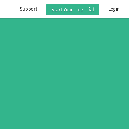
Support
Login
Start Your
Free Trial