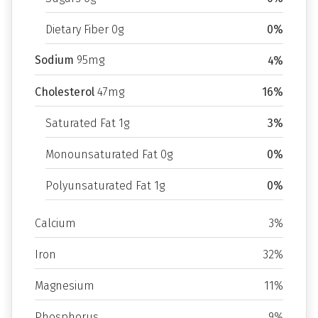
Dietary Fiber 0g
0%
Sodium
95mg
4%
Cholesterol
47mg
16%
Saturated Fat 1g
3%
Monounsaturated Fat 0g
0%
Polyunsaturated Fat 1g
0%
Calcium
3%
Iron
32%
Magnesium
11%
Phosphorus
9%