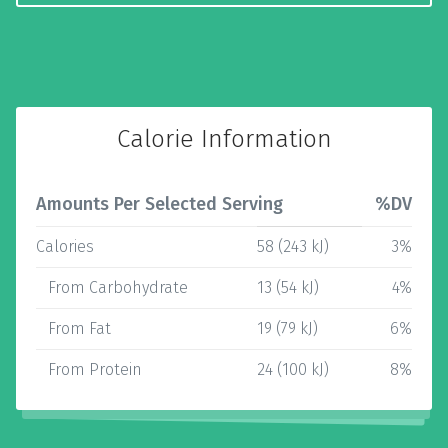
Calorie Information
Amounts Per Selected Serving
%DV
Calories
58 (243 kJ)
3%
From Carbohydrate
13 (54 kJ)
4%
From Fat
19 (79 kJ)
6%
From Protein
24 (100 kJ)
8%