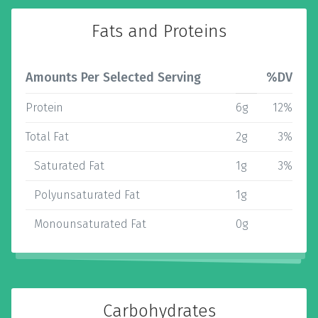
Fats and Proteins
Amounts Per Selected Serving
%DV
Protein
6g
12%
Total Fat
2g
3%
Saturated Fat
1g
3%
Polyunsaturated Fat
1g
Monounsaturated Fat
0g
Carbohydrates