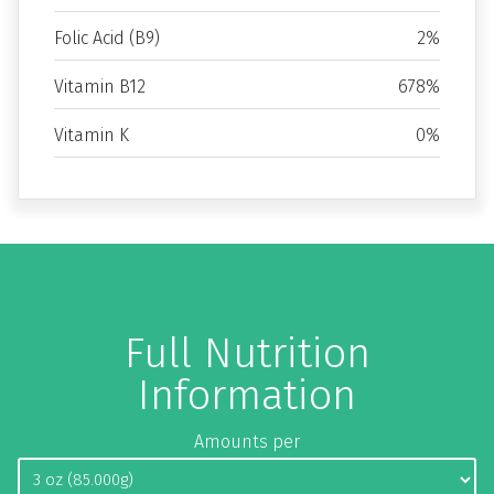
Folic Acid (B9)
2%
Vitamin B12
678%
Vitamin K
0%
Full Nutrition
Information
Amounts per