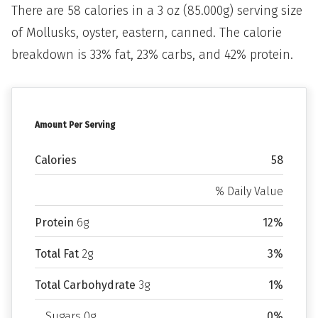
There are 58 calories in a 3 oz (85.000g) serving size
of Mollusks, oyster, eastern, canned. The calorie
breakdown is 33% fat, 23% carbs, and 42% protein.
Amount Per Serving
Calories
58
% Daily Value
Protein
6g
12%
Total Fat
2g
3%
Total Carbohydrate
3g
1%
Sugars 0g
0%