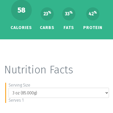
58
%
%
%
23
33
42
CALORIES
CARBS
FATS
PROTEIN
Nutrition Facts
Serving Size
Serves 1