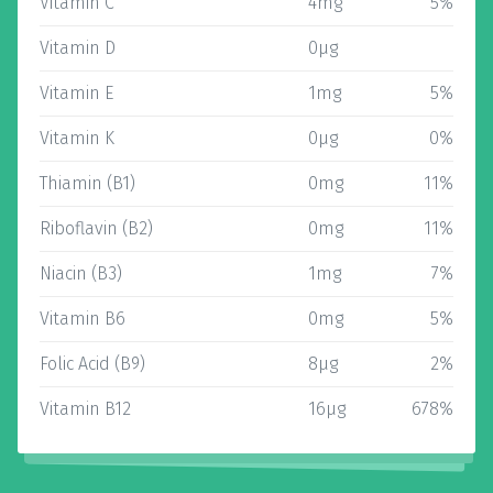
Vitamin C
4mg
5%
Vitamin D
0µg
Vitamin E
1mg
5%
Vitamin K
0µg
0%
Thiamin (B1)
0mg
11%
Riboflavin (B2)
0mg
11%
Niacin (B3)
1mg
7%
Vitamin B6
0mg
5%
Folic Acid (B9)
8µg
2%
Vitamin B12
16µg
678%