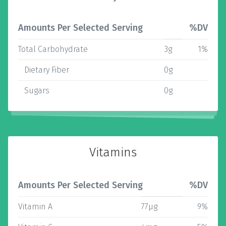
Amounts Per Selected Serving
%DV
Total Carbohydrate
3g
1%
Dietary Fiber
0g
Sugars
0g
Vitamins
Amounts Per Selected Serving
%DV
Vitamin A
77µg
9%