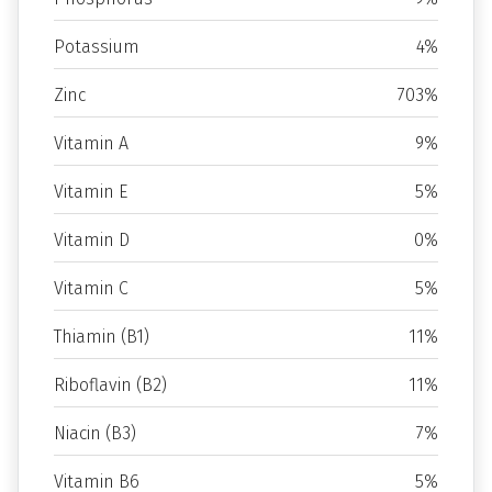
Potassium
4%
Zinc
703%
Vitamin A
9%
Vitamin E
5%
Vitamin D
0%
Vitamin C
5%
Thiamin (B1)
11%
Riboflavin (B2)
11%
Niacin (B3)
7%
Vitamin B6
5%