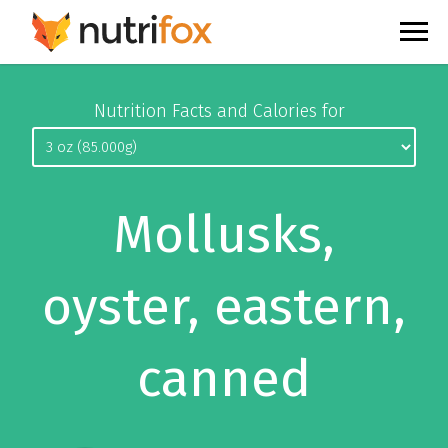
Nutrition Facts and Calories for
Mollusks,
oyster, eastern,
canned