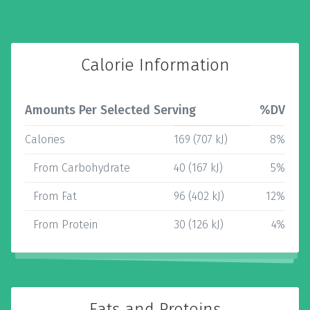
Calorie Information
Amounts Per Selected Serving
%DV
Calories
169 (707 kJ)
8%
From Carbohydrate
40 (167 kJ)
5%
From Fat
96 (402 kJ)
12%
From Protein
30 (126 kJ)
4%
Fats and Proteins