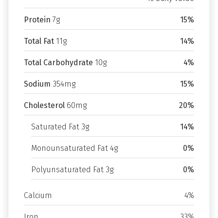
Protein
7g
15%
Total Fat
11g
14%
Total Carbohydrate
10g
4%
Sodium
354mg
15%
Cholesterol
60mg
20%
Saturated Fat 3g
14%
Monounsaturated Fat 4g
0%
Polyunsaturated Fat 3g
0%
Calcium
4%
Iron
33%