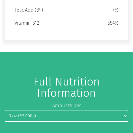
Folic Acid (B9)
7%
Vitamin B12
554%
Full Nutrition
Information
Amounts per