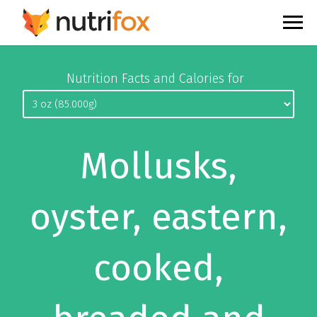
Nutrition Facts and Calories for
Mollusks,
oyster, eastern,
cooked,