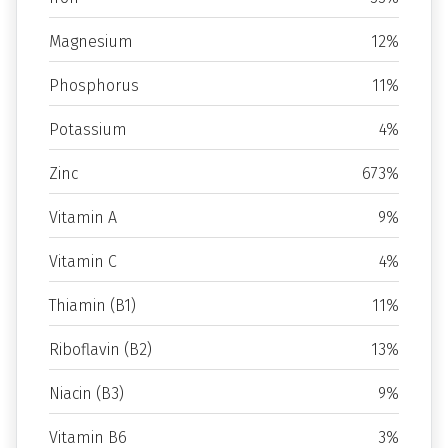
Magnesium
12%
Phosphorus
11%
Potassium
4%
Zinc
673%
Vitamin A
9%
Vitamin C
4%
Thiamin (B1)
11%
Riboflavin (B2)
13%
Niacin (B3)
9%
Vitamin B6
3%