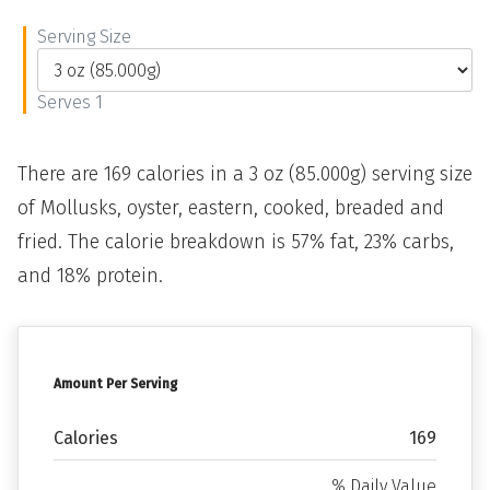
Serving Size
Serves 1
There are 169 calories in a 3 oz (85.000g) serving size
of Mollusks, oyster, eastern, cooked, breaded and
fried. The calorie breakdown is 57% fat, 23% carbs,
and 18% protein.
Amount Per Serving
Calories
169
% Daily Value