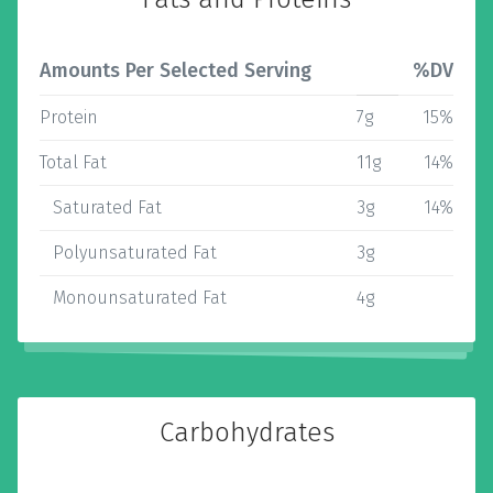
Amounts Per Selected Serving
%DV
Protein
7g
15%
Total Fat
11g
14%
Saturated Fat
3g
14%
Polyunsaturated Fat
3g
Monounsaturated Fat
4g
Carbohydrates