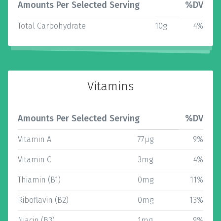
Amounts Per Selected Serving
%DV
Total Carbohydrate
10g
4%
Vitamins
Amounts Per Selected Serving
%DV
Vitamin A
77µg
9%
Vitamin C
3mg
4%
Thiamin (B1)
0mg
11%
Riboflavin (B2)
0mg
13%
Niacin (B3)
1mg
9%