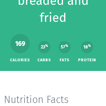
breaded and
fried
169
%
%
%
23
57
18
CALORIES
CARBS
FATS
PROTEIN
Nutrition Facts