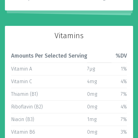
Vitamins
Amounts Per Selected Serving
%DV
Vitamin A
7µg
1%
Vitamin C
4mg
4%
Thiamin (B1)
0mg
7%
Riboflavin (B2)
0mg
4%
Niacin (B3)
1mg
7%
Vitamin B6
0mg
3%