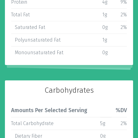
Protein
4g
9%
Total Fat
1g
2%
Saturated Fat
0g
2%
Polyunsaturated Fat
1g
Monounsaturated Fat
0g
Carbohydrates
Amounts Per Selected Serving
%DV
Total Carbohydrate
5g
2%
Dietary Fiber
0g