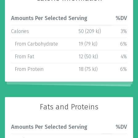
Amounts Per Selected Serving
%DV
Calories
50 (209 kJ)
3%
From Carbohydrate
19 (79 kJ)
6%
From Fat
12 (50 kJ)
4%
From Protein
18 (75 kJ)
6%
Fats and Proteins
Amounts Per Selected Serving
%DV