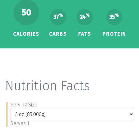
50
%
%
%
37
24
35
CALORIES
CARBS
FATS
PROTEIN
Nutrition Facts
Serving Size
Serves 1