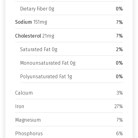
Dietary Fiber 0g
0%
Sodium
151mg
7%
Cholesterol
21mg
7%
Saturated Fat 0g
2%
Monounsaturated Fat 0g
0%
Polyunsaturated Fat 1g
0%
Calcium
3%
Iron
27%
Magnesium
7%
Phosphorus
6%