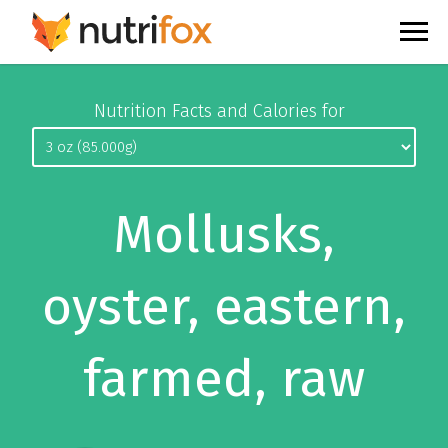
Nutrition Facts and Calories for
Mollusks,
oyster, eastern,
farmed, raw