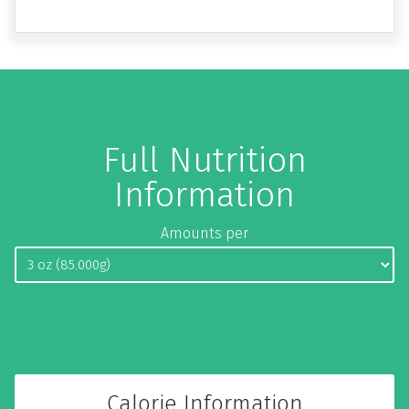
Full Nutrition
Information
Amounts per
Calorie Information