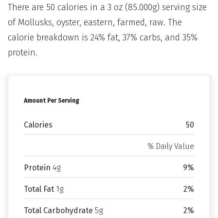
There are 50 calories in a 3 oz (85.000g) serving size
of Mollusks, oyster, eastern, farmed, raw. The
calorie breakdown is 24% fat, 37% carbs, and 35%
protein.
Amount Per Serving
Calories
50
% Daily Value
Protein
4g
9%
Total Fat
1g
2%
Total Carbohydrate
5g
2%