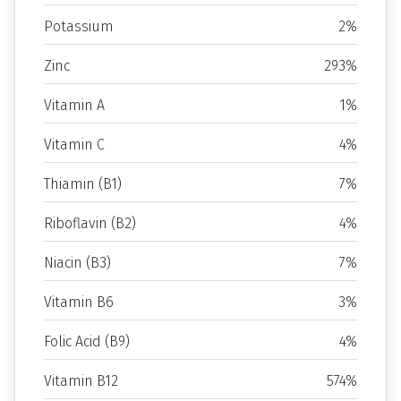
Potassium
2%
Zinc
293%
Vitamin A
1%
Vitamin C
4%
Thiamin (B1)
7%
Riboflavin (B2)
4%
Niacin (B3)
7%
Vitamin B6
3%
Folic Acid (B9)
4%
Vitamin B12
574%