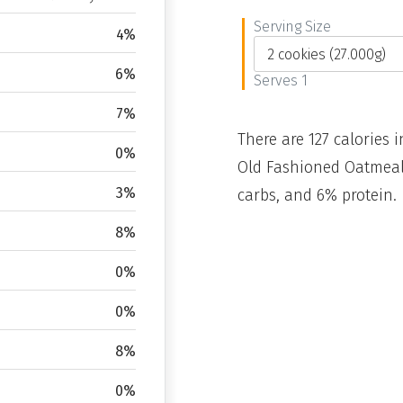
Serving Size
4%
6%
Serves 1
7%
There are 127 calories i
0%
Old Fashioned Oatmeal 
3%
carbs, and 6% protein.
8%
0%
0%
8%
0%