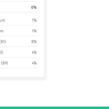
0%
ium
1%
um
1%
(B1)
8%
3)
4%
d (B9)
4%