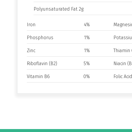
Polyunsaturated Fat 2g
Iron
4%
Magnes
Phosphorus
1%
Potassi
Zinc
1%
Thiamin 
Riboflavin (B2)
5%
Niacin (B
Vitamin B6
0%
Folic Aci