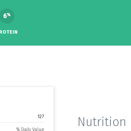
6
%
ROTEIN
127
Nutrition 
% Daily Value