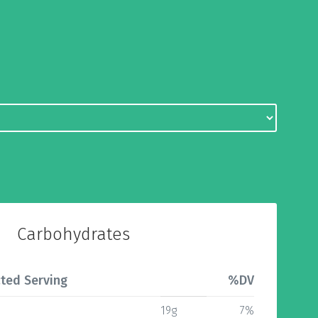
Carbohydrates
ted Serving
%DV
19g
7%