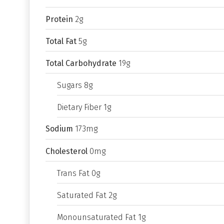
Protein
2g
Total Fat
5g
Total Carbohydrate
19g
Sugars 8g
Dietary Fiber 1g
Sodium
173mg
Cholesterol
0mg
Trans Fat 0g
Saturated Fat 2g
Monounsaturated Fat 1g