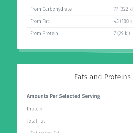
From Carbohydrate
77 (322 kJ
From Fat
45 (188 k
From Protein
7 (29 kJ)
Fats and Proteins
Amounts Per Selected Serving
Protein
Total Fat