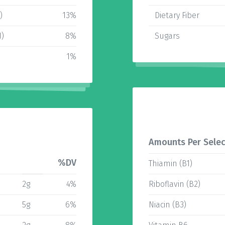
)
13%
Dietary Fiber
J)
8%
Sugars
1%
Amounts Per Selec
%DV
Thiamin (B1)
2g
4%
Riboflavin (B2)
5g
6%
Niacin (B3)