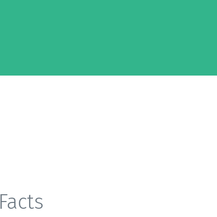
Facts