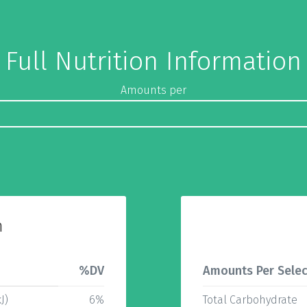
Full Nutrition Information
Amounts per
n
%DV
Amounts Per Selec
J)
6%
Total Carbohydrate