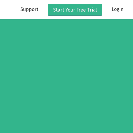
Support
Login
Start Your
Free Trial