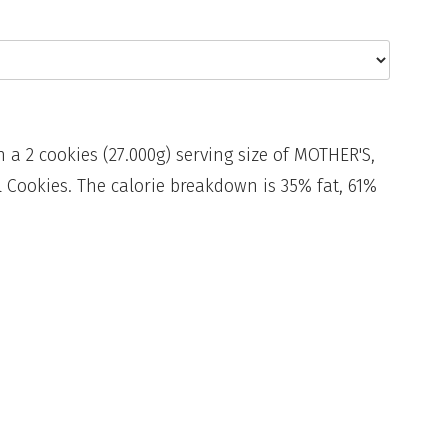
n a 2 cookies (27.000g) serving size of MOTHER'S,
Cookies. The calorie breakdown is 35% fat, 61%