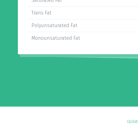
Saturated Fat
Trans Fat
Polyunsaturated Fat
Monounsaturated Fat
Updat