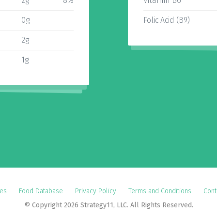
2g
8%
Vitamin B6
0g
Folic Acid (B9)
2g
1g
es
Food Database
Privacy Policy
Terms and Conditions
Cont
© Copyright 2026 Strategy11, LLC. All Rights Reserved.