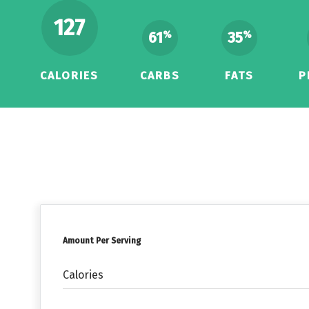
127
61
35
%
%
CALORIES
CARBS
FATS
P
Amount Per Serving
Calories