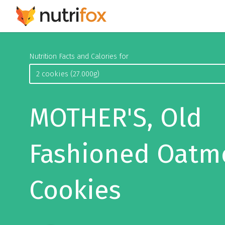
Nutrition Facts and Calories for
MOTHER'S, Old
Fashioned Oatm
Cookies