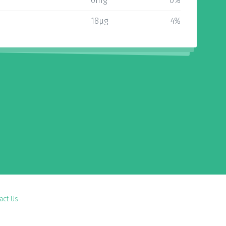
0mg
0%
18µg
4%
act Us