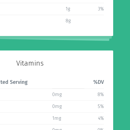
1g
3%
8g
Vitamins
ted Serving
%DV
0mg
8%
0mg
5%
1mg
4%