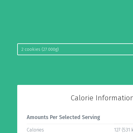
Calorie Informatio
Amounts Per Selected Serving
Calories
127 (531 k